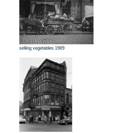
selling vegetables 1909