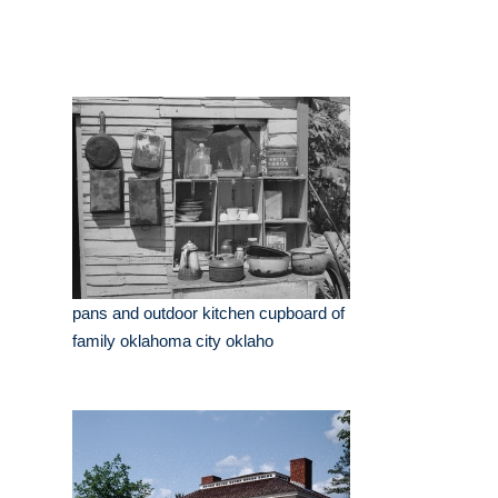
pans and outdoor kitchen cupboard of
family oklahoma city oklaho