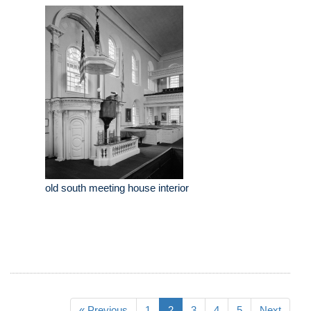
old south meeting house interior
« Previous
1
2
3
4
5
Next