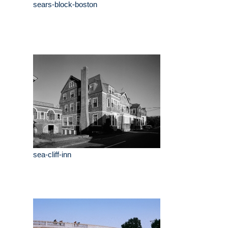
sears-block-boston
sea-cliff-inn