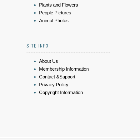
Plants and Flowers
People Pictures
Animal Photos
SITE INFO
About Us
Membership Information
Contact &Support
Privacy Policy
Copyright Information