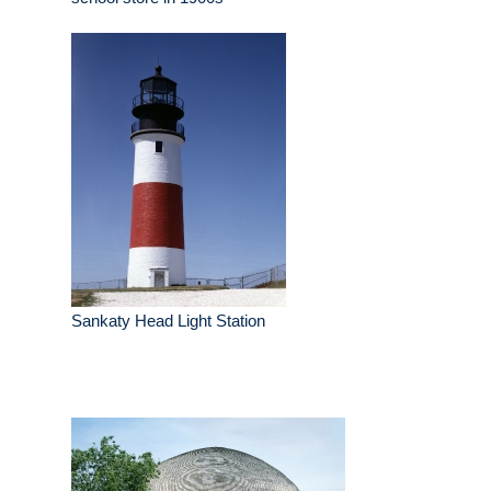
Sankaty Head Light Station