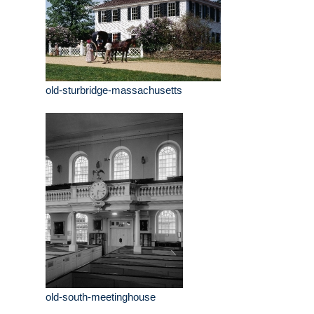
old-sturbridge-massachusetts
old-south-meetinghouse