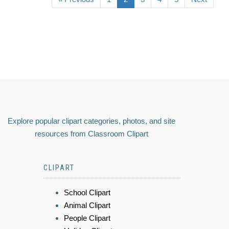
Explore popular clipart categories, photos, and site
resources from Classroom Clipart
CLIPART
School Clipart
Animal Clipart
People Clipart