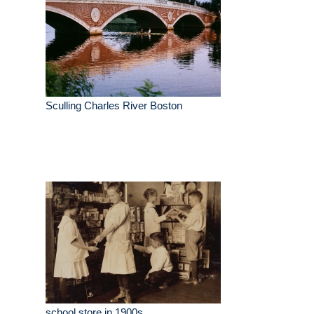
Sculling Charles River Boston
school store in 1900s