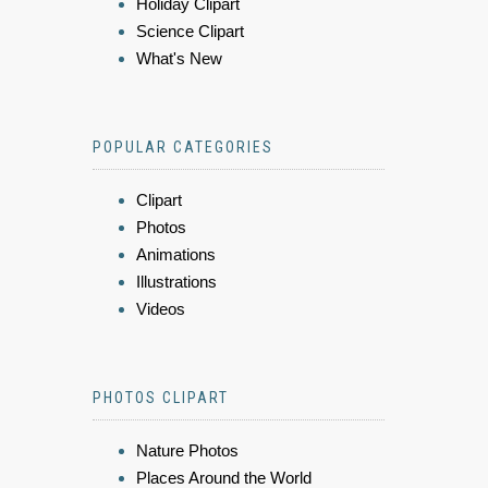
Holiday Clipart
Science Clipart
What's New
POPULAR CATEGORIES
Clipart
Photos
Animations
Illustrations
Videos
PHOTOS CLIPART
Nature Photos
Places Around the World