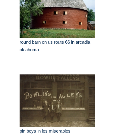
round barn on us route 66 in arcadia
oklahoma
pin boys in les miserables