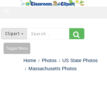
TOGGLE
NAVIGATION
Clipart
Toggle Menu
Home
Photos
US State Photos
Massachusetts Photos