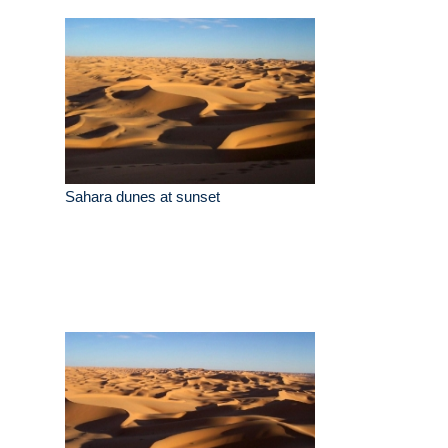
Sahara dunes at sunset