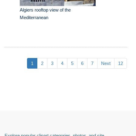
Algiers rooftop view of the
Mediterranean
1
2
3
4
5
6
7
Next
12
Explore popular clipart categories, photos, and site