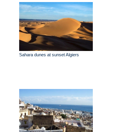
Sahara dunes at sunset Algiers