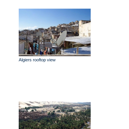
Algiers rooftop view