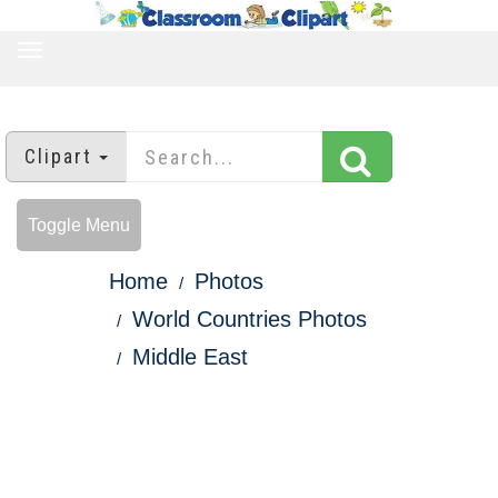
TOGGLE
NAVIGATION
Clipart
Toggle Menu
Home
Photos
World Countries Photos
Middle East