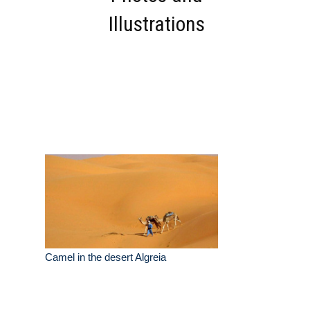
Illustrations
Camel in the desert Algreia