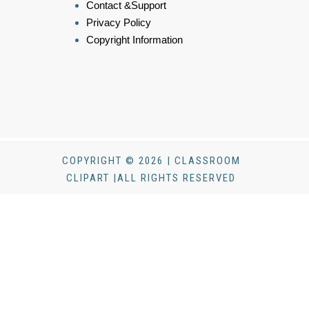
Contact &Support
Privacy Policy
Copyright Information
COPYRIGHT © 2026 | CLASSROOM
CLIPART |ALL RIGHTS RESERVED