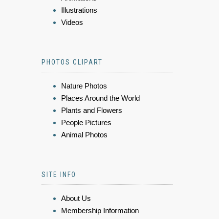
Illustrations
Videos
PHOTOS CLIPART
Nature Photos
Places Around the World
Plants and Flowers
People Pictures
Animal Photos
SITE INFO
About Us
Membership Information