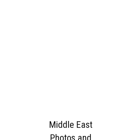
Middle East
Photos and