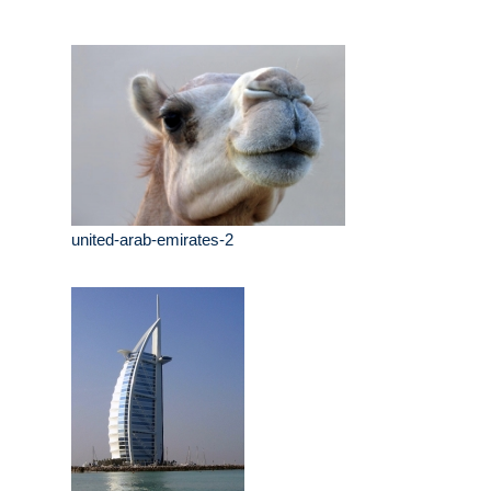
united-arab-emirates-2