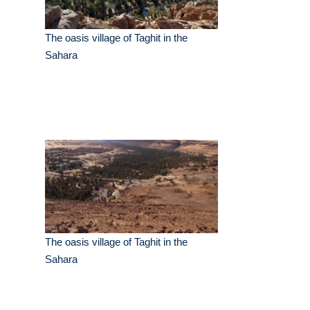
The oasis village of Taghit in the
Sahara
The oasis village of Taghit in the
Sahara