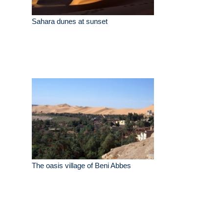
Sahara dunes at sunset
The oasis village of Beni Abbes