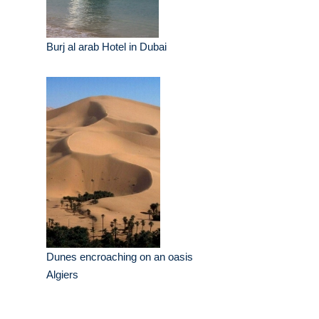
Burj al arab Hotel in Dubai
Dunes encroaching on an oasis
Algiers