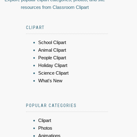
resources from Classroom Clipart
CLIPART
School Clipart
Animal Clipart
People Clipart
Holiday Clipart
Science Clipart
What's New
POPULAR CATEGORIES
Clipart
Photos
Animations