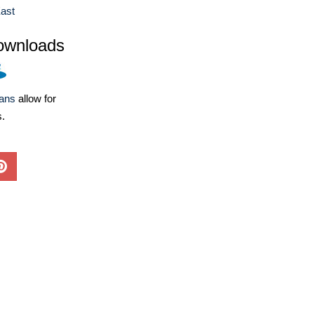
ast
ownloads
lans
allow for
s.