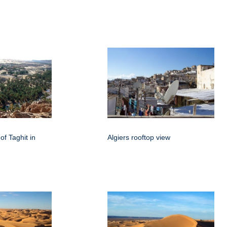
of Taghit in
Algiers rooftop view