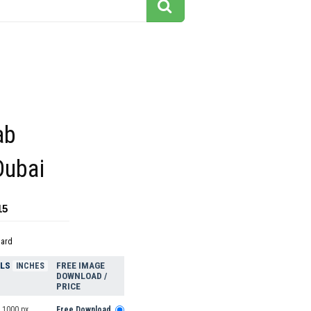
ab
Dubai
15
dard
ELS
FREE IMAGE
INCHES
DOWNLOAD /
PRICE
 1000 px
Free Download