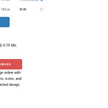
 1425 px
$5.00
 0.75 Mb.
 IMAGE
e online with
ers, icons, and
ished design