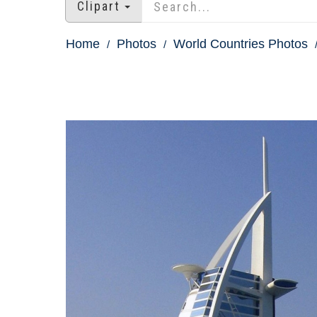
Clipart
Home
Photos
World Countries Photos