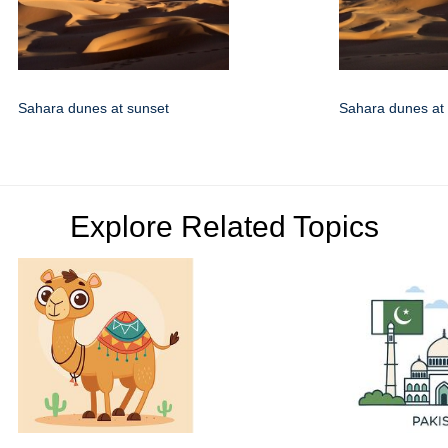
Sahara dunes at sunset
Sahara dunes at
Explore Related Topics