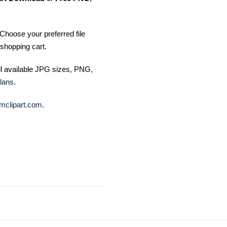
Choose your preferred file
shopping cart.
ll available JPG sizes, PNG,
lans
.
mclipart.com
.