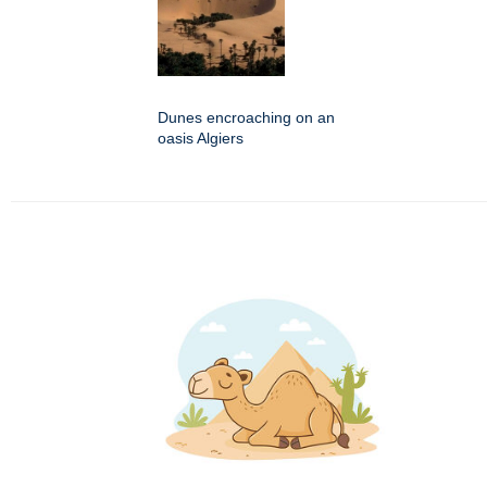
Dunes encroaching on an
oasis Algiers