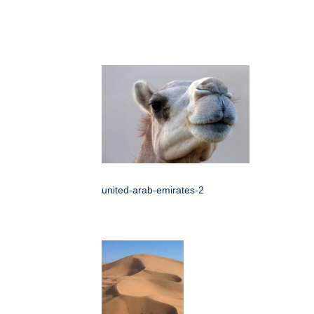
united-arab-emirates-2