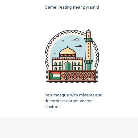
Camel resting near pyramid
iran mosque with minaret and
decorative carpet vector
illustrati