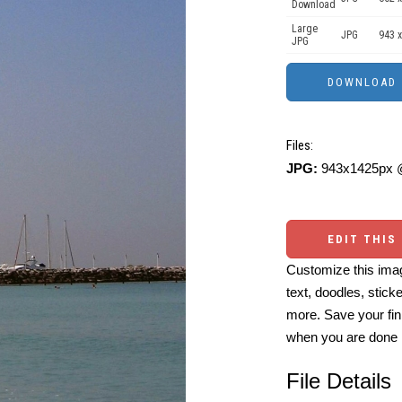
Download
Large
JPG
943 x
JPG
Files:
JPG:
943x1425px @
EDIT THIS
Customize this imag
text, doodles, stick
more. Save your fin
when you are done
File Details