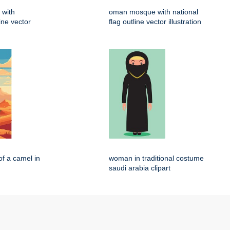
 with
oman mosque with national
line vector
flag outline vector illustration
of a camel in
woman in traditional costume
saudi arabia clipart