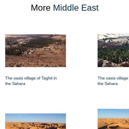
More
Middle East
The oasis village of Taghit in
The oasis village 
the Sahara
the Sahara