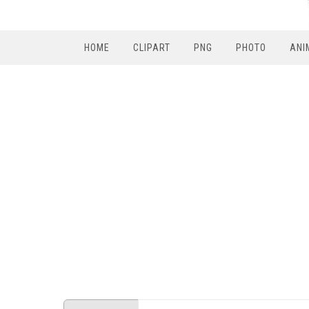
HOME
CLIPART
PNG
PHOTO
ANI