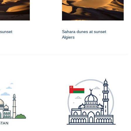
 sunset
Sahara dunes at sunset
Algiers