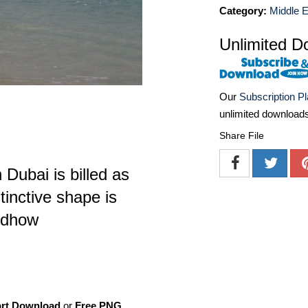
Category:
Middle E
Unlimited D
Our
Subscription P
unlimited download
Share File
 Dubai is billed as
stinctive shape is
 dhow
art Download
or
Free PNG
,