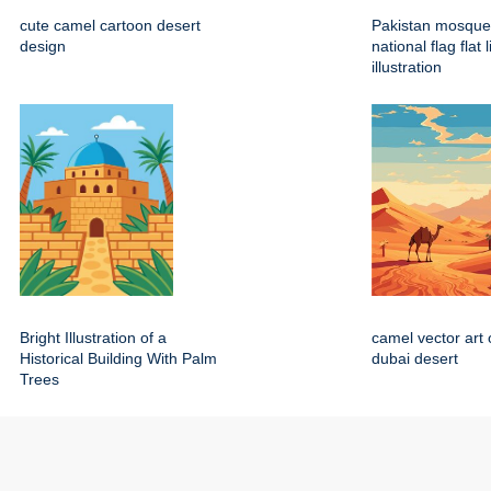
cute camel cartoon desert
Pakistan mosque
design
national flag flat 
illustration
Bright Illustration of a
camel vector art 
Historical Building With Palm
dubai desert
Trees