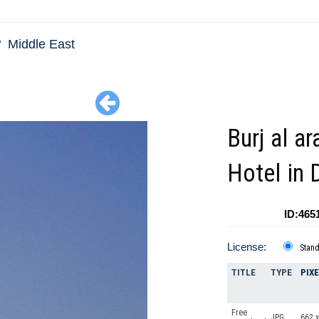
Middle East
Burj al ar
Hotel in 
ID:465
License:
Stan
TITLE
TYPE
PIX
Free
JPG
662 x