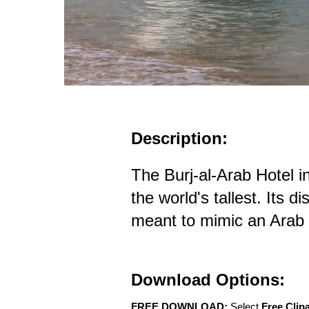
Description:
The Burj-al-Arab Hotel in
the world's tallest. Its di
meant to mimic an Arab
Download Options:
FREE DOWNLOAD:
Select
Free Clip