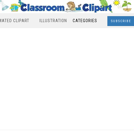
MATED CLIPART
ILLUSTRATION
CATEGORIES
SUBSCRIBE