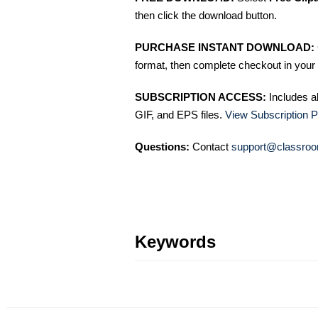
then click the download button.
PURCHASE INSTANT DOWNLOAD:
format, then complete checkout in your 
SUBSCRIPTION ACCESS:
Includes a
GIF, and EPS files.
View Subscription P
Questions:
Contact
support@classroo
Keywords