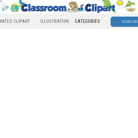
MATED CLIPART
ILLUSTRATION
CATEGORIES
SUBSCR