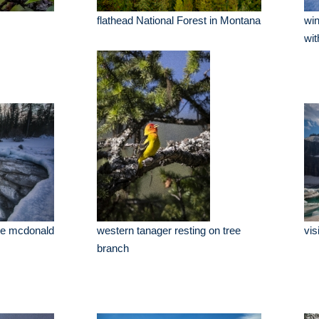
flathead National Forest in Montana
win
wit
ake mcdonald
western tanager resting on tree
vis
branch