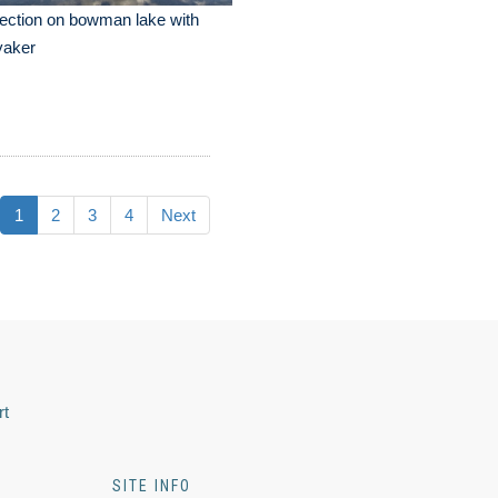
lection on bowman lake with
yaker
1
2
3
4
Next
rt
SITE INFO