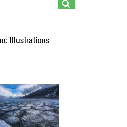
d Illustrations