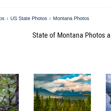
os
US State Photos
Montana Photos
State of Montana Photos an