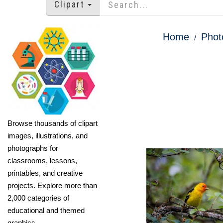
Clipart
Home
Phot
Browse thousands of clipart
images, illustrations, and
photographs for
classrooms, lessons,
printables, and creative
projects. Explore more than
2,000 categories of
educational and themed
graphics.