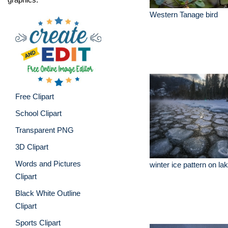
Western Tanage bird
Free Clipart
School Clipart
Transparent PNG
3D Clipart
Words and Pictures
winter ice pattern on l
Clipart
Black White Outline
Clipart
Sports Clipart