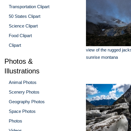
Transportation Clipart
50 States Clipart
Science Clipart
Food Clipart
Clipart
view of the rugged jacks
sunrise montana
Photos &
Illustrations
Animal Photos
Scenery Photos
Geography Photos
Space Photos
Photos
Videos