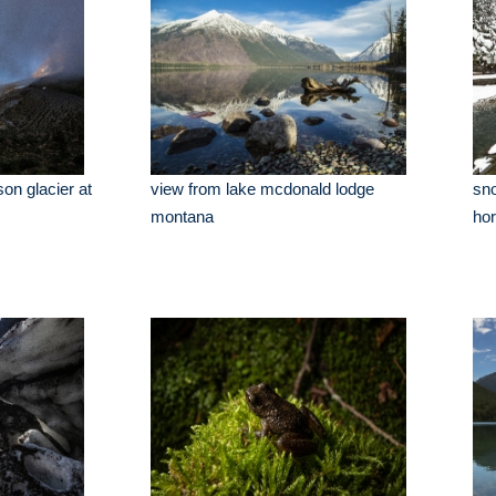
on glacier at
view from lake mcdonald lodge
sn
montana
ho