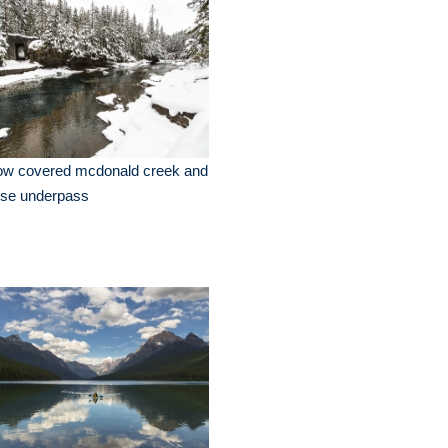
ow covered mcdonald creek and
rse underpass