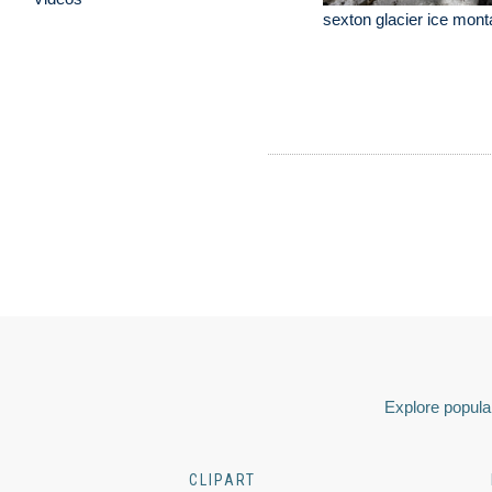
sexton glacier ice mon
Explore popular
CLIPART