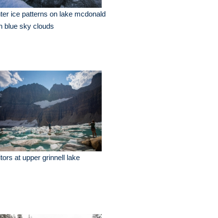
ter ice patterns on lake mcdonald
h blue sky clouds
itors at upper grinnell lake