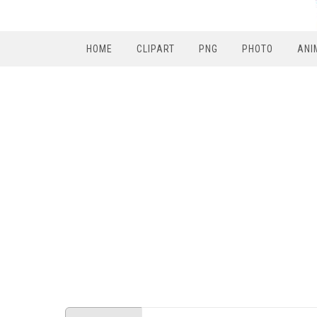
HOME
CLIPART
PNG
PHOTO
ANI