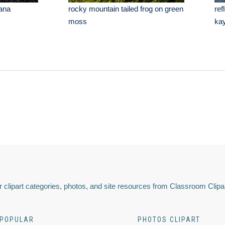
tana
rocky mountain tailed frog on green
ref
moss
ka
 clipart categories, photos, and site resources from Classroom Clipa
POPULAR
PHOTOS CLIPART