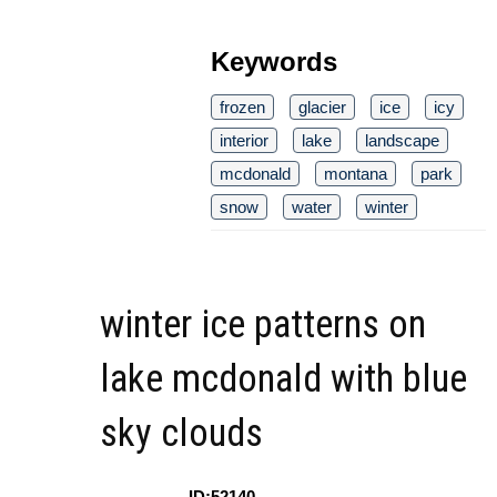
Keywords
frozen
glacier
ice
icy
interior
lake
landscape
mcdonald
montana
park
snow
water
winter
winter ice patterns on
lake mcdonald with blue
sky clouds
ID:52140