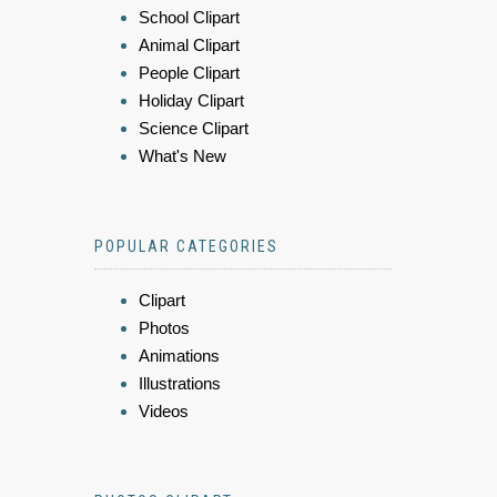
School Clipart
Animal Clipart
People Clipart
Holiday Clipart
Science Clipart
What's New
POPULAR CATEGORIES
Clipart
Photos
Animations
Illustrations
Videos