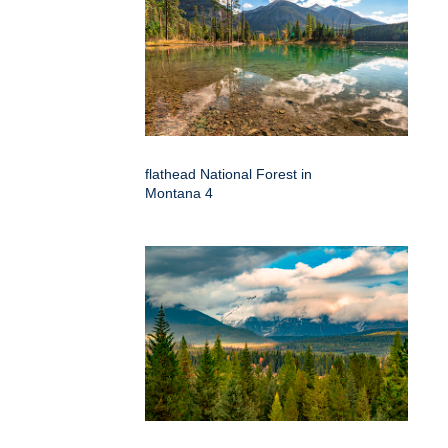
flathead National Forest in
Montana 4