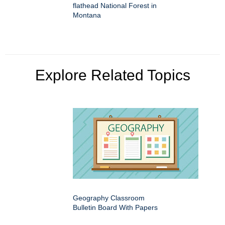
flathead National Forest in
Montana
Explore Related Topics
Geography Classroom
Bulletin Board With Papers