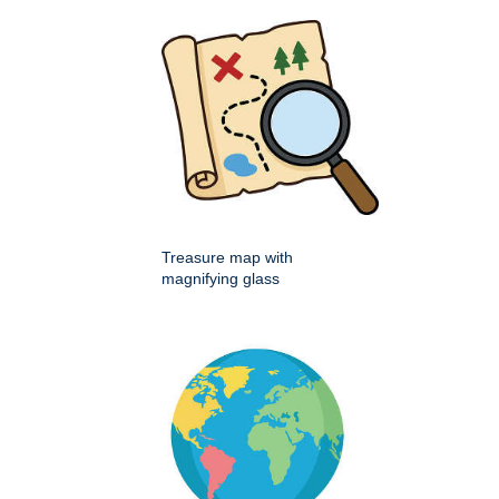
Treasure map with
magnifying glass