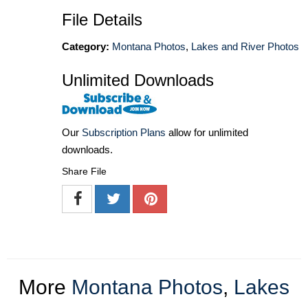
File Details
Category:
Montana Photos
,
Lakes and River Photos
Unlimited Downloads
Our
Subscription Plans
allow for unlimited
downloads.
Share File
More
Montana Photos
,
Lakes