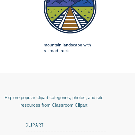
mountain landscape with
railroad track
Explore popular clipart categories, photos, and site
resources from Classroom Clipart
CLIPART