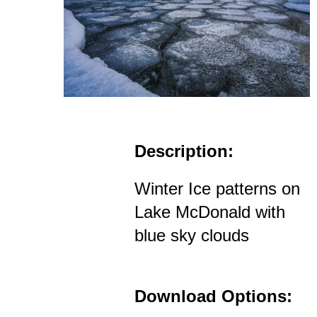
Description:
Winter Ice patterns on
Lake McDonald with
blue sky clouds
Download Options: