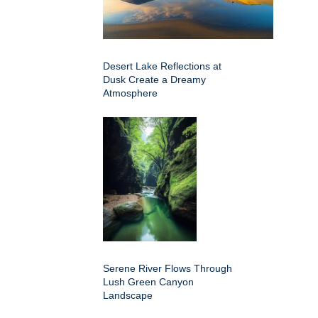
Desert Lake Reflections at
Dusk Create a Dreamy
Atmosphere
Serene River Flows Through
Lush Green Canyon
Landscape