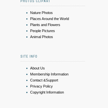
PHOTOS CLIPART
Nature Photos
Places Around the World
Plants and Flowers
People Pictures
Animal Photos
SITE INFO
About Us
Membership Information
Contact &Support
Privacy Policy
Copyright Information