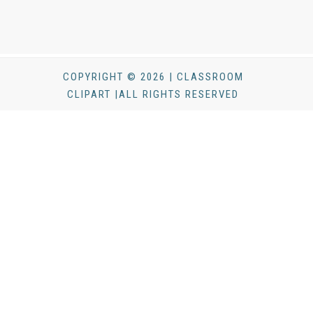
COPYRIGHT © 2026 | CLASSROOM
CLIPART |ALL RIGHTS RESERVED