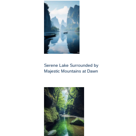
Serene Lake Surrounded by
Majestic Mountains at Dawn