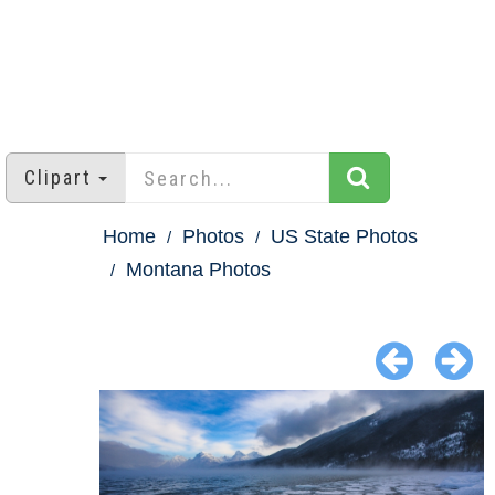
Clipart
Home
Photos
US State Photos
Montana Photos