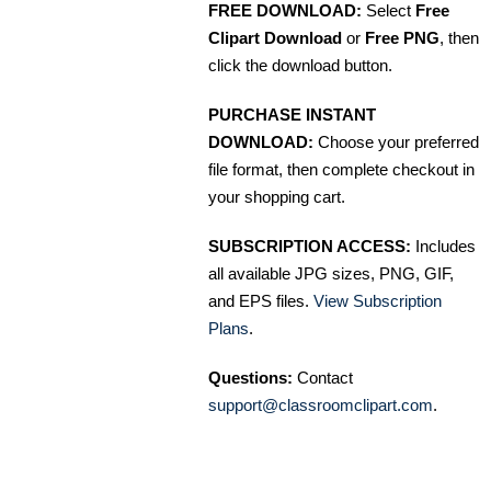
FREE DOWNLOAD:
Select
Free
Clipart Download
or
Free PNG
, then
click the download button.
PURCHASE INSTANT
DOWNLOAD:
Choose your preferred
file format, then complete checkout in
your shopping cart.
SUBSCRIPTION ACCESS:
Includes
all available JPG sizes, PNG, GIF,
and EPS files.
View Subscription
Plans
.
Questions:
Contact
support@classroomclipart.com
.