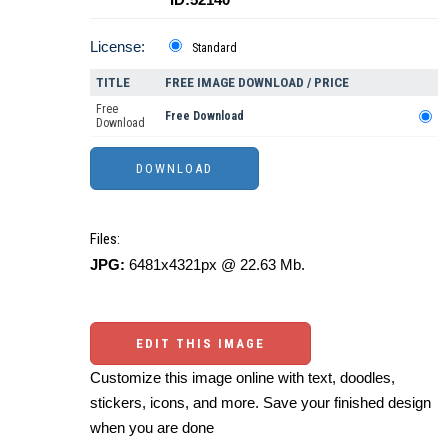
License:
Standard
TITLE
FREE IMAGE DOWNLOAD / PRICE
Free
Free Download
Download
Files:
JPG:
6481x4321px @ 22.63 Mb.
EDIT THIS IMAGE
Customize this image online with text, doodles,
stickers, icons, and more. Save your finished design
when you are done