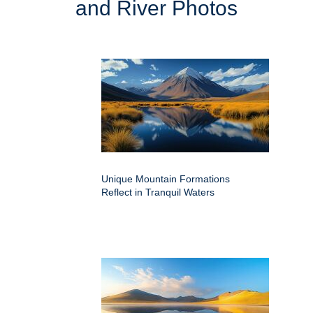
and River Photos
Unique Mountain Formations
Reflect in Tranquil Waters