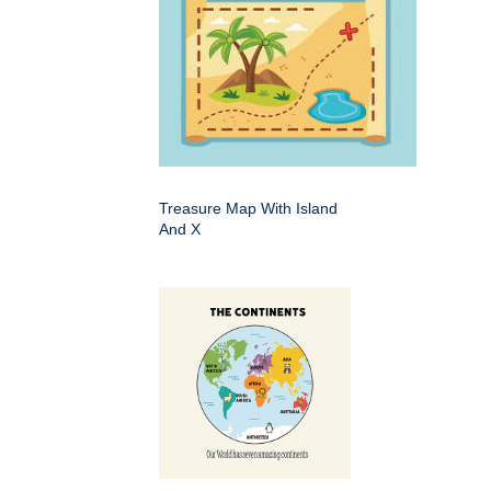
Treasure Map With Island
And X