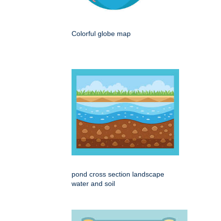
Colorful globe map
pond cross section landscape
water and soil