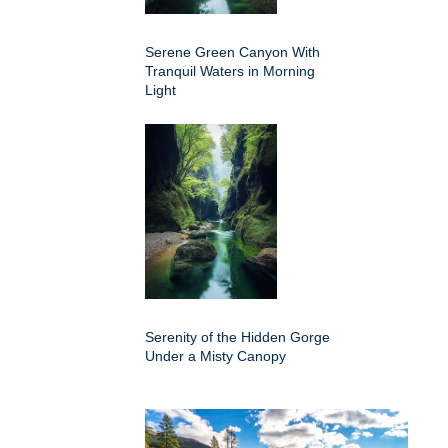
Serene Green Canyon With
Tranquil Waters in Morning
Light
Serenity of the Hidden Gorge
Under a Misty Canopy