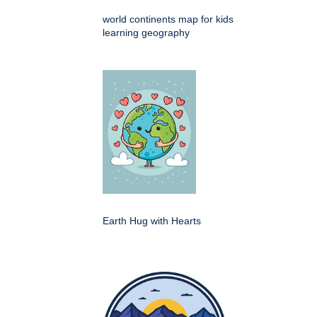
world continents map for kids
learning geography
Earth Hug with Hearts