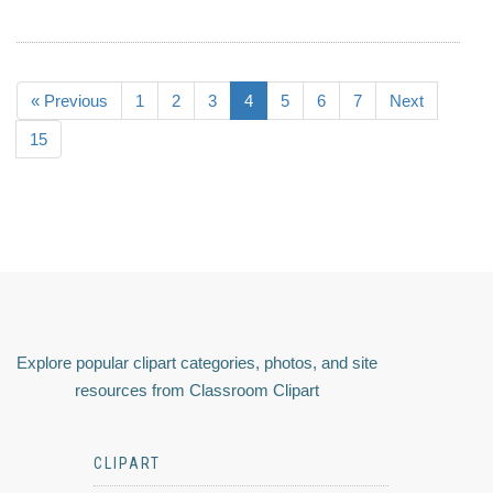
« Previous
1
2
3
4
5
6
7
Next
15
Explore popular clipart categories, photos, and site
resources from Classroom Clipart
CLIPART