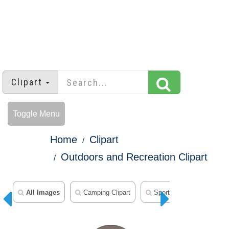
Clipart
Toggle Menu
Home
Clipart
Outdoors and Recreation Clipart
All Images
Camping Clipart
Sports Clipart
Fitn