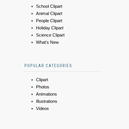
School Clipart
Animal Clipart
People Clipart
Holiday Clipart
Science Clipart
What's New
POPULAR CATEGORIES
Clipart
Photos
Animations
Illustrations
Videos