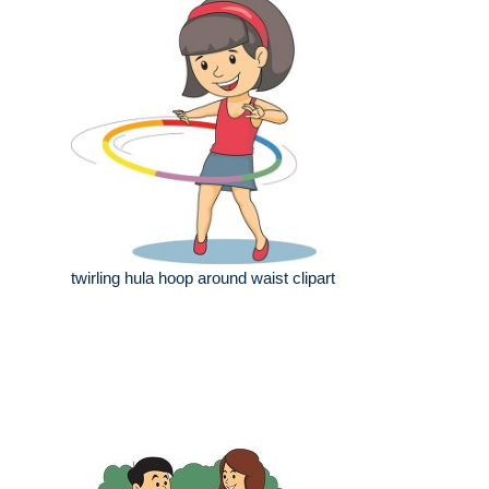
twirling hula hoop around waist clipart