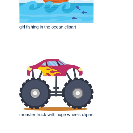
girl fishing in the ocean clipart
monster truck with huge wheels clipart