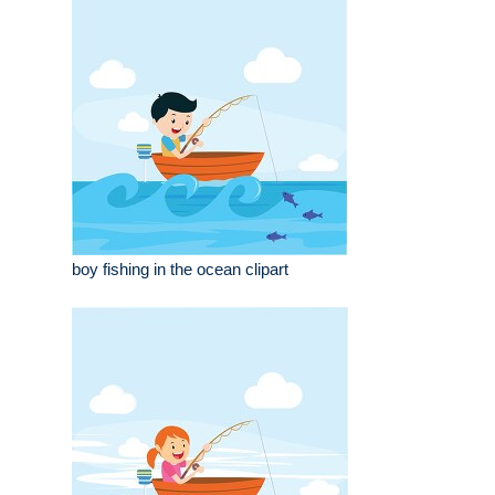
boy fishing in the ocean clipart