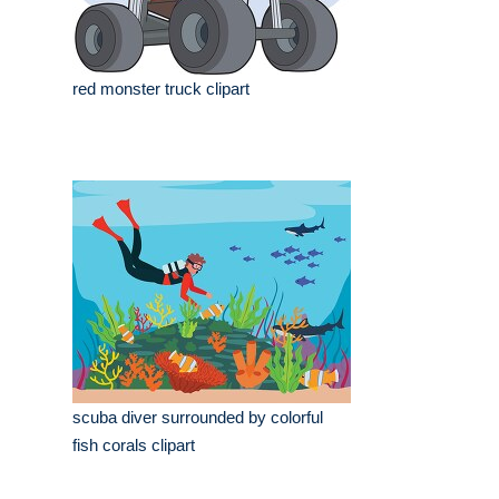
red monster truck clipart
scuba diver surrounded by colorful
fish corals clipart