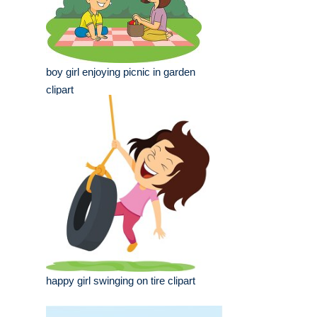
boy girl enjoying picnic in garden
clipart
happy girl swinging on tire clipart