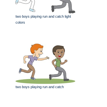
two boys playing run and catch light
colors
two boys playing run and catch