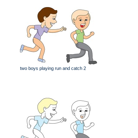
two boys playing run and catch 2