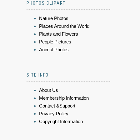
PHOTOS CLIPART
Nature Photos
Places Around the World
Plants and Flowers
People Pictures
Animal Photos
SITE INFO
About Us
Membership Information
Contact &Support
Privacy Policy
Copyright Information