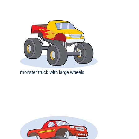
monster truck with large wheels