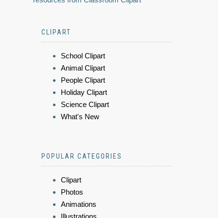
CLIPART
School Clipart
Animal Clipart
People Clipart
Holiday Clipart
Science Clipart
What's New
POPULAR CATEGORIES
Clipart
Photos
Animations
Illustrations