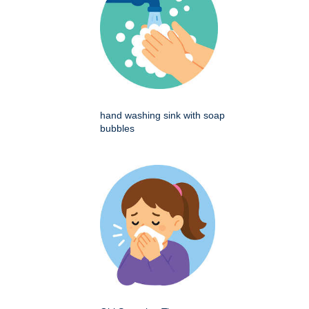
hand washing sink with soap
bubbles