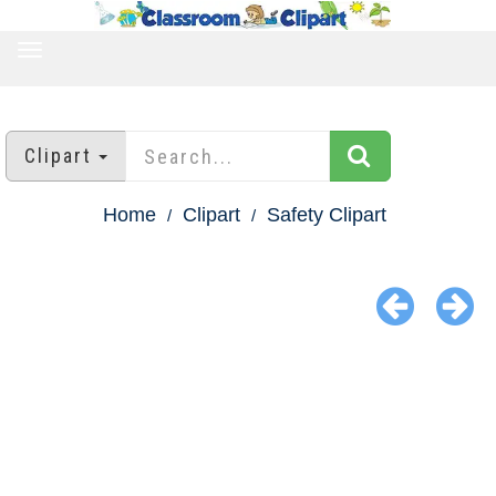
TOGGLE
NAVIGATION
Clipart
Home
Clipart
Safety Clipart