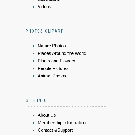
Videos
PHOTOS CLIPART
Nature Photos
Places Around the World
Plants and Flowers
People Pictures
Animal Photos
SITE INFO
About Us
Membership Information
Contact &Support