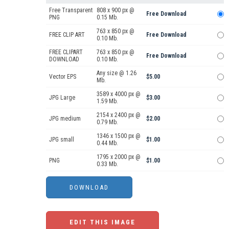
Free Transparent
808 x 900 px @
Free Download
PNG
0.15 Mb.
763 x 850 px @
FREE CLIP ART
Free Download
0.10 Mb.
FREE CLIPART
763 x 850 px @
Free Download
DOWNLOAD
0.10 Mb.
Any size @ 1.26
Vector EPS
$5.00
Mb.
3589 x 4000 px @
JPG Large
$3.00
1.59 Mb.
2154 x 2400 px @
JPG medium
$2.00
0.79 Mb.
1346 x 1500 px @
JPG small
$1.00
0.44 Mb.
1795 x 2000 px @
PNG
$1.00
0.33 Mb.
EDIT THIS IMAGE