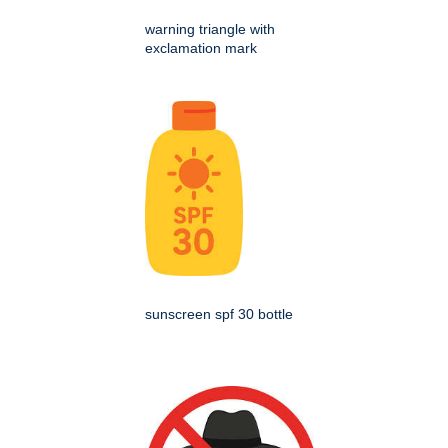
warning triangle with
exclamation mark
sunscreen spf 30 bottle