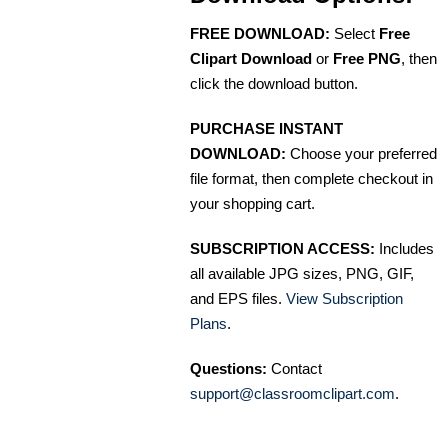
FREE DOWNLOAD:
Select
Free
Clipart Download
or
Free PNG
, then
click the download button.
PURCHASE INSTANT
DOWNLOAD:
Choose your preferred
file format, then complete checkout in
your shopping cart.
SUBSCRIPTION ACCESS:
Includes
all available JPG sizes, PNG, GIF,
and EPS files.
View Subscription
Plans
.
Questions:
Contact
support@classroomclipart.com
.