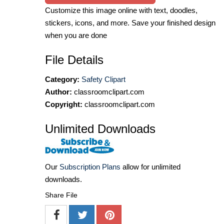
Customize this image online with text, doodles,
stickers, icons, and more. Save your finished design
when you are done
File Details
Category:
Safety Clipart
Author:
classroomclipart.com
Copyright:
classroomclipart.com
Unlimited Downloads
Our
Subscription Plans
allow for unlimited
downloads.
Share File