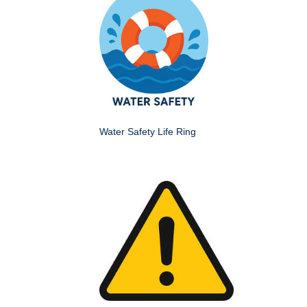
Water Safety Life Ring