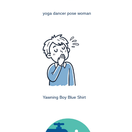
yoga dancer pose woman
Yawning Boy Blue Shirt