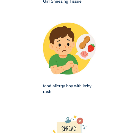
Girl Sneezing Tissue
food allergy boy with itchy
rash