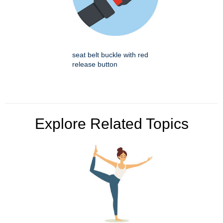
seat belt buckle with red
release button
Explore Related Topics