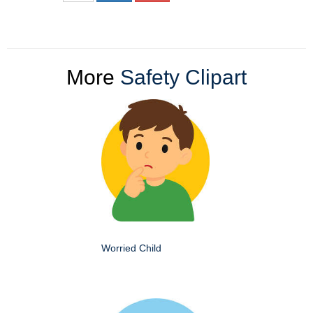
More
Safety Clipart
Worried Child