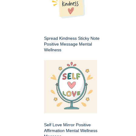
Spread Kindness Sticky Note
Positive Message Mental
Wellness
Self Love Mirror Positive
Affirmation Mental Wellness