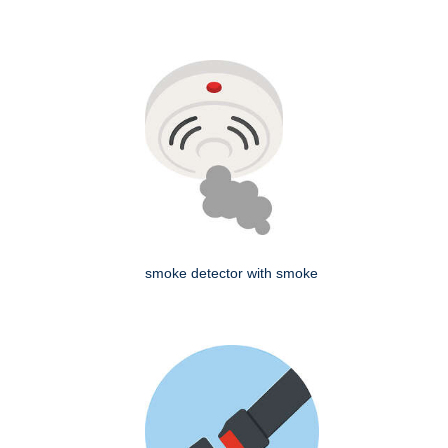
smoke detector with smoke