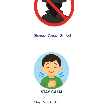
Stranger Danger Symbol
Stay Calm Child