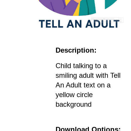
Description:
Child talking to a
smiling adult with Tell
An Adult text on a
yellow circle
background
Download Options: