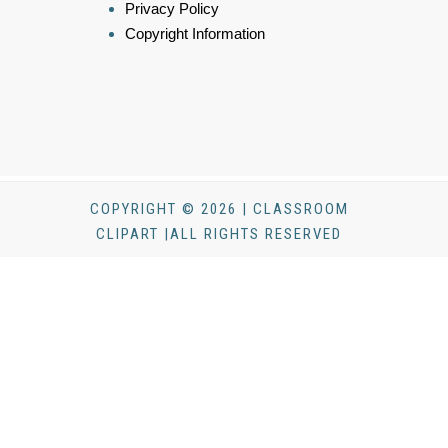
Privacy Policy
Copyright Information
COPYRIGHT © 2026 | CLASSROOM
CLIPART |ALL RIGHTS RESERVED