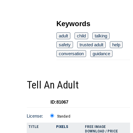
Keywords
adult
child
talking
safety
trusted adult
help
conversation
guidance
Tell An Adult
ID:81067
License:
Standard
TITLE
PIXELS
FREE IMAGE
DOWNLOAD / PRICE