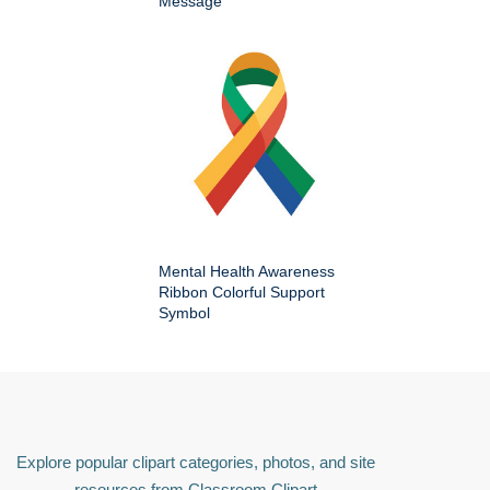
Message
Mental Health Awareness
Ribbon Colorful Support
Symbol
Explore popular clipart categories, photos, and site
resources from Classroom Clipart