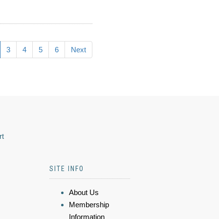
3
4
5
6
Next
rt
SITE INFO
About Us
Membership
Information