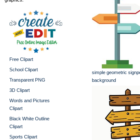
Free Clipart
School Clipart
simple geometric signpo
Transparent PNG
background
3D Clipart
Words and Pictures
Clipart
Black White Outline
Clipart
Sports Clipart