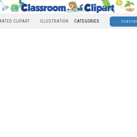
MATED CLIPART
ILLUSTRATION
CATEGORIES
SUBSCR