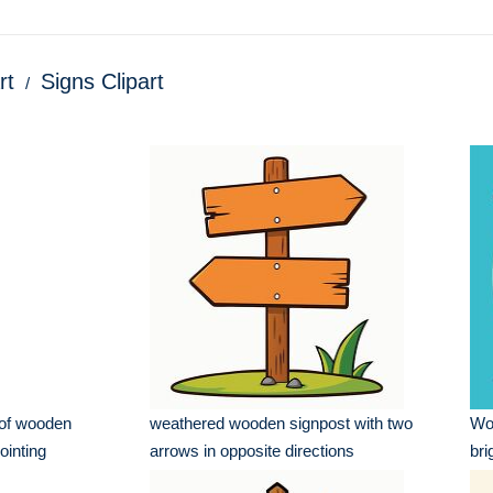
rt
Signs Clipart
 of wooden
weathered wooden signpost with two
Woo
ointing
arrows in opposite directions
bri