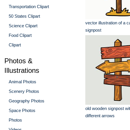
Transportation Clipart
50 States Clipart
vector illustration of a 
Science Clipart
signpost
Food Clipart
Clipart
Photos &
Illustrations
Animal Photos
Scenery Photos
Geography Photos
old wooden signpost wit
Space Photos
different arrows
Photos
Videos