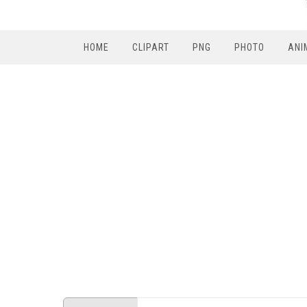
HOME
CLIPART
PNG
PHOTO
ANI