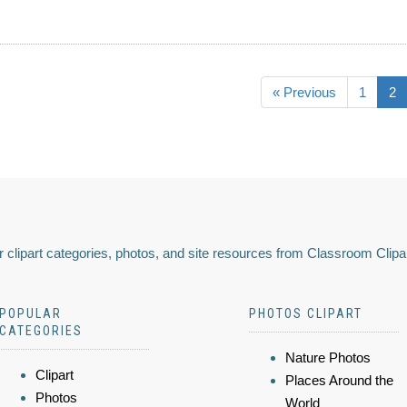
« Previous
1
2
 clipart categories, photos, and site resources from Classroom Clipa
POPULAR
PHOTOS CLIPART
CATEGORIES
Nature Photos
Clipart
Places Around the
Photos
World