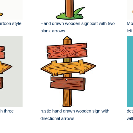
cartoon style
Hand drawn wooden signpost with two
Mod
blank arrows
lef
h three
rustic hand drawn wooden sign with
det
directional arrows
wit