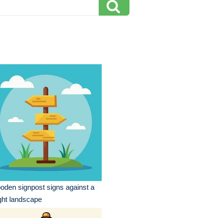
den signpost signs against a
ght landscape