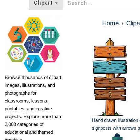
Clipart
Home
Clipa
Browse thousands of clipart
images, illustrations, and
photographs for
classrooms, lessons,
printables, and creative
projects. Explore more than
Hand drawn illustration
2,000 categories of
signposts with arrows p
educational and themed
graphics.