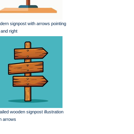
ern signpost with arrows pointing
t and right
ailed wooden signpost illustration
h arrows