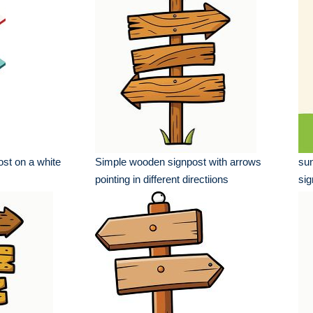
st on a white
Simple wooden signpost with arrows
sun
pointing in different directiions
sig