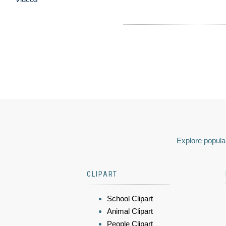
Explore popular
CLIPART
School Clipart
Animal Clipart
People Clipart