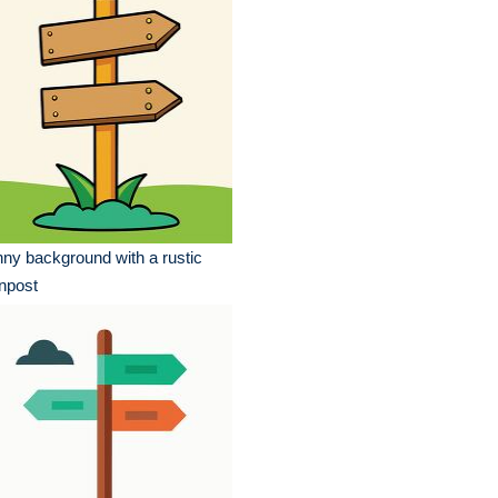
ny background with a rustic
npost