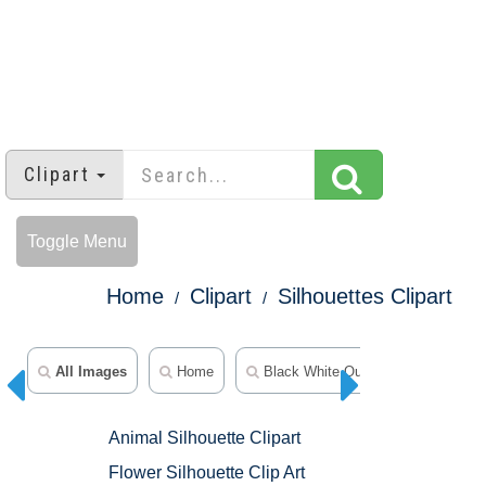
Clipart
Toggle Menu
Home
Clipart
Silhouettes Clipart
All Images
Home
Black White Outline Clipart
A
Animal Silhouette Clipart
Flower Silhouette Clip Art