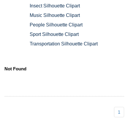
Insect Silhouette Clipart
Music Silhouette Clipart
People Silhouette Clipart
Sport Silhouette Clipart
Transportation Silhouette Clipart
Not Found
1