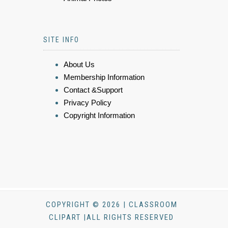
SITE INFO
About Us
Membership Information
Contact &Support
Privacy Policy
Copyright Information
COPYRIGHT © 2026 | CLASSROOM
CLIPART |ALL RIGHTS RESERVED