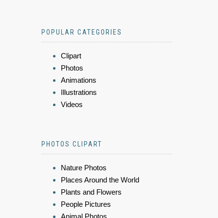
POPULAR CATEGORIES
Clipart
Photos
Animations
Illustrations
Videos
PHOTOS CLIPART
Nature Photos
Places Around the World
Plants and Flowers
People Pictures
Animal Photos