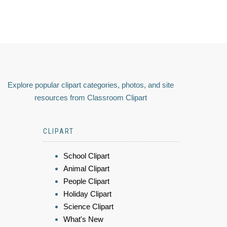
Explore popular clipart categories, photos, and site
resources from Classroom Clipart
CLIPART
School Clipart
Animal Clipart
People Clipart
Holiday Clipart
Science Clipart
What's New