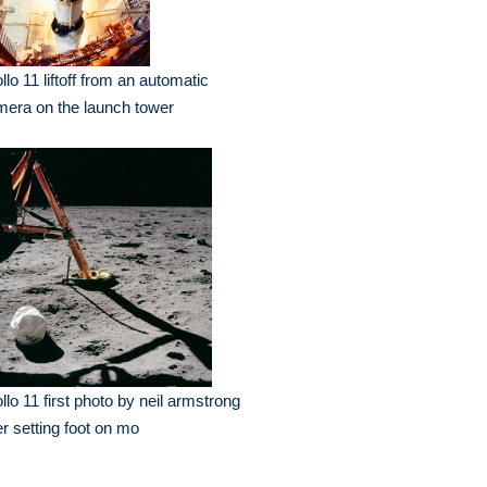
llo 11 liftoff from an automatic
era on the launch tower
llo 11 first photo by neil armstrong
er setting foot on mo