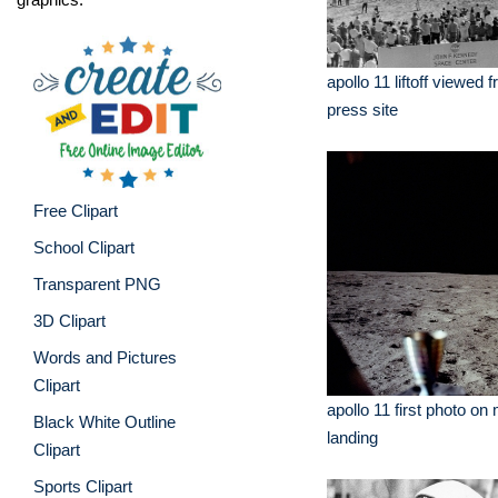
apollo 11 liftoff viewed 
press site
Free Clipart
School Clipart
Transparent PNG
3D Clipart
Words and Pictures
Clipart
apollo 11 first photo on
Black White Outline
landing
Clipart
Sports Clipart