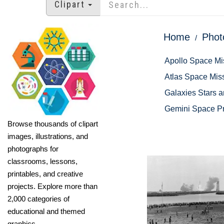
Clipart
Home
Phot
Apollo Space Mi
Atlas Space Mis
Galaxies Stars 
Gemini Space P
Browse thousands of clipart
images, illustrations, and
photographs for
classrooms, lessons,
printables, and creative
projects. Explore more than
2,000 categories of
educational and themed
graphics.