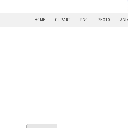
HOME
CLIPART
PNG
PHOTO
ANI