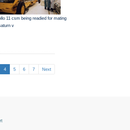
llo 11 csm being readied for mating
saturn v
4
5
6
7
Next
rt