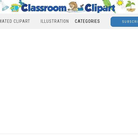
MATED CLIPART
ILLUSTRATION
CATEGORIES
SUBSCR