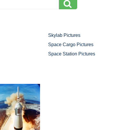
Skylab Pictures
Space Cargo Pictures
Space Station Pictures