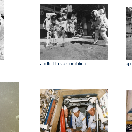
apollo 11 eva simulation
apo