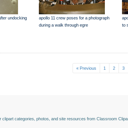
after undocking
apollo 11 crew poses for a photograph
apo
during a walk through egre
to 
« Previous
1
2
3
 clipart categories, photos, and site resources from Classroom Clipa