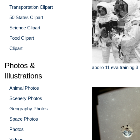
Transportation Clipart
50 States Clipart
Science Clipart
Food Clipart
Clipart
Photos &
apollo 11 eva training 3
Illustrations
Animal Photos
Scenery Photos
Geography Photos
Space Photos
Photos
Videos