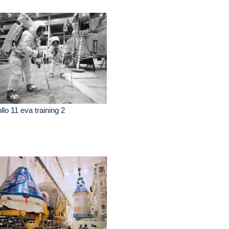
llo 11 eva training 2