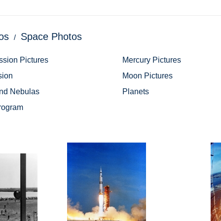
os
Space Photos
ssion Pictures
Mercury Pictures
sion
Moon Pictures
and Nebulas
Planets
rogram