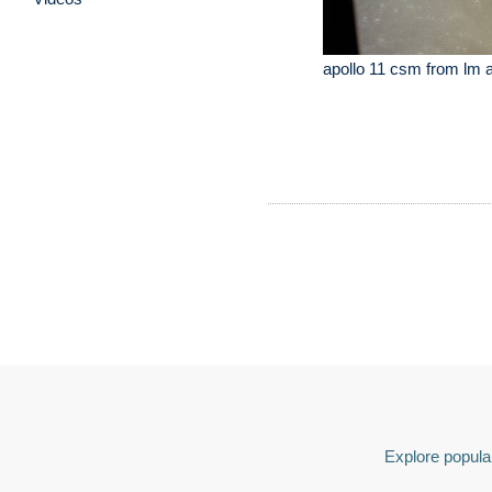
apollo 11 csm from lm 
Explore popular