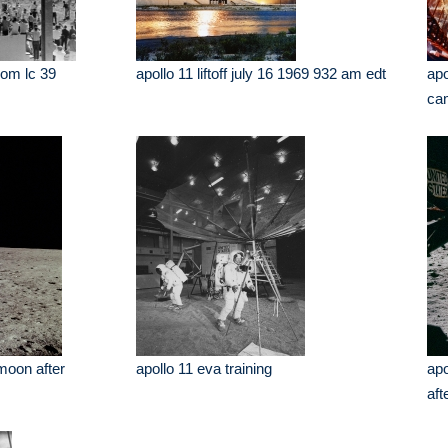
from lc 39
apollo 11 liftoff july 16 1969 932 am edt
apo
cam
 moon after
apollo 11 eva training
apo
aft