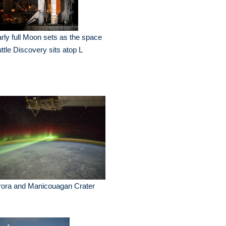
rly full Moon sets as the space
ttle Discovery sits atop L
rora and Manicouagan Crater