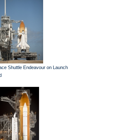
ace Shuttle Endeavour on Launch
d