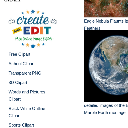
Eagle Nebula Flaunts it
Feathers
Free Clipart
School Clipart
Transparent PNG
3D Clipart
Words and Pictures
Clipart
detailed images of the 
Black White Outline
Marble Earth montage
Clipart
Sports Clipart