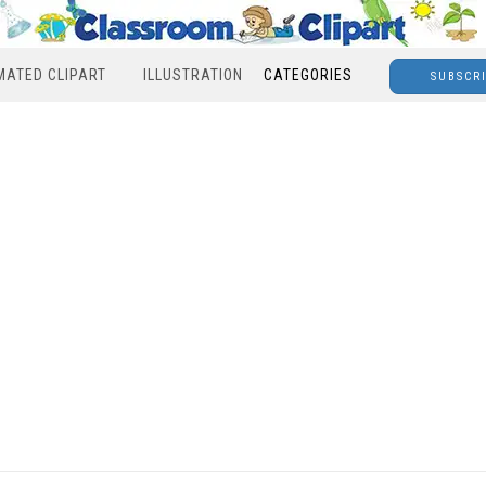
MATED CLIPART
ILLUSTRATION
CATEGORIES
SUBSCR