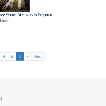
ce Shuttle Discovery is Prepared
 Launch
4
5
6
7
Next
rt