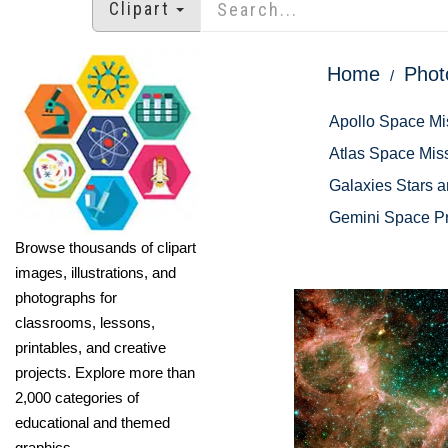
Clipart
Home
Phot
Apollo Space Mi
Atlas Space Mis
Galaxies Stars 
Gemini Space P
Browse thousands of clipart
images, illustrations, and
photographs for
classrooms, lessons,
printables, and creative
projects. Explore more than
2,000 categories of
educational and themed
graphics.