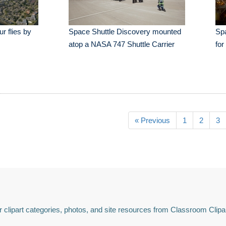
r flies by
Space Shuttle Discovery mounted
Spa
atop a NASA 747 Shuttle Carrier
for
« Previous
1
2
3
 clipart categories, photos, and site resources from Classroom Clipa