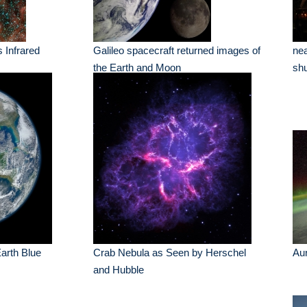
s Infrared
Galileo spacecraft returned images of
nea
the Earth and Moon
shu
Earth Blue
Crab Nebula as Seen by Herschel
Au
and Hubble