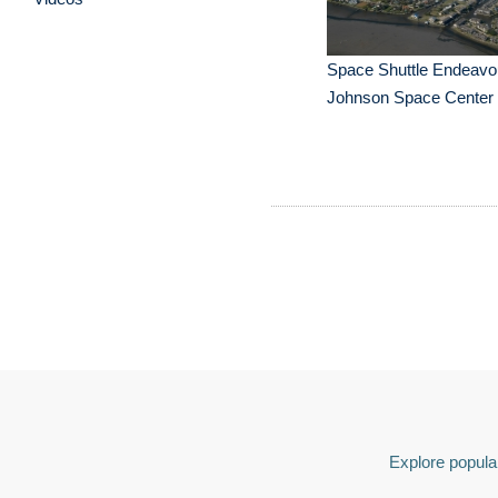
Space Shuttle Endeavou
Johnson Space Center
Explore popular