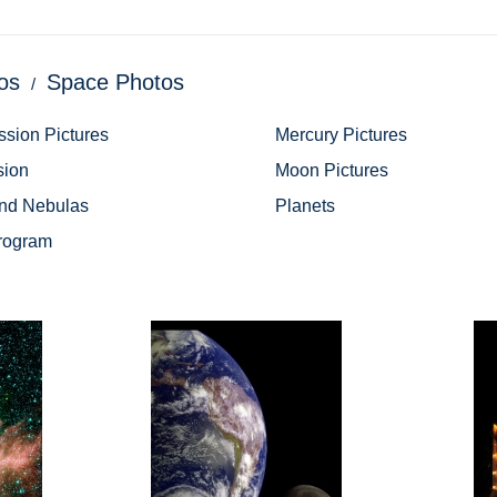
os
Space Photos
ssion Pictures
Mercury Pictures
sion
Moon Pictures
and Nebulas
Planets
rogram