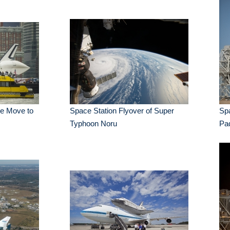
se Move to
Space Station Flyover of Super
Sp
Typhoon Noru
Pa