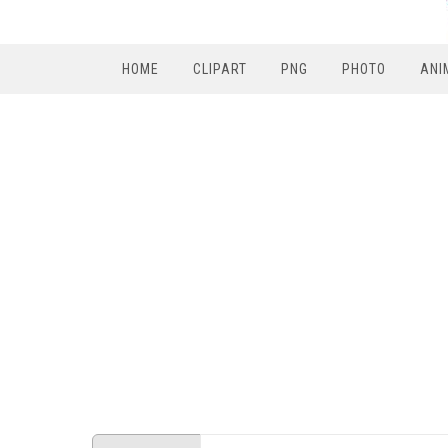
HOME
CLIPART
PNG
PHOTO
ANI