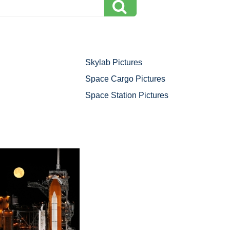
Skylab Pictures
Space Cargo Pictures
Space Station Pictures