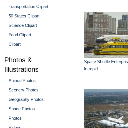
Transportation Clipart
50 States Clipart
Science Clipart
Food Clipart
Clipart
Photos &
Space Shuttle Enterpri
Illustrations
Intrepid
Animal Photos
Scenery Photos
Geography Photos
Space Photos
Photos
Videos