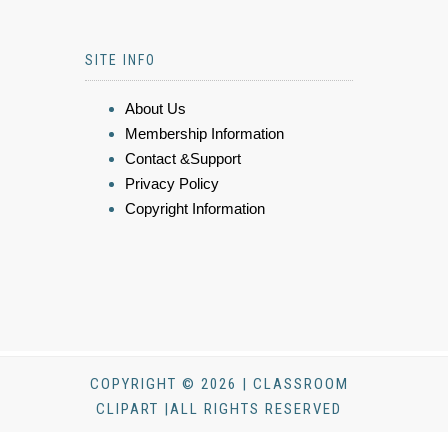
SITE INFO
About Us
Membership Information
Contact &Support
Privacy Policy
Copyright Information
COPYRIGHT © 2026 | CLASSROOM
CLIPART |ALL RIGHTS RESERVED