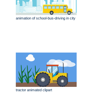
animation of school-bus-driving in city
tractor animated clipart