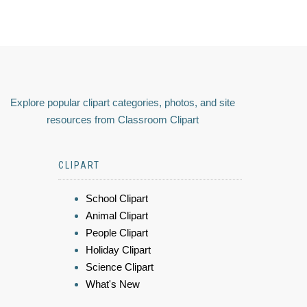
Explore popular clipart categories, photos, and site
resources from Classroom Clipart
CLIPART
School Clipart
Animal Clipart
People Clipart
Holiday Clipart
Science Clipart
What's New