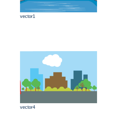
vector1
vector4