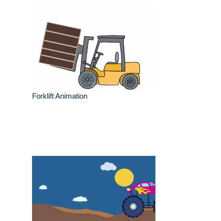
Forklift Animation