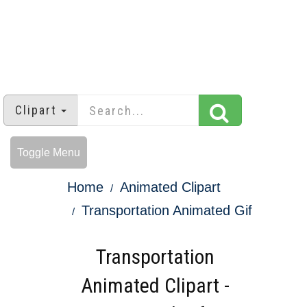
Clipart
Toggle Menu
Home
Animated Clipart
Transportation Animated Gif
Transportation
Animated Clipart -