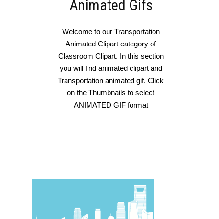
Animated Gifs
Welcome to our Transportation
Animated Clipart category of
Classroom Clipart. In this section
you will find animated clipart and
Transportation animated gif. Click
on the Thumbnails to select
ANIMATED GIF format