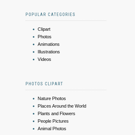
POPULAR CATEGORIES
Clipart
Photos
Animations
Illustrations
Videos
PHOTOS CLIPART
Nature Photos
Places Around the World
Plants and Flowers
People Pictures
Animal Photos