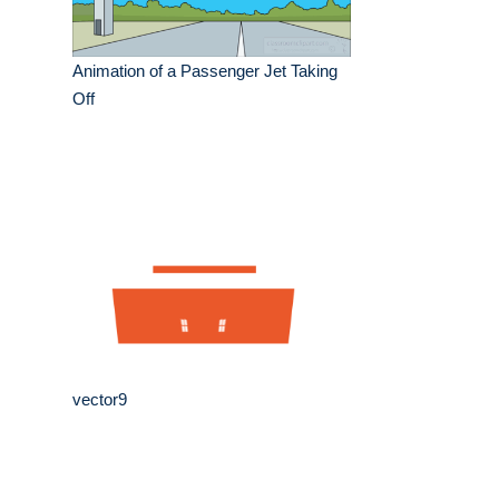
Animation of a Passenger Jet Taking
Off
vector9