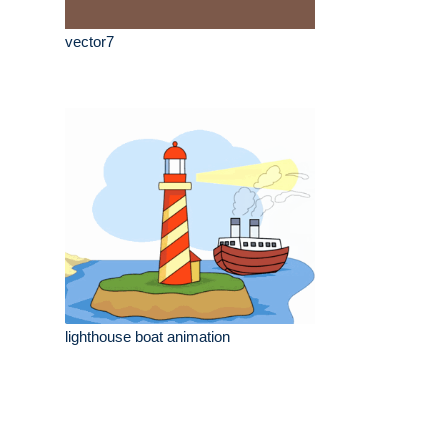
vector7
lighthouse boat animation