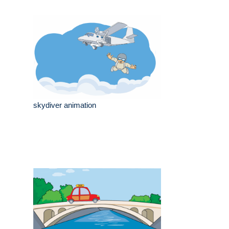
skydiver animation