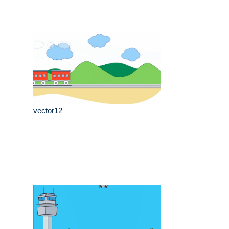
vector12