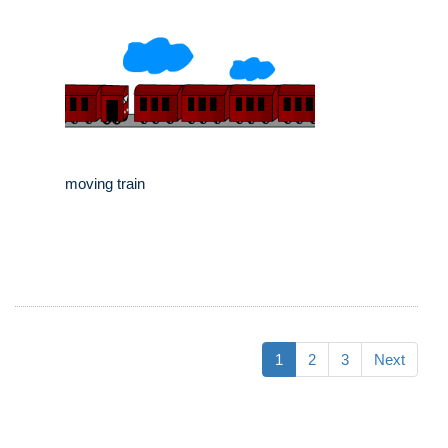
moving train
1
2
3
Next