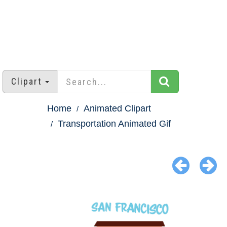
Clipart
Home
Animated Clipart
Transportation Animated Gif