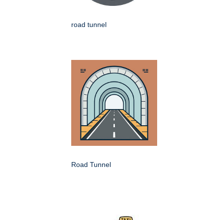
road tunnel
Road Tunnel