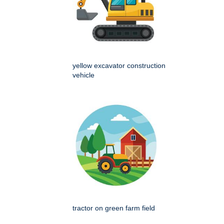
yellow excavator construction
vehicle
tractor on green farm field