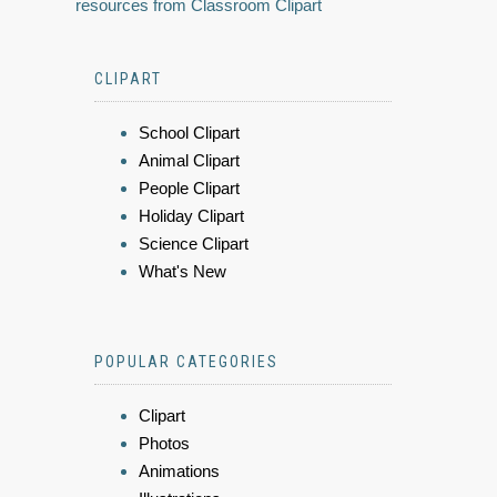
resources from Classroom Clipart
CLIPART
School Clipart
Animal Clipart
People Clipart
Holiday Clipart
Science Clipart
What's New
POPULAR CATEGORIES
Clipart
Photos
Animations