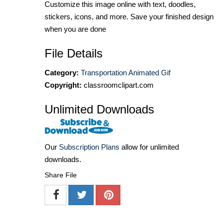
Customize this image online with text, doodles,
stickers, icons, and more. Save your finished design
when you are done
File Details
Category:
Transportation Animated Gif
Copyright:
classroomclipart.com
Unlimited Downloads
Our
Subscription Plans
allow for unlimited
downloads.
Share File