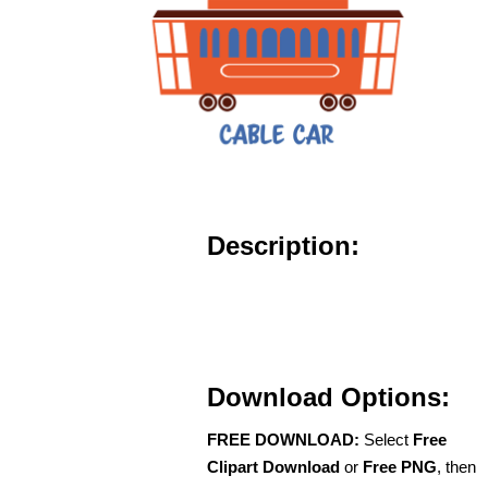
Description:
Download Options:
FREE DOWNLOAD:
Select
Free
Clipart Download
or
Free PNG
, then