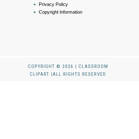
Privacy Policy
Copyright Information
COPYRIGHT © 2026 | CLASSROOM
CLIPART |ALL RIGHTS RESERVED