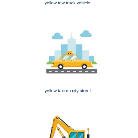
yellow tow truck vehicle
yellow taxi on city street