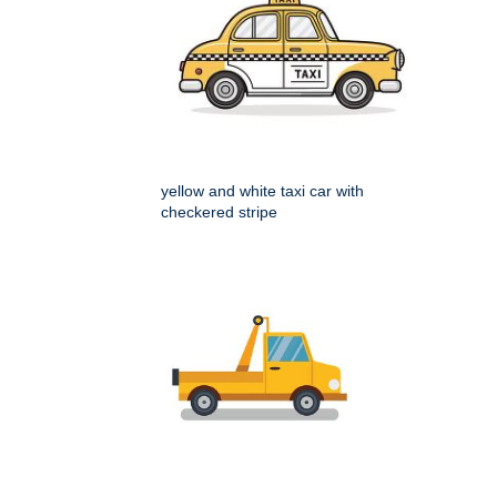
yellow and white taxi car with
checkered stripe