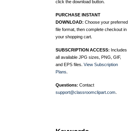
click the download button.
PURCHASE INSTANT
DOWNLOAD:
Choose your preferred
file format, then complete checkout in
your shopping cart.
SUBSCRIPTION ACCESS:
Includes
all available JPG sizes, PNG, GIF,
and EPS files.
View Subscription
Plans
.
Questions:
Contact
support@classroomclipart.com
.