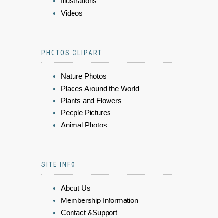
Illustrations
Videos
PHOTOS CLIPART
Nature Photos
Places Around the World
Plants and Flowers
People Pictures
Animal Photos
SITE INFO
About Us
Membership Information
Contact &Support