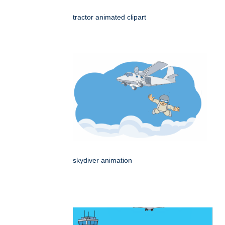
tractor animated clipart
skydiver animation