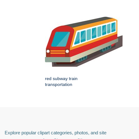
red subway train
transportation
Explore popular clipart categories, photos, and site