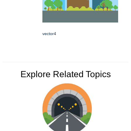
vector4
Explore Related Topics