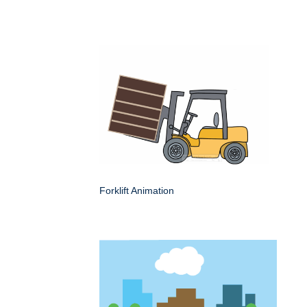
Forklift Animation