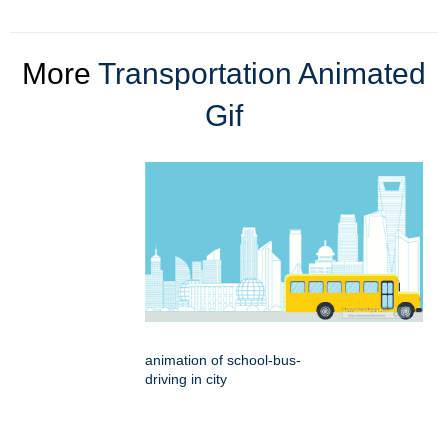
More
Transportation Animated
Gif
animation of school-bus-
driving in city