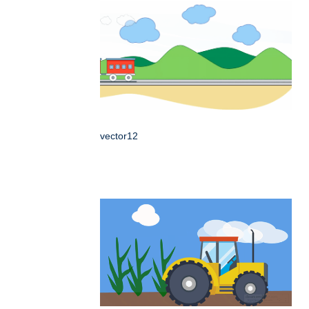
vector12