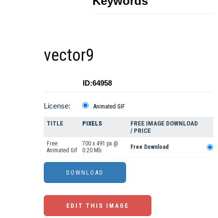
Keywords
vector9
ID:64958
License:
Animated GIF
TITLE
PIXELS
FREE IMAGE DOWNLOAD
/ PRICE
Free
700 x 491 px @
Free Download
Animated Gif
0.20 Mb.
EDIT THIS IMAGE