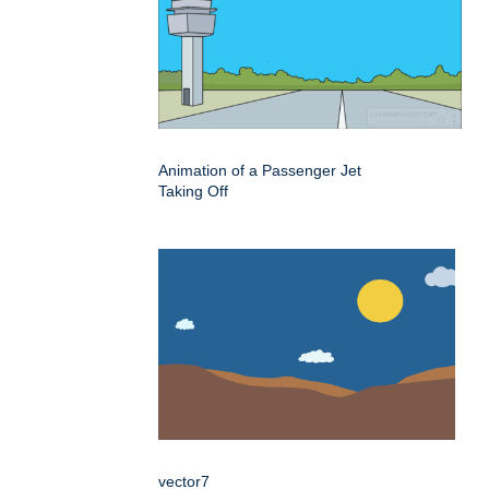
Animation of a Passenger Jet
Taking Off
vector7