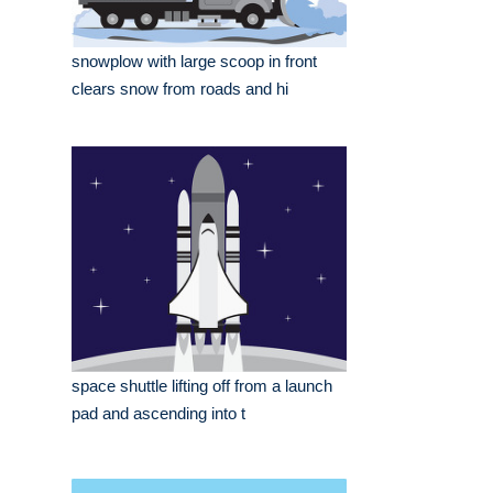
snowplow with large scoop in front
clears snow from roads and hi
space shuttle lifting off from a launch
pad and ascending into t