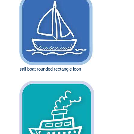
sail boat rounded rectangle icon