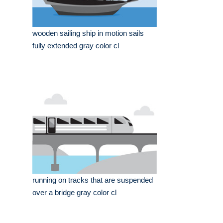
wooden sailing ship in motion sails
fully extended gray color cl
running on tracks that are suspended
over a bridge gray color cl