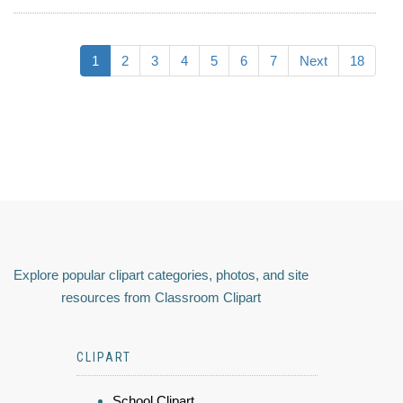
1
2
3
4
5
6
7
Next
18
Explore popular clipart categories, photos, and site
resources from Classroom Clipart
CLIPART
School Clipart