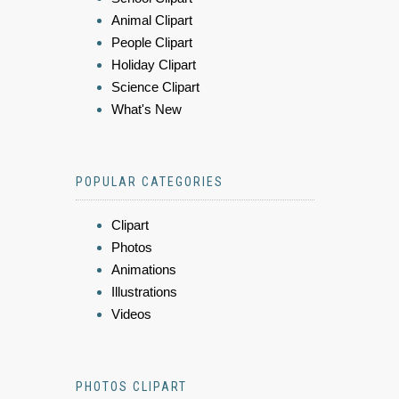
Animal Clipart
People Clipart
Holiday Clipart
Science Clipart
What's New
POPULAR CATEGORIES
Clipart
Photos
Animations
Illustrations
Videos
PHOTOS CLIPART