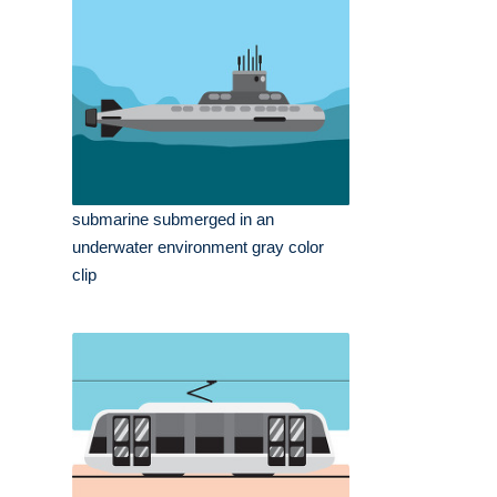
submarine submerged in an
underwater environment gray color
clip