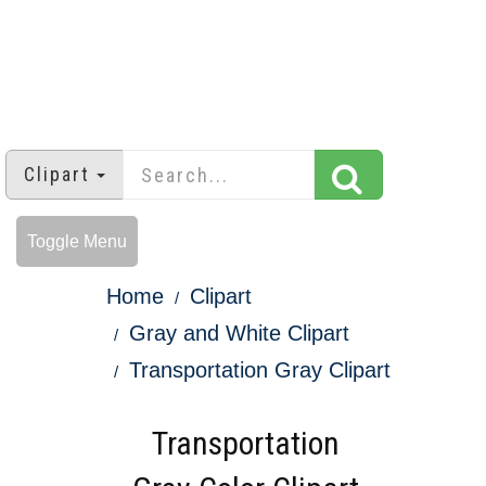
Clipart
Toggle Menu
Home
Clipart
Gray and White Clipart
Transportation Gray Clipart
Transportation