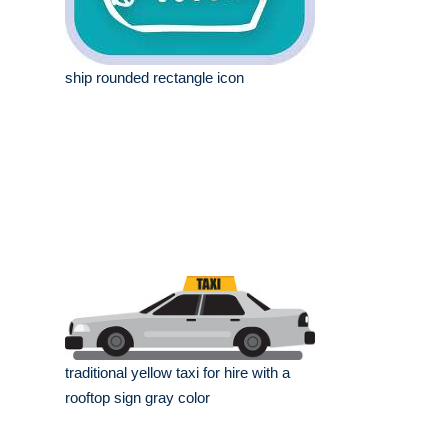
ship rounded rectangle icon
traditional yellow taxi for hire with a
rooftop sign gray color