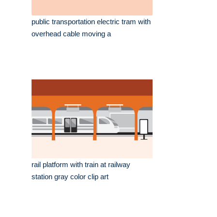
public transportation electric tram with
overhead cable moving a
rail platform with train at railway
station gray color clip art