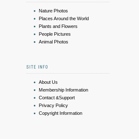
Nature Photos
Places Around the World
Plants and Flowers
People Pictures
Animal Photos
SITE INFO
About Us
Membership Information
Contact &Support
Privacy Policy
Copyright Information