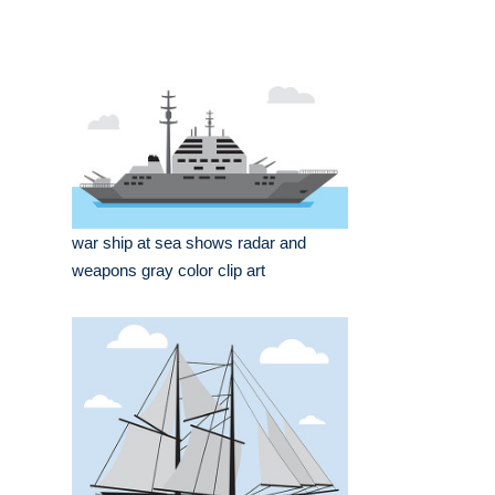
war ship at sea shows radar and
weapons gray color clip art