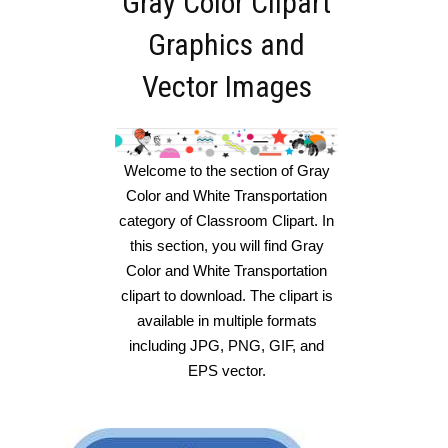
Gray Color Clipart
Graphics and
Vector Images
Welcome to the section of Gray
Color and White Transportation
category of Classroom Clipart. In
this section, you will find Gray
Color and White Transportation
clipart to download. The clipart is
available in multiple formats
including JPG, PNG, GIF, and
EPS vector.