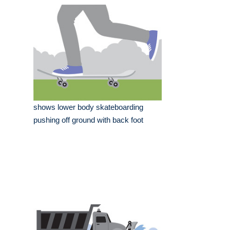
shows lower body skateboarding
pushing off ground with back foot