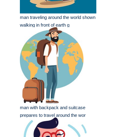
man traveling around the world shown
walking in front of earth g
man with backpack and suitcase
prepares to travel around the wor