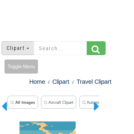
Clipart
Toggle Menu
Home
Clipart
Travel Clipart
All Images
Aircraft Clipart
Automobile Clipart
A