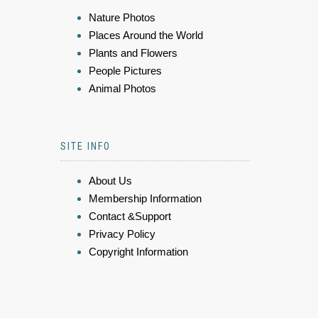
Nature Photos
Places Around the World
Plants and Flowers
People Pictures
Animal Photos
SITE INFO
About Us
Membership Information
Contact &Support
Privacy Policy
Copyright Information