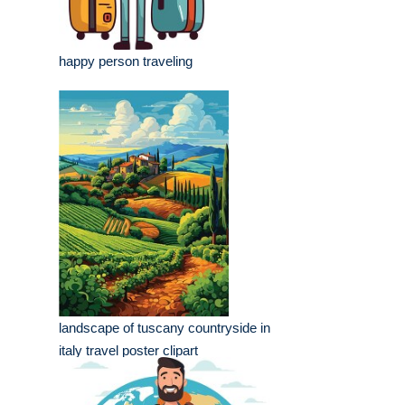
happy person traveling
landscape of tuscany countryside in
italy travel poster clipart