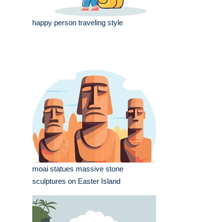
happy person traveling style
moai statues massive stone
sculptures on Easter Island