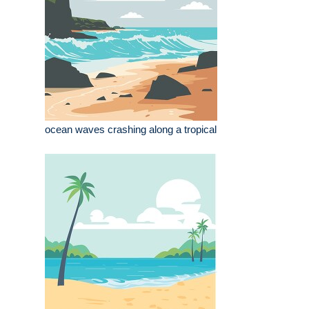
ocean waves crashing along a tropical