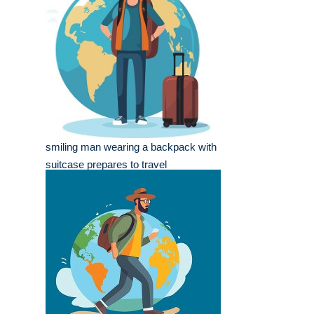
smiling man wearing a backpack with
suitcase prepares to travel