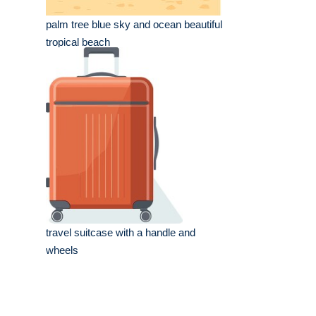
palm tree blue sky and ocean beautiful
tropical beach
travel suitcase with a handle and
wheels