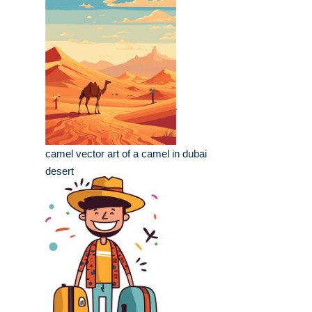
camel vector art of a camel in dubai
desert