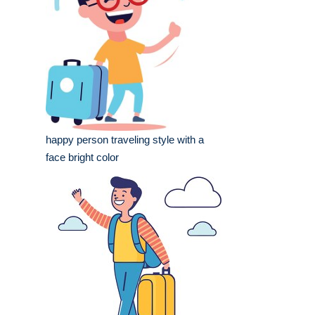
happy person traveling style with a
face bright color