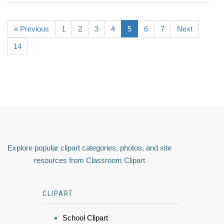
« Previous
1
2
3
4
5
6
7
Next
14
Explore popular clipart categories, photos, and site
resources from Classroom Clipart
CLIPART
School Clipart