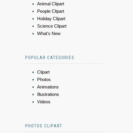
Animal Clipart
People Clipart
Holiday Clipart
Science Clipart
What's New
POPULAR CATEGORIES
Clipart
Photos
Animations
Illustrations
Videos
PHOTOS CLIPART