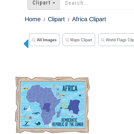
Clipart
Home
Clipart
Africa Clipart
All Images
Maps Clipart
World Flags Clip