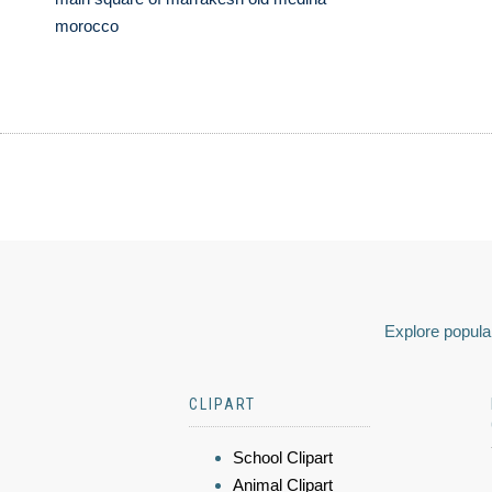
morocco
Explore popular
CLIPART
School Clipart
Animal Clipart