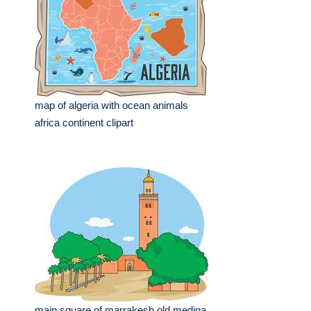
map of algeria with ocean animals
africa continent clipart
main square of marrakesh old medina