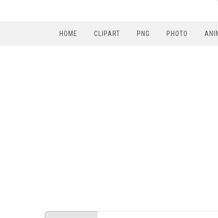
HOME
CLIPART
PNG
PHOTO
ANI