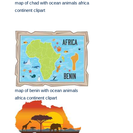
map of chad with ocean animals africa
continent clipart
map of benin with ocean animals
africa continent clipart