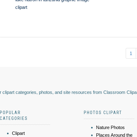
clipart
1
 clipart categories, photos, and site resources from Classroom Clipa
POPULAR
PHOTOS CLIPART
CATEGORIES
Nature Photos
Clipart
Places Around the