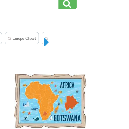
Europe Clipart
Middle East Clipart
Geography Clipart