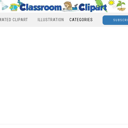
MATED CLIPART
ILLUSTRATION
CATEGORIES
SUBSCR