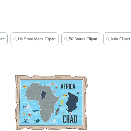
art
Us State Maps Clipart
50 States Clipart
Asia Clipart