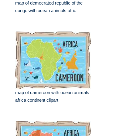
map of democrated republic of the
congo with ocean animals afric
map of cameroon with ocean animals
africa continent clipart