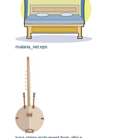
malaria_net.eps
kora string instrument from africa