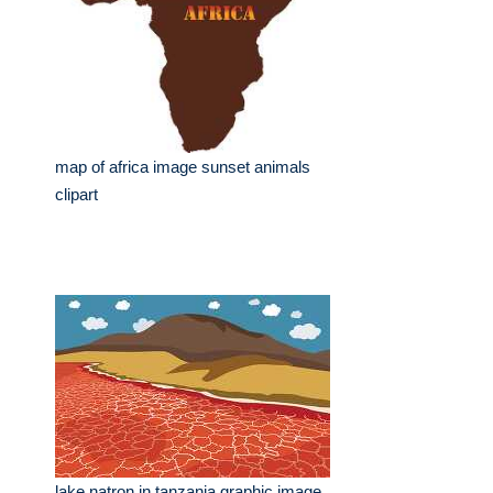
map of africa image sunset animals
clipart
lake natron in tanzania graphic image