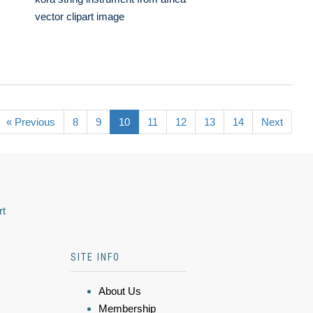
vector clipart image
« Previous
8
9
10
11
12
13
14
Next
rt
SITE INFO
About Us
Membership