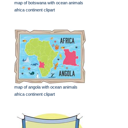
map of botswana with ocean animals
africa continent clipart
map of angola with ocean animals
africa continent clipart