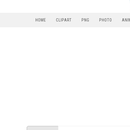
HOME
CLIPART
PNG
PHOTO
ANI