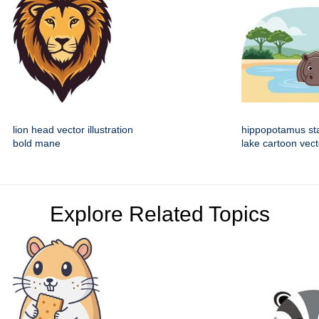
lion head vector illustration
hippopotamus st
bold mane
lake cartoon vect
Explore Related Topics