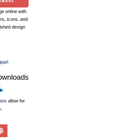
 IMAGE
e online with
ers, icons, and
ished design
ipart
ownloads
lans
allow for
s.