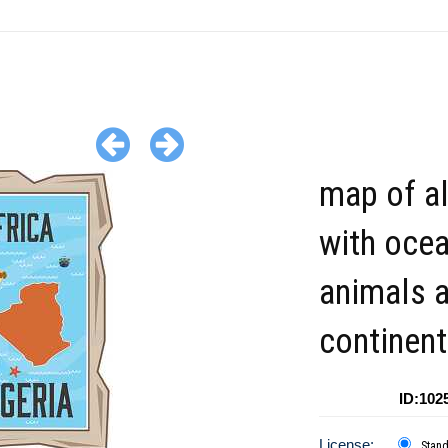
map of al
with oce
animals a
continent
ID:102
License:
Stan