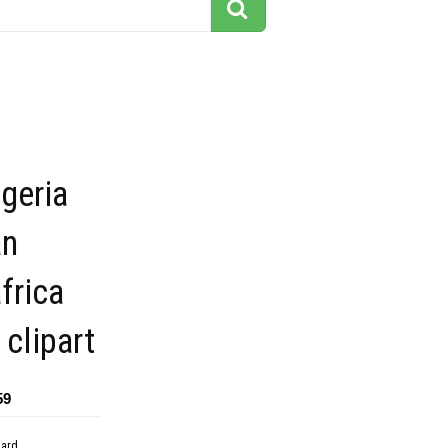
geria
an
frica
 clipart
59
dard