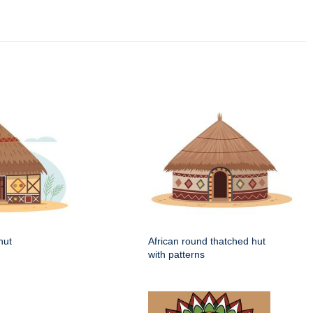
hut
African round thatched hut
with patterns