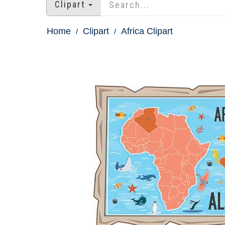
Clipart
Home
Clipart
Africa Clipart