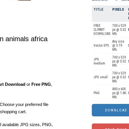
TITLE
PIXELS
FREE
700 x 529
CLIPART
px @ 0.32
DOWNLOAD
Mb.
n animals africa
Any size
Vector EPS
@ 3.79
Mb.
700 x 529
JPG
px @ 0.32
medium
Mb.
700 x 529
JPG small
px @ 0.32
Mb.
art Download
or
Free PNG
,
800 x 605
PNG
px @ 1.86
Mb.
Choose your preferred file
shopping cart.
ll available JPG sizes, PNG,