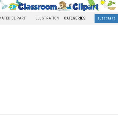
MATED CLIPART
ILLUSTRATION
CATEGORIES
SUBSCRIBE