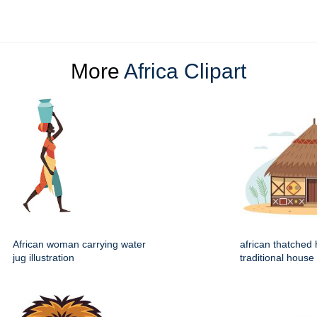
More
Africa Clipart
African woman carrying water
african thatched 
jug illustration
traditional house