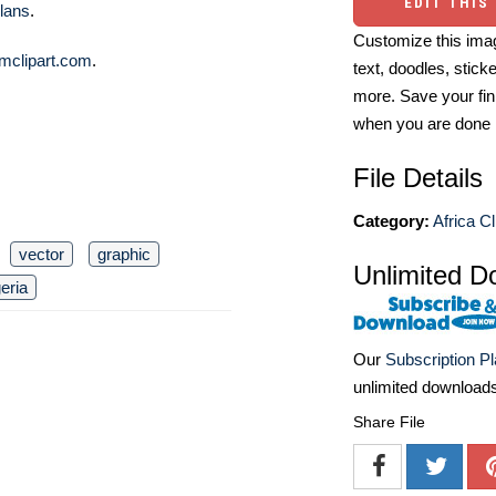
EDIT THIS
lans
.
Customize this imag
mclipart.com
.
text, doodles, stick
more. Save your fin
when you are done
File Details
Category:
Africa Cl
vector
graphic
Unlimited D
geria
Our
Subscription P
unlimited download
Share File