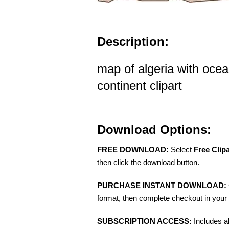
Description:
map of algeria with ocea
continent clipart
Download Options:
FREE DOWNLOAD:
Select
Free Clip
then click the download button.
PURCHASE INSTANT DOWNLOAD:
format, then complete checkout in your 
SUBSCRIPTION ACCESS:
Includes a