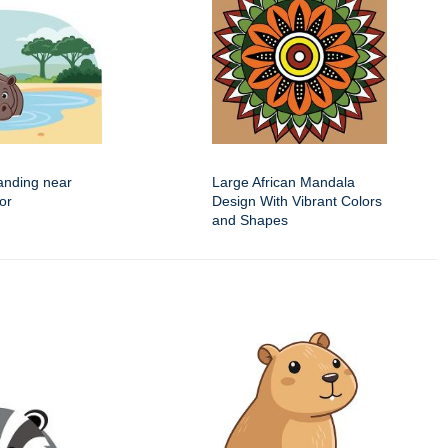
anding near
Large African Mandala
or
Design With Vibrant Colors
and Shapes