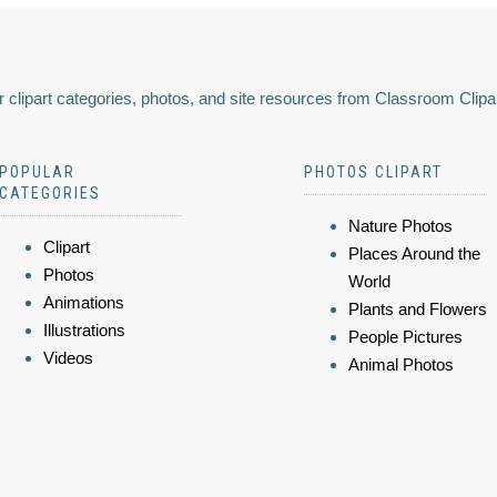
 clipart categories, photos, and site resources from Classroom Clipa
POPULAR
PHOTOS CLIPART
CATEGORIES
Nature Photos
Clipart
Places Around the
Photos
World
Animations
Plants and Flowers
Illustrations
People Pictures
Videos
Animal Photos