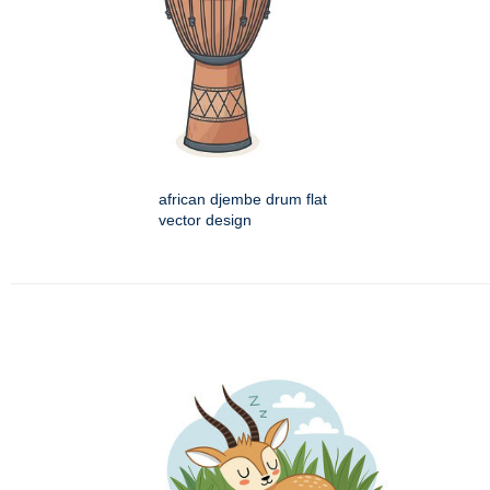
african djembe drum flat
vector design