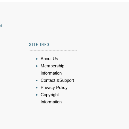
rt
SITE INFO
About Us
Membership
Information
Contact &Support
Privacy Policy
Copyright
Information