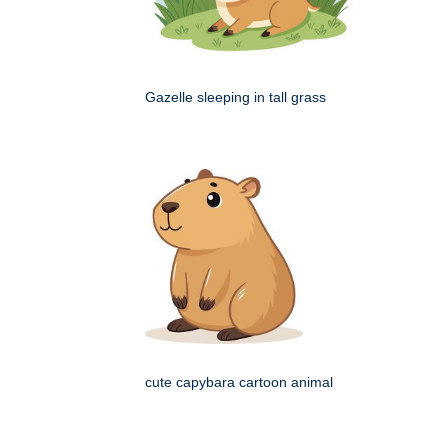
Gazelle sleeping in tall grass
cute capybara cartoon animal