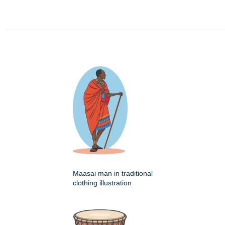
Maasai man in traditional
clothing illustration