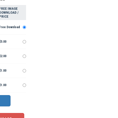
FREE IMAGE
DOWNLOAD /
PRICE
Free Download
$5.00
$2.00
$1.00
$1.00