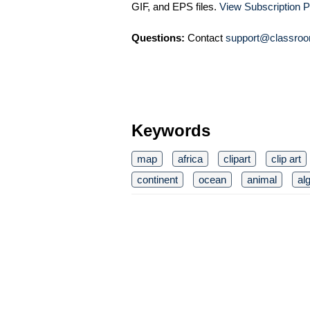
GIF, and EPS files.
View Subscription P
Questions:
Contact
support@classroo
Keywords
map
africa
clipart
clip art
continent
ocean
animal
al