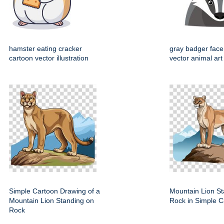
hamster eating cracker
gray badger face
cartoon vector illustration
vector animal art
Simple Cartoon Drawing of a
Mountain Lion St
Mountain Lion Standing on
Rock in Simple C
Rock