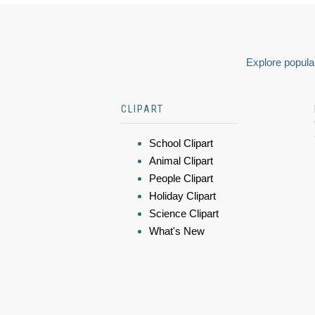
Explore popular
CLIPART
School Clipart
Animal Clipart
People Clipart
Holiday Clipart
Science Clipart
What's New