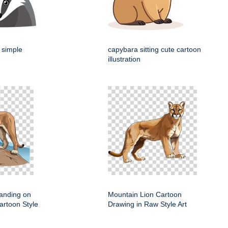
 simple
capybara sitting cute cartoon
illustration
anding on
Mountain Lion Cartoon
artoon Style
Drawing in Raw Style Art