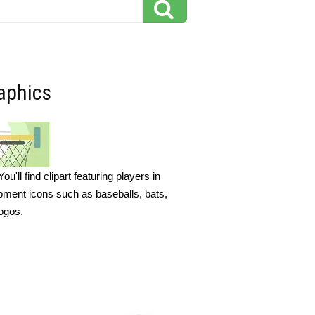
raphics
'll find clipart featuring players in
ipment icons such as baseballs, bats,
logos.