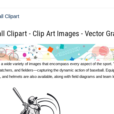
l Clipart
l Clipart - Clip Art Images - Vector G
s a wide variety of images that encompass every aspect of the sport. You
catchers, and fielders—capturing the dynamic action of baseball. Equ
, and helmets are also available, along with field diagrams and team 