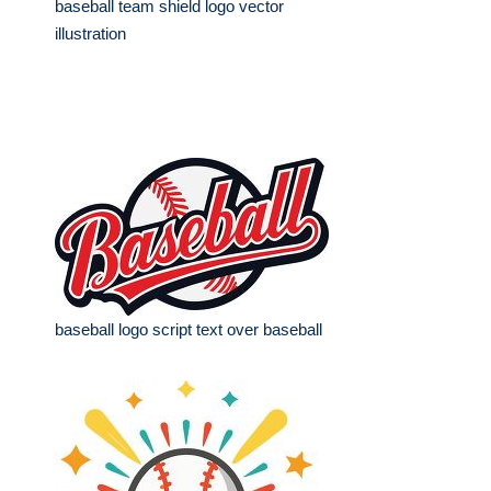
baseball team shield logo vector
illustration
baseball logo script text over baseball