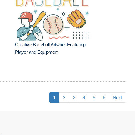
Creative Baseball Artwork Featuring
Player and Equipment
1
2
3
4
5
6
Next