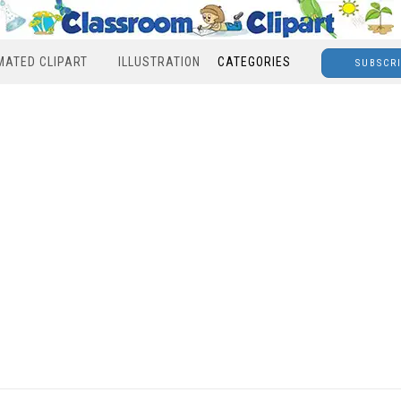
MATED CLIPART
ILLUSTRATION
CATEGORIES
SUBSCR