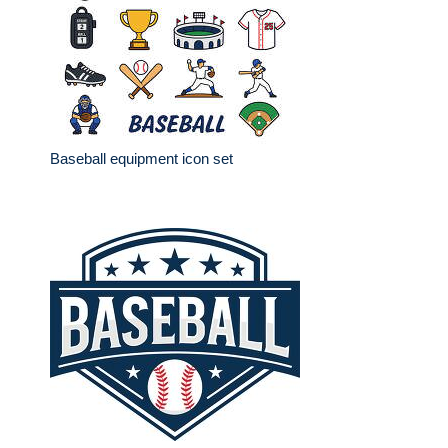
Baseball equipment icon set