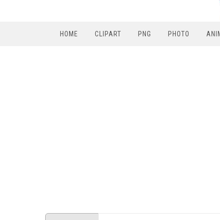
HOME
CLIPART
PNG
PHOTO
ANI