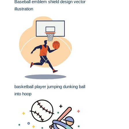
Baseball emblem shield design vector
illustration
basketball player jumping dunking ball
into hoop