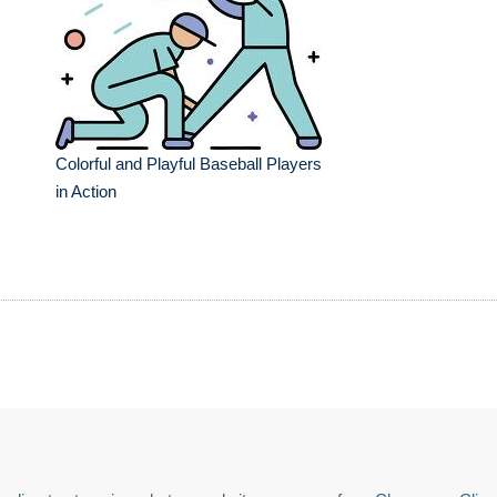
Colorful and Playful Baseball Players
in Action