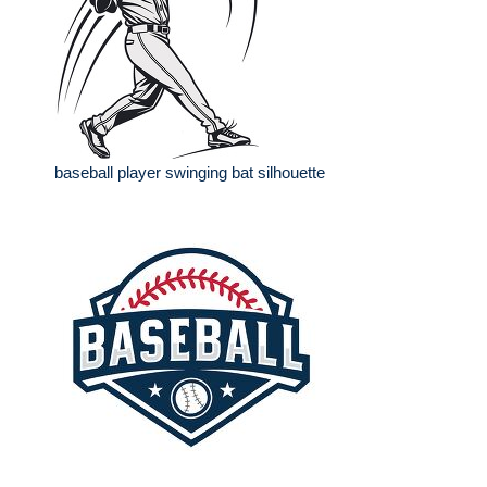
baseball player swinging bat silhouette