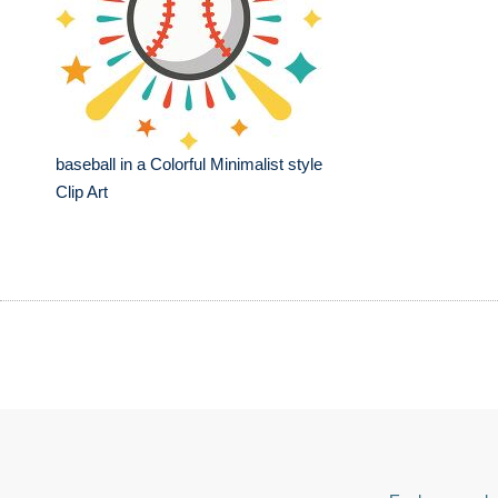
baseball in a Colorful Minimalist style
Clip Art