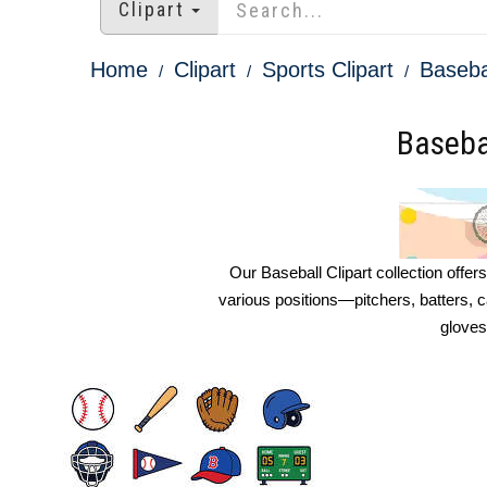
Clipart
Home
Clipart
Sports Clipart
Basebal
Basebal
Our Baseball Clipart collection offer
various positions—pitchers, batters, 
gloves