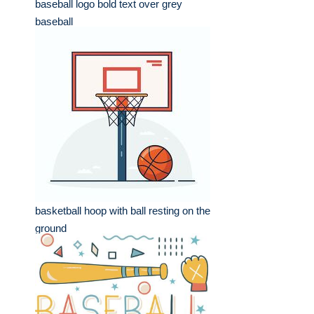
baseball logo bold text over grey
baseball
basketball hoop with ball resting on the
ground