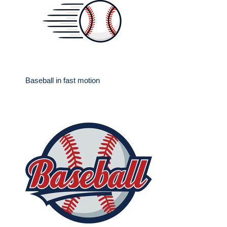
Baseball in fast motion