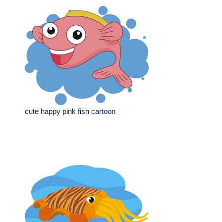
cute happy pink fish cartoon