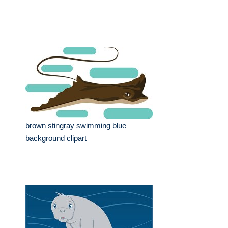
brown stingray swimming blue
background clipart