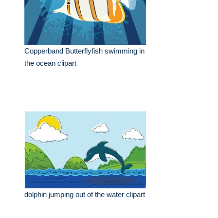
Copperband Butterflyfish swimming in
the ocean clipart
dolphin jumping out of the water clipart