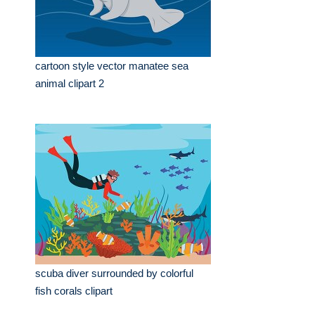
cartoon style vector manatee sea
animal clipart 2
scuba diver surrounded by colorful
fish corals clipart