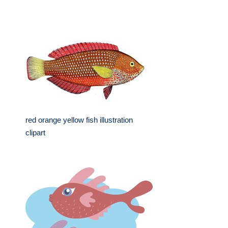
red orange yellow fish illustration
clipart