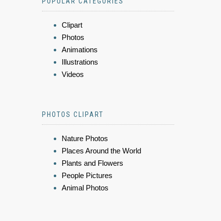
POPULAR CATEGORIES
Clipart
Photos
Animations
Illustrations
Videos
PHOTOS CLIPART
Nature Photos
Places Around the World
Plants and Flowers
People Pictures
Animal Photos