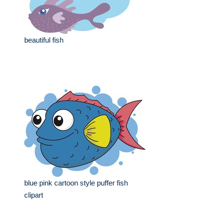
beautiful fish
blue pink cartoon style puffer fish
clipart