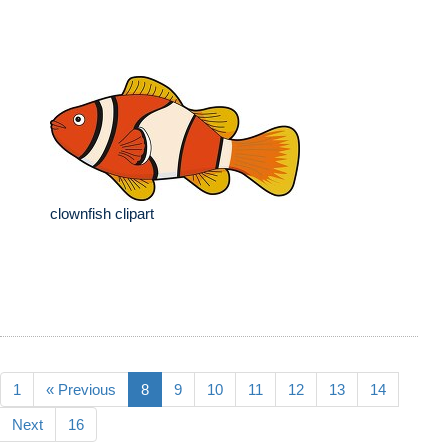
clownfish clipart
1
« Previous
8
9
10
11
12
13
14
Next
16