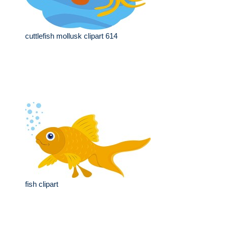
cuttlefish mollusk clipart 614
fish clipart