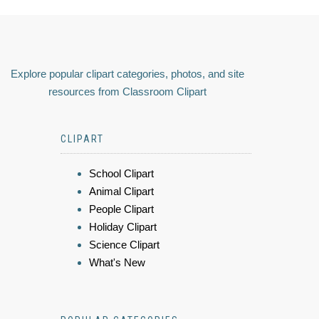
Explore popular clipart categories, photos, and site
resources from Classroom Clipart
CLIPART
School Clipart
Animal Clipart
People Clipart
Holiday Clipart
Science Clipart
What's New