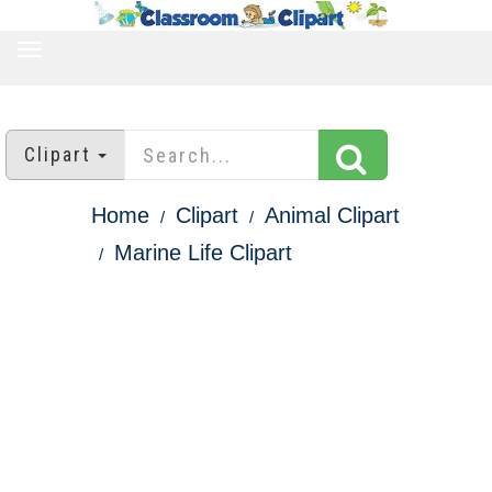
TOGGLE
NAVIGATION
Clipart
Home
Clipart
Animal Clipart
Marine Life Clipart