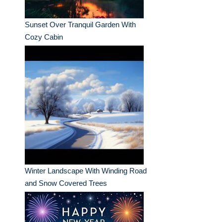
Sunset Over Tranquil Garden With
Cozy Cabin
Winter Landscape With Winding Road
and Snow Covered Trees