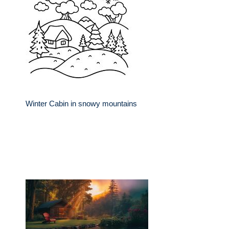
Winter Cabin in snowy mountains