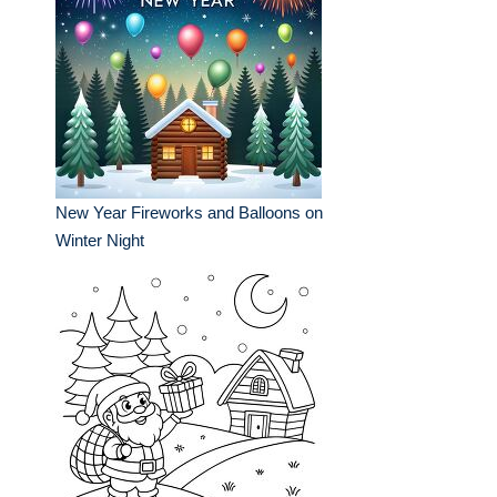
New Year Fireworks and Balloons on
Winter Night