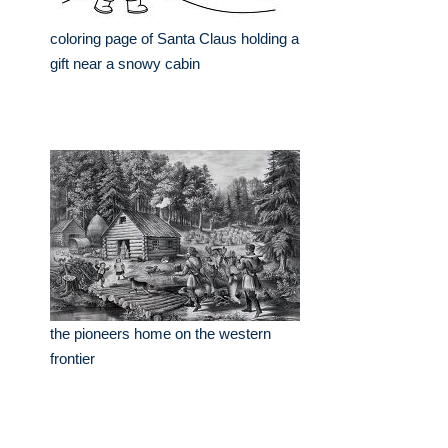
coloring page of Santa Claus holding a
gift near a snowy cabin
the pioneers home on the western
frontier