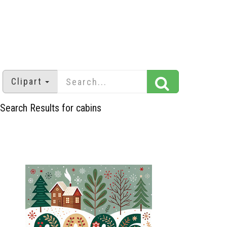
Clipart
Search Results for cabins