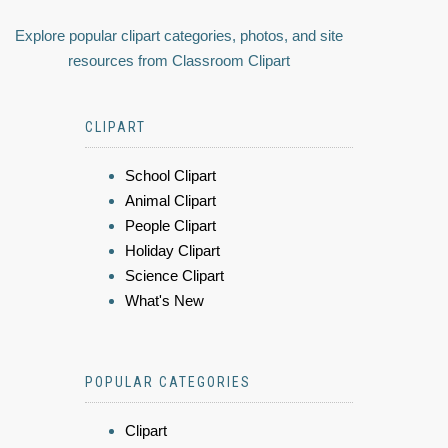
Explore popular clipart categories, photos, and site
resources from Classroom Clipart
CLIPART
School Clipart
Animal Clipart
People Clipart
Holiday Clipart
Science Clipart
What's New
POPULAR CATEGORIES
Clipart