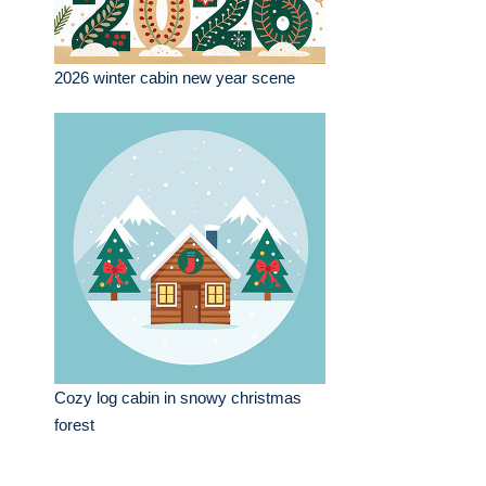
2026 winter cabin new year scene
Cozy log cabin in snowy christmas
forest