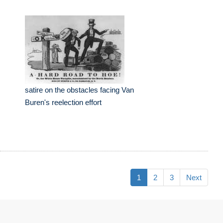
satire on the obstacles facing Van
Buren's reelection effort
1
2
3
Next