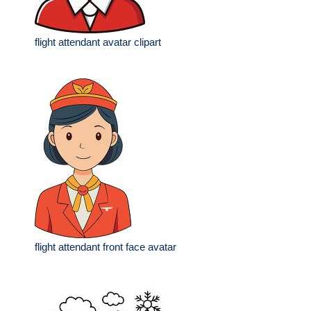
flight attendant avatar clipart
flight attendant front face avatar