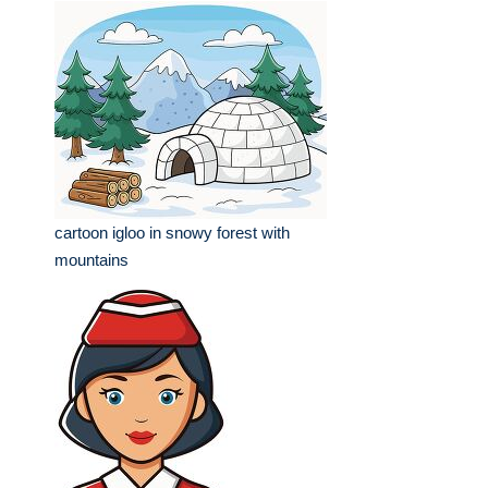
cartoon igloo in snowy forest with
mountains