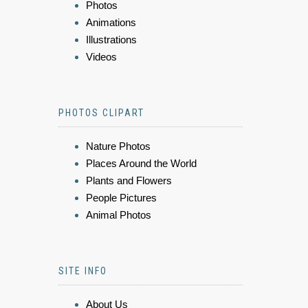
Photos
Animations
Illustrations
Videos
PHOTOS CLIPART
Nature Photos
Places Around the World
Plants and Flowers
People Pictures
Animal Photos
SITE INFO
About Us