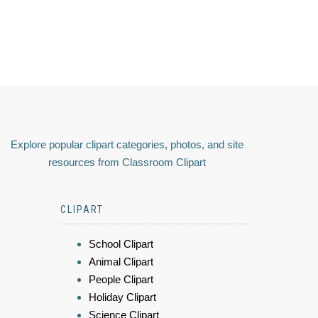
Explore popular clipart categories, photos, and site
resources from Classroom Clipart
CLIPART
School Clipart
Animal Clipart
People Clipart
Holiday Clipart
Science Clipart