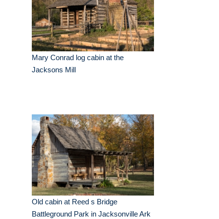
Mary Conrad log cabin at the
Jacksons Mill
Old cabin at Reed s Bridge
Battleground Park in Jacksonville Ark