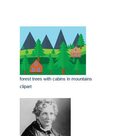
forest trees with cabins in mountains
clipart