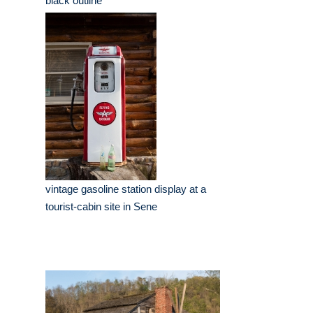
black outline
vintage gasoline station display at a
tourist-cabin site in Sene