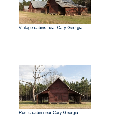
Vintage cabins near Cary Georgia
Rustic cabin near Cary Georgia