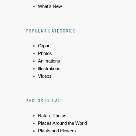
What's New
POPULAR CATEGORIES
Clipart
Photos
Animations
Illustrations
Videos
PHOTOS CLIPART
Nature Photos
Places Around the World
Plants and Flowers