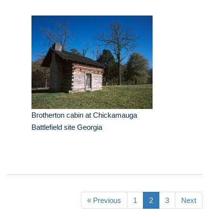
Brotherton cabin at Chickamauga
Battlefield site Georgia
« Previous
1
2
3
Next