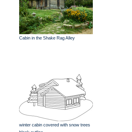
Cabin in the Shake Rag Alley
winter cabin covered with snow trees