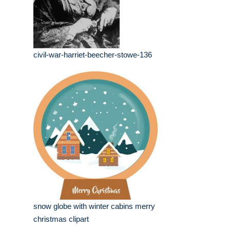
civil-war-harriet-beecher-stowe-136
snow globe with winter cabins merry
christmas clipart