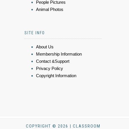
People Pictures
Animal Photos
SITE INFO
About Us
Membership Information
Contact &Support
Privacy Policy
Copyright Information
COPYRIGHT © 2026 | CLASSROOM