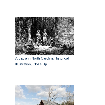
Arcadia in North Carolina Historical
Illustration, Close Up