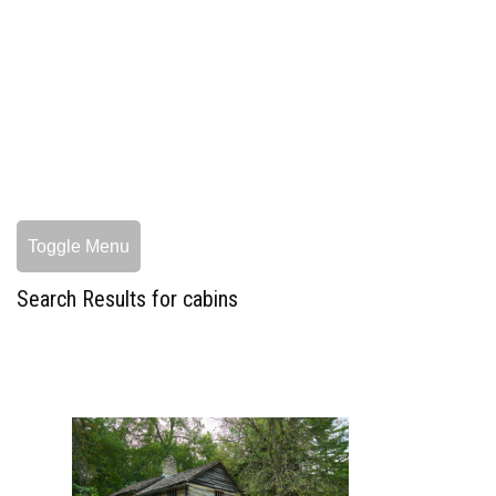
Toggle Menu
Search Results for cabins