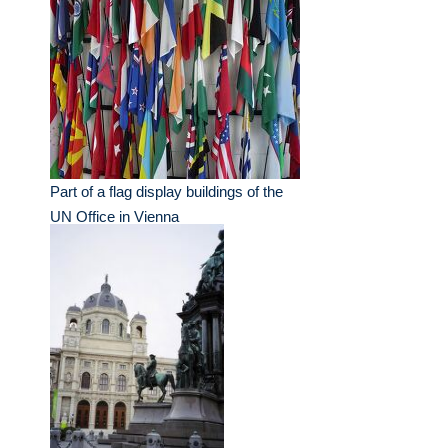
Part of a flag display buildings of the
UN Office in Vienna