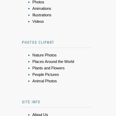
Photos
Animations
Illustrations
Videos
PHOTOS CLIPART
Nature Photos
Places Around the World
Plants and Flowers
People Pictures
Animal Photos
SITE INFO
About Us