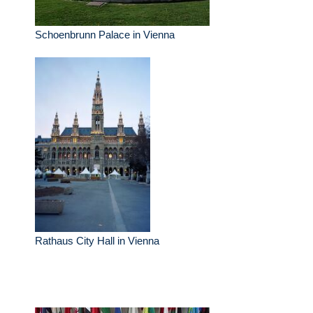
Schoenbrunn Palace in Vienna
Rathaus City Hall in Vienna