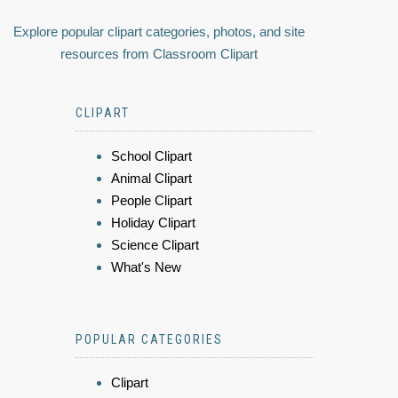
Explore popular clipart categories, photos, and site
resources from Classroom Clipart
CLIPART
School Clipart
Animal Clipart
People Clipart
Holiday Clipart
Science Clipart
What's New
POPULAR CATEGORIES
Clipart