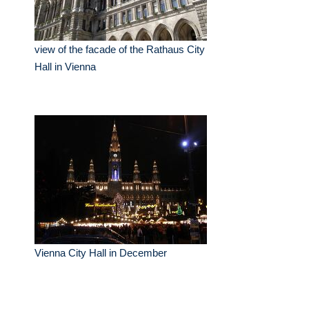
view of the facade of the Rathaus City
Hall in Vienna
Vienna City Hall in December