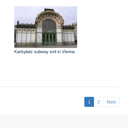
Karlsplatz subway exit in Vienna
1
2
Next