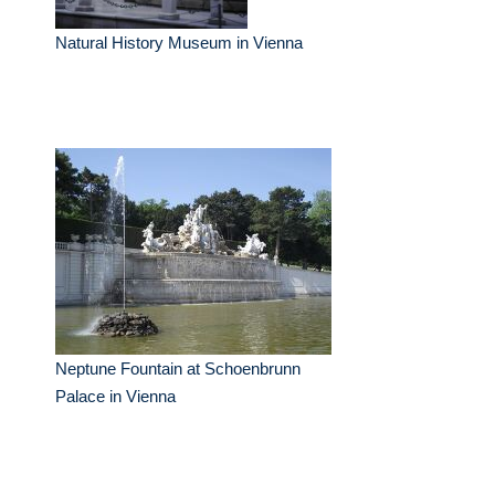
Natural History Museum in Vienna
Neptune Fountain at Schoenbrunn
Palace in Vienna