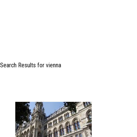
Search Results for vienna