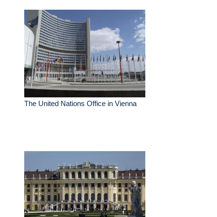
The United Nations Office in Vienna