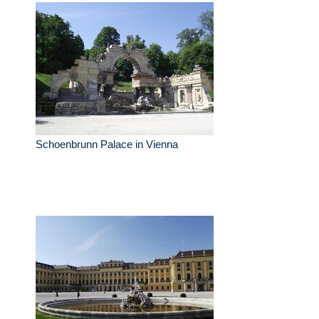
Schoenbrunn Palace in Vienna