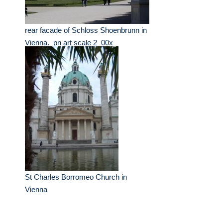
rear facade of Schloss Shoenbrunn in
Vienna._pn art scale 2_00x
St Charles Borromeo Church in
Vienna