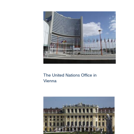
The United Nations Office in
Vienna