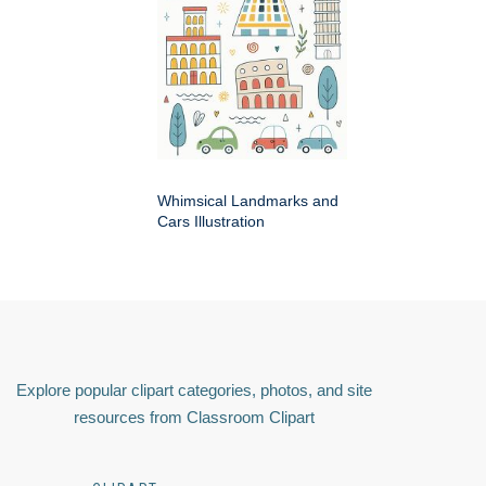
Whimsical Landmarks and
Cars Illustration
Explore popular clipart categories, photos, and site
resources from Classroom Clipart