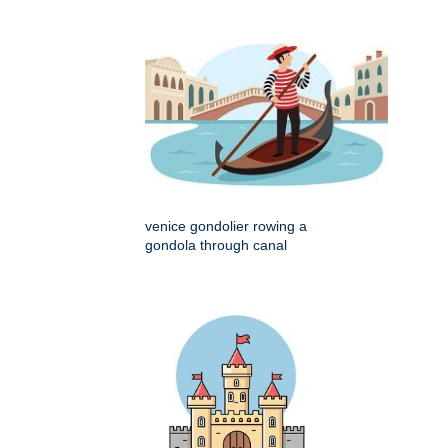
venice gondolier rowing a
gondola through canal