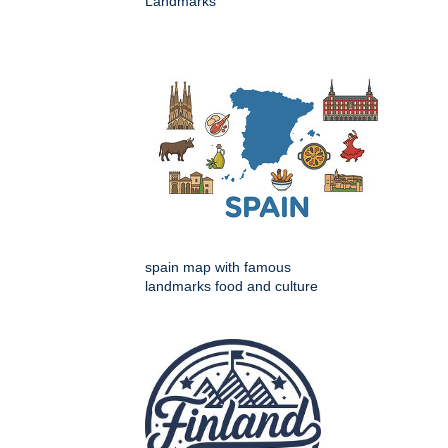
Landmarks
spain map with famous
landmarks food and culture