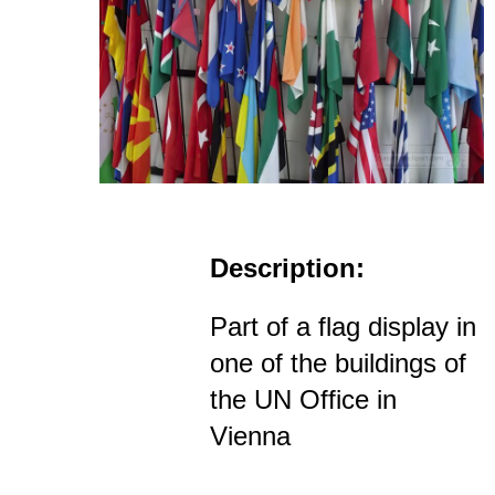
Description:
Part of a flag display in
one of the buildings of
the UN Office in
Vienna