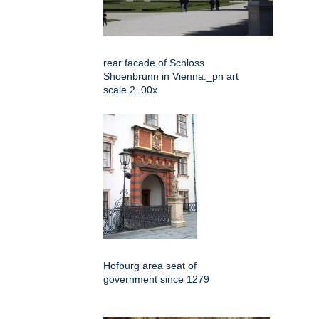
rear facade of Schloss
Shoenbrunn in Vienna._pn art
scale 2_00x
Hofburg area seat of
government since 1279