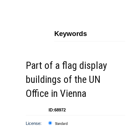
Keywords
Part of a flag display
buildings of the UN
Office in Vienna
ID:68972
License:
Standard