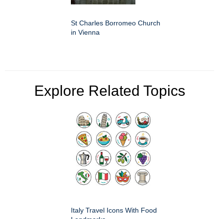
St Charles Borromeo Church
in Vienna
Explore Related Topics
Italy Travel Icons With Food