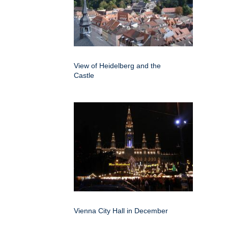
View of Heidelberg and the
Castle
Vienna City Hall in December