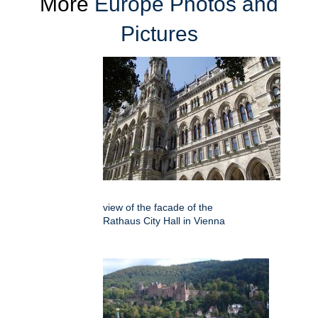
More
Europe Photos and
Pictures
view of the facade of the
Rathaus City Hall in Vienna