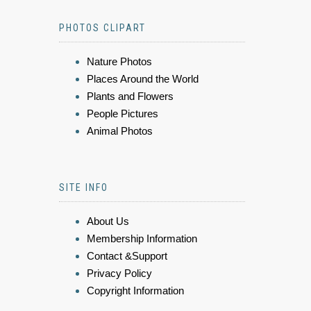
PHOTOS CLIPART
Nature Photos
Places Around the World
Plants and Flowers
People Pictures
Animal Photos
SITE INFO
About Us
Membership Information
Contact &Support
Privacy Policy
Copyright Information