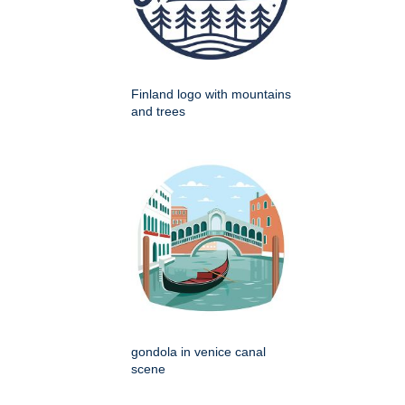
Finland logo with mountains
and trees
gondola in venice canal
scene