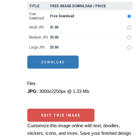
TITLE
FREE IMAGE DOWNLOAD / PRICE
Free
Free Download
Download
Small JPG
$1.00
Medium JPG
$3.00
Large JPG
$5.00
Files:
JPG:
3000x2250px @ 1.33 Mb.
EDIT THIS IMAGE
Customize this image online with text, doodles,
stickers, icons, and more. Save your finished design