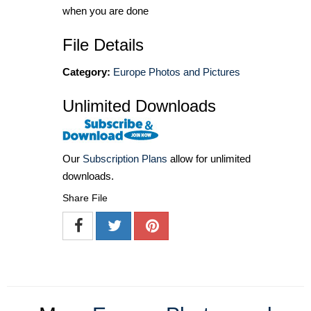
when you are done
File Details
Category:
Europe Photos and Pictures
Unlimited Downloads
Our
Subscription Plans
allow for unlimited
downloads.
Share File