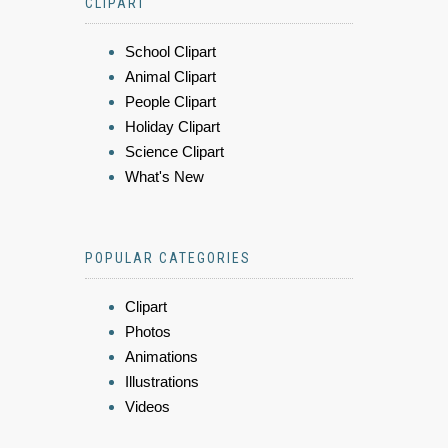
CLIPART
School Clipart
Animal Clipart
People Clipart
Holiday Clipart
Science Clipart
What's New
POPULAR CATEGORIES
Clipart
Photos
Animations
Illustrations
Videos