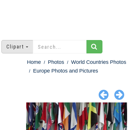
Clipart
Home
Photos
World Countries Photos
Europe Photos and Pictures