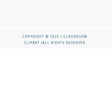
COPYRIGHT © 2026 | CLASSROOM
CLIPART |ALL RIGHTS RESERVED