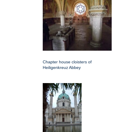
Chapter house cloisters of
Heiligenkreuz Abbey