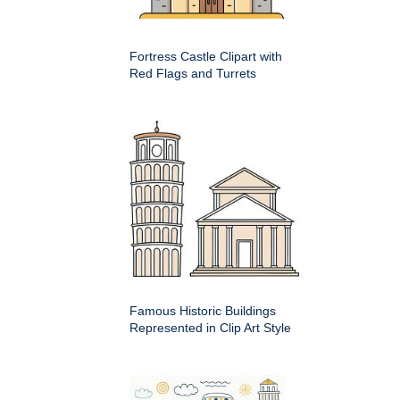
Fortress Castle Clipart with
Red Flags and Turrets
Famous Historic Buildings
Represented in Clip Art Style