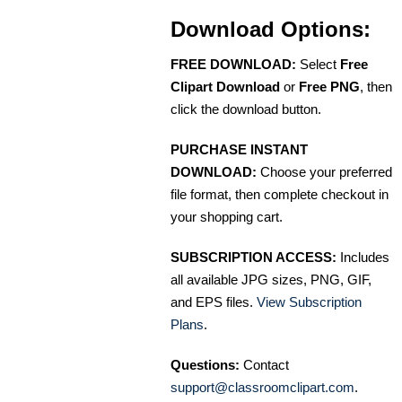
Download Options:
FREE DOWNLOAD:
Select
Free
Clipart Download
or
Free PNG
, then
click the download button.
PURCHASE INSTANT
DOWNLOAD:
Choose your preferred
file format, then complete checkout in
your shopping cart.
SUBSCRIPTION ACCESS:
Includes
all available JPG sizes, PNG, GIF,
and EPS files.
View Subscription
Plans
.
Questions:
Contact
support@classroomclipart.com
.