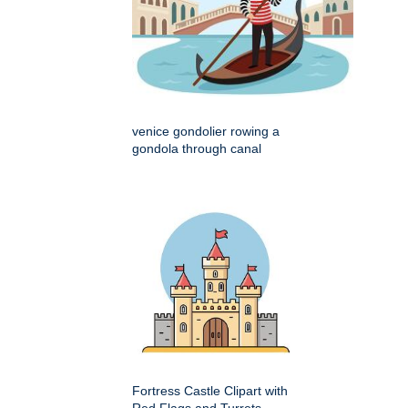
venice gondolier rowing a
gondola through canal
Fortress Castle Clipart with
Red Flags and Turrets