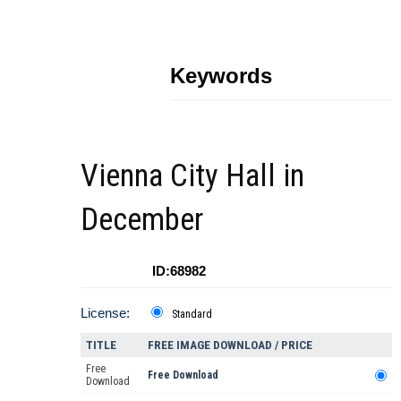
Keywords
Vienna City Hall in
December
ID:68982
License:
Standard
TITLE
FREE IMAGE DOWNLOAD / PRICE
Free
Free Download
Download