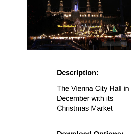
Description:
The Vienna City Hall in
December with its
Christmas Market
Download Options: