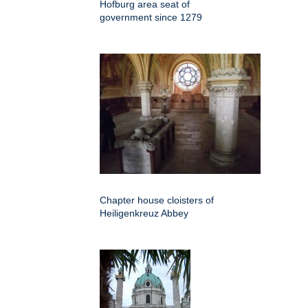
Hofburg area seat of
government since 1279
Chapter house cloisters of
Heiligenkreuz Abbey