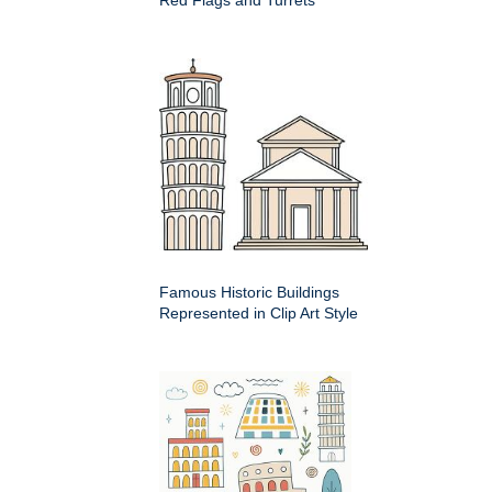
Famous Historic Buildings
Represented in Clip Art Style