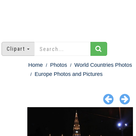
Clipart
Home
Photos
World Countries Photos
Europe Photos and Pictures