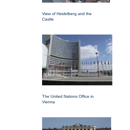
View of Heidelberg and the
Castle
The United Nations Office in
Vienna