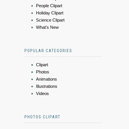
People Clipart
Holiday Clipart
Science Clipart
What's New
POPULAR CATEGORIES
Clipart
Photos
Animations
Illustrations
Videos
PHOTOS CLIPART