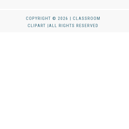
COPYRIGHT © 2026 | CLASSROOM
CLIPART |ALL RIGHTS RESERVED