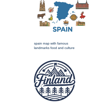
spain map with famous
landmarks food and culture