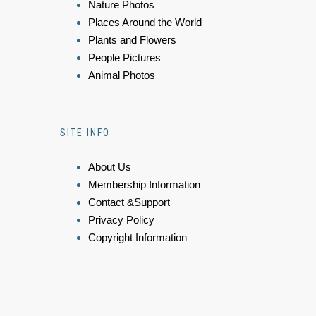
Nature Photos
Places Around the World
Plants and Flowers
People Pictures
Animal Photos
SITE INFO
About Us
Membership Information
Contact &Support
Privacy Policy
Copyright Information