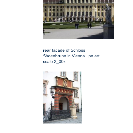
rear facade of Schloss
Shoenbrunn in Vienna._pn art
scale 2_00x