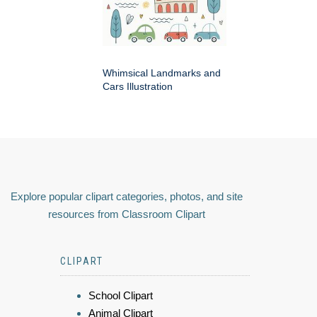
Whimsical Landmarks and
Cars Illustration
Explore popular clipart categories, photos, and site
resources from Classroom Clipart
CLIPART
School Clipart
Animal Clipart