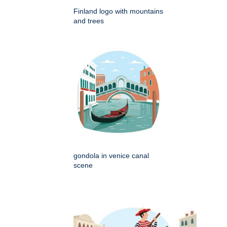
Finland logo with mountains
and trees
gondola in venice canal
scene