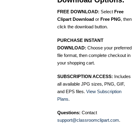
FREE DOWNLOAD:
Select
Free
Clipart Download
or
Free PNG
, then
click the download button.
PURCHASE INSTANT
DOWNLOAD:
Choose your preferred
file format, then complete checkout in
your shopping cart.
SUBSCRIPTION ACCESS:
Includes
all available JPG sizes, PNG, GIF,
and EPS files.
View Subscription
Plans
.
Questions:
Contact
support@classroomclipart.com
.