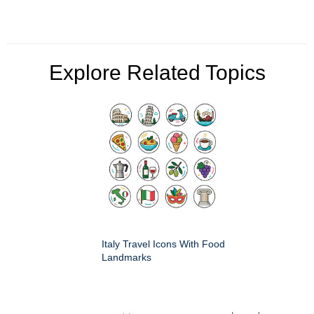
Explore Related Topics
Italy Travel Icons With Food
Landmarks