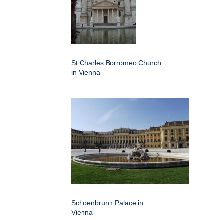
St Charles Borromeo Church
in Vienna
Schoenbrunn Palace in
Vienna