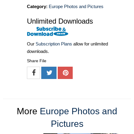
Category:
Europe Photos and Pictures
Unlimited Downloads
Our
Subscription Plans
allow for unlimited
downloads.
Share File
More
Europe Photos and
Pictures