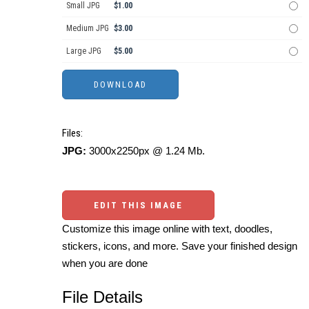
Small JPG
$1.00
Medium JPG
$3.00
Large JPG
$5.00
Files:
JPG:
3000x2250px @ 1.24 Mb.
EDIT THIS IMAGE
Customize this image online with text, doodles,
stickers, icons, and more. Save your finished design
when you are done
File Details