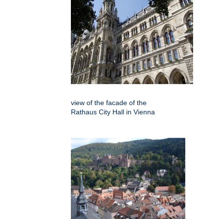
view of the facade of the
Rathaus City Hall in Vienna