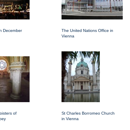
 in December
The United Nations Office in
Vienna
isters of
St Charles Borromeo Church
bey
in Vienna