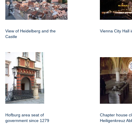
View of Heidelberg and the
Vienna City Hall
Castle
Hofburg area seat of
Chapter house clo
government since 1279
Heiligenkreuz Ab