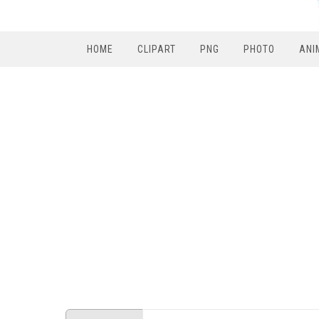
HOME
CLIPART
PNG
PHOTO
ANI