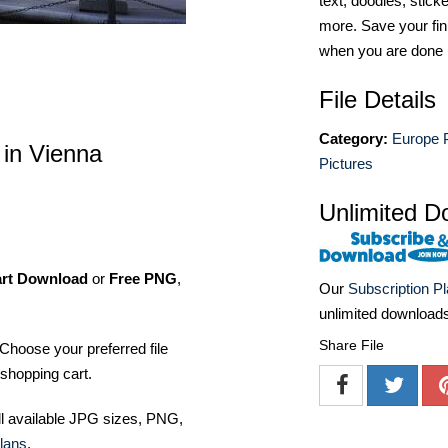
text, doodles, stick
more. Save your fin
when you are done
File Details
Category:
Europe 
 in Vienna
Pictures
Unlimited D
art Download
or
Free PNG
,
Our
Subscription P
unlimited download
Share File
Choose your preferred file
shopping cart.
ll available JPG sizes, PNG,
lans
.