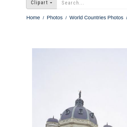
Clipart
Home
Photos
World Countries Photos