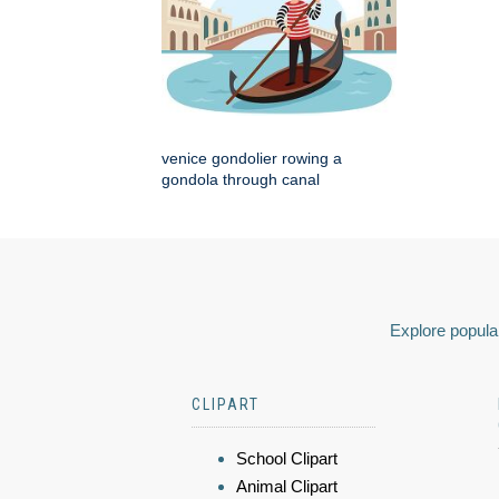
venice gondolier rowing a
gondola through canal
Explore popular
CLIPART
School Clipart
Animal Clipart