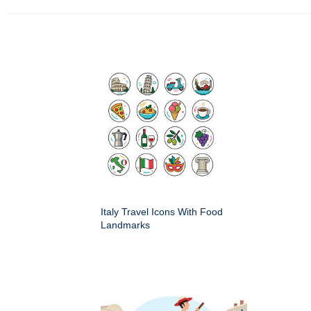
Italy Travel Icons With Food
Landmarks