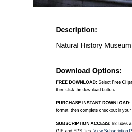
Description:
Natural History Museum
Download Options:
FREE DOWNLOAD:
Select
Free Clip
then click the download button.
PURCHASE INSTANT DOWNLOAD:
format, then complete checkout in your 
SUBSCRIPTION ACCESS:
Includes a
GIF, and EPS files.
View Subscription P