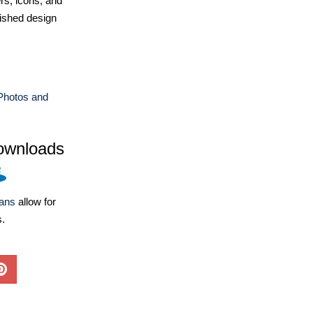
ers, icons, and
ished design
Photos and
ownloads
lans
allow for
s.