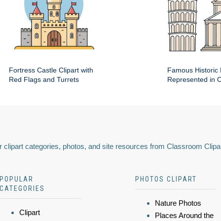
Fortress Castle Clipart with
Famous Historic 
Red Flags and Turrets
Represented in Cl
 clipart categories, photos, and site resources from Classroom Clipa
POPULAR
PHOTOS CLIPART
CATEGORIES
Nature Photos
Clipart
Places Around the