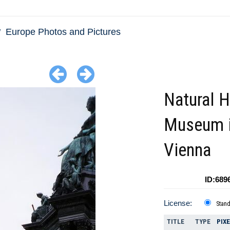
Europe Photos and Pictures
Natural H
Museum 
Vienna
ID:689
License:
Stan
TITLE
TYPE
PIX