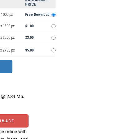
PRICE
 1000 px
Free Download
 x 1500 px
$1.00
 x 2500 px
$3.00
 x 2730 px
$5.00
@ 2.34 Mb.
 IMAGE
e online with