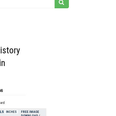
istory
in
66
dard
ELS
FREE IMAGE
INCHES
DOWNLOAD /