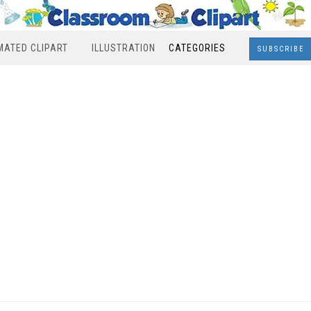
MATED CLIPART
ILLUSTRATION
CATEGORIES
SUBSCRIBE