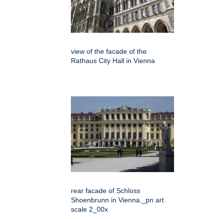
view of the facade of the
Rathaus City Hall in Vienna
rear facade of Schloss
Shoenbrunn in Vienna._pn art
scale 2_00x