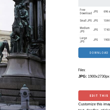
Free
JPG
696 x
Download
Small JPG
JPG
1044
Medium
JPG
1740
JPG
Large
JPG
1900
JPG
Files:
JPG:
1900x2730px 
EDIT THIS
Customize this imag