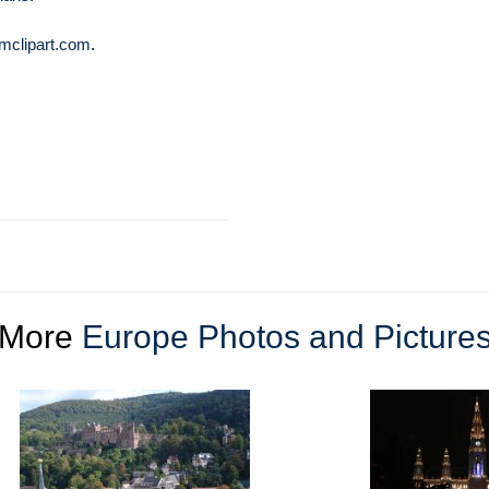
mclipart.com
.
More
Europe Photos and Picture