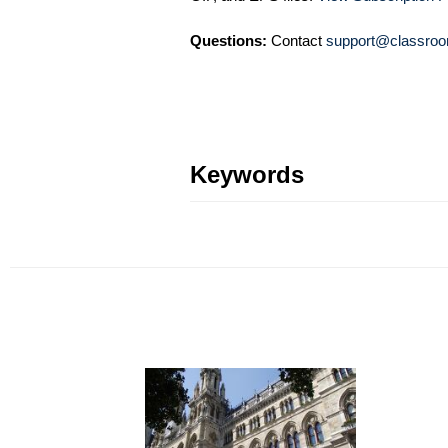
Questions:
Contact
support@classroo
Keywords