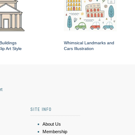
Buildings
Whimsical Landmarks and
ip Art Style
Cars Illustration
rt
SITE INFO
About Us
Membership