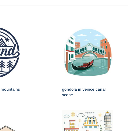
h mountains
gondola in venice canal
scene