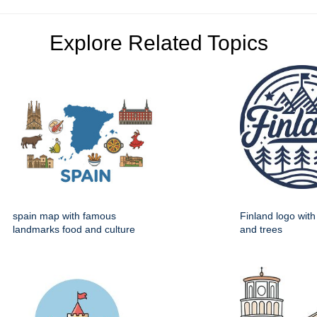
Explore Related Topics
spain map with famous
Finland logo wit
landmarks food and culture
and trees