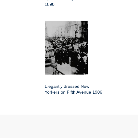
1890
Elegantly dressed New
Yorkers on Fifth Avenue 1906