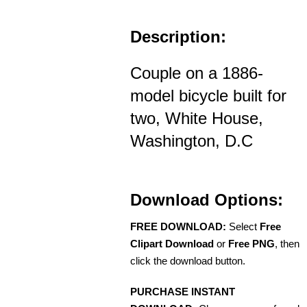
Description:
Couple on a 1886-
model bicycle built for
two, White House,
Washington, D.C
Download Options:
FREE DOWNLOAD:
Select
Free
Clipart Download
or
Free PNG
, then
click the download button.
PURCHASE INSTANT