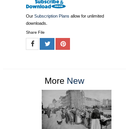
Our
Subscription Plans
allow for unlimited
downloads.
Share File
More
New