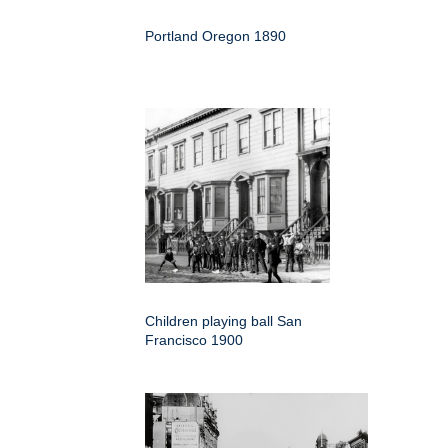
Portland Oregon 1890
Children playing ball San
Francisco 1900