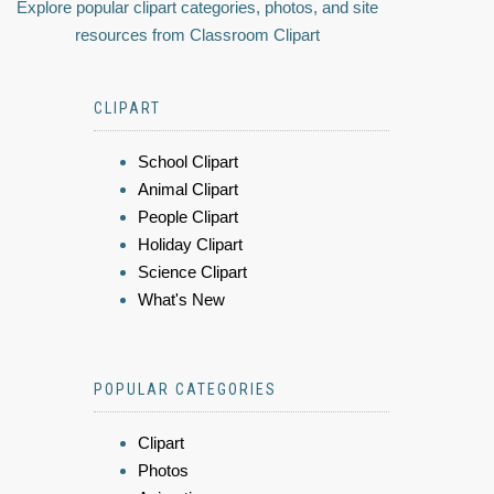
Explore popular clipart categories, photos, and site
resources from Classroom Clipart
CLIPART
School Clipart
Animal Clipart
People Clipart
Holiday Clipart
Science Clipart
What's New
POPULAR CATEGORIES
Clipart
Photos