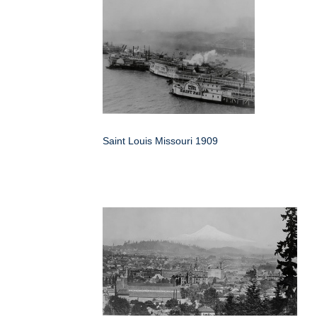
Saint Louis Missouri 1909