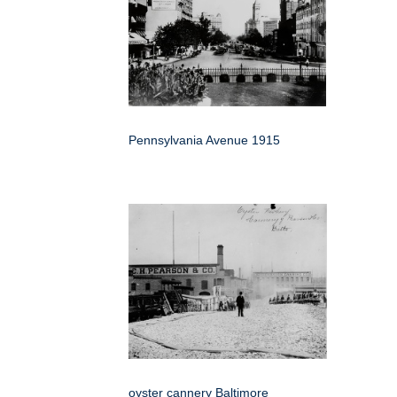
Pennsylvania Avenue 1915
oyster cannery Baltimore