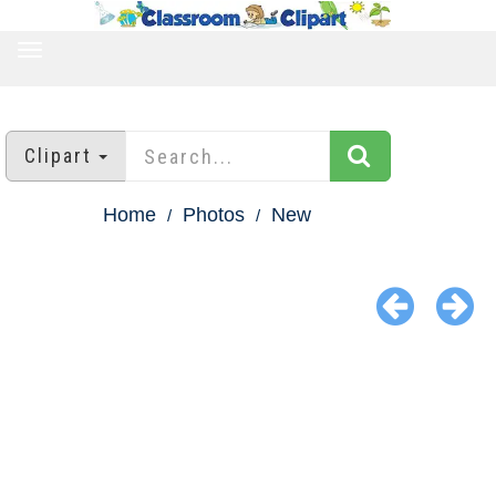
TOGGLE
NAVIGATION
Clipart
Home
Photos
New