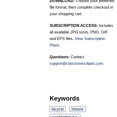
DOWNLOAD:
Choose your preferred
file format, then complete checkout in
your shopping cart.
SUBSCRIPTION ACCESS:
Includes
all available JPG sizes, PNG, GIF,
and EPS files.
View Subscription
Plans
.
Questions:
Contact
support@classroomclipart.com
.
Keywords
bicycle
historic
washington d.c.