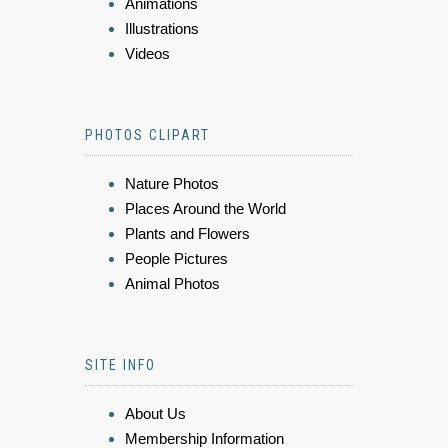
Animations
Illustrations
Videos
PHOTOS CLIPART
Nature Photos
Places Around the World
Plants and Flowers
People Pictures
Animal Photos
SITE INFO
About Us
Membership Information