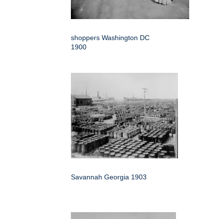
shoppers Washington DC
1900
Savannah Georgia 1903