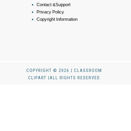
Contact &Support
Privacy Policy
Copyright Information
COPYRIGHT © 2026 | CLASSROOM
CLIPART |ALL RIGHTS RESERVED