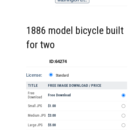
1886 model bicycle built
for two
ID:64274
License:
Standard
TITLE
FREE IMAGE DOWNLOAD / PRICE
Free
Free Download
Download
Small JPG
$1.00
Medium JPG
$3.00
Large JPG
$5.00