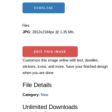
Files:
JPG:
2812x2184px @ 1.35 Mb.
EDIT THIS IMAGE
Customize this image online with text, doodles,
stickers, icons, and more. Save your finished design
when you are done
File Details
Category:
New
Unlimited Downloads