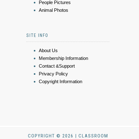
People Pictures
Animal Photos
SITE INFO
About Us
Membership Information
Contact &Support
Privacy Policy
Copyright Information
COPYRIGHT © 2026 | CLASSROOM