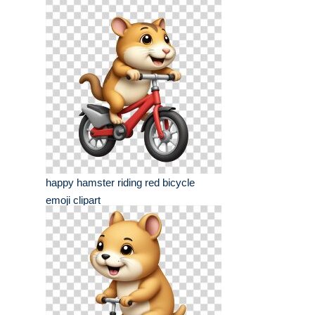
happy hamster riding red bicycle
emoji clipart