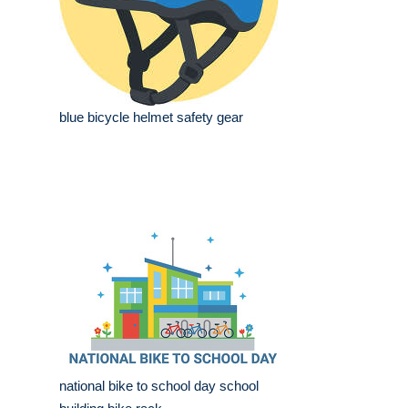
blue bicycle helmet safety gear
national bike to school day school