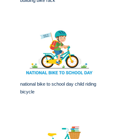
building bike rack
national bike to school day child riding
bicycle