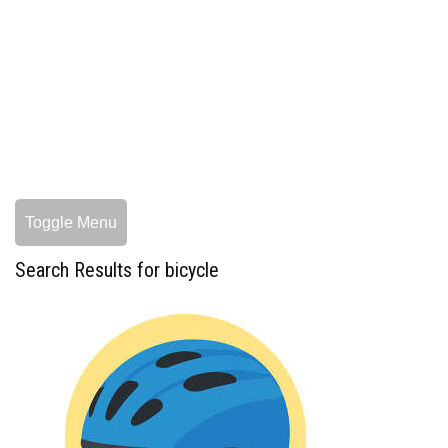
Toggle Menu
Search Results for bicycle