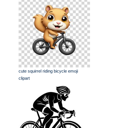
cute squirrel riding bicycle emoji
clipart