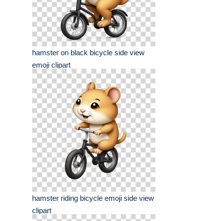
hamster on black bicycle side view
emoji clipart
hamster riding bicycle emoji side view
clipart