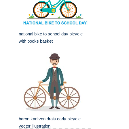
national bike to school day bicycle
with books basket
baron karl von drais early bicycle
vector illustration