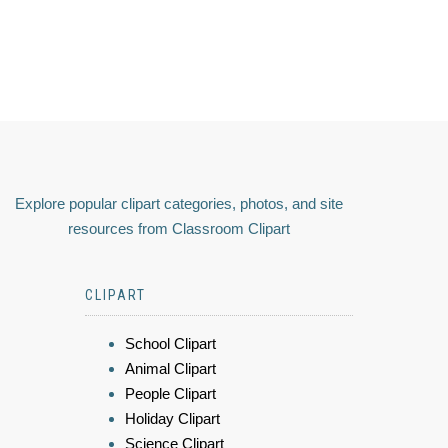
Explore popular clipart categories, photos, and site
resources from Classroom Clipart
CLIPART
School Clipart
Animal Clipart
People Clipart
Holiday Clipart
Science Clipart