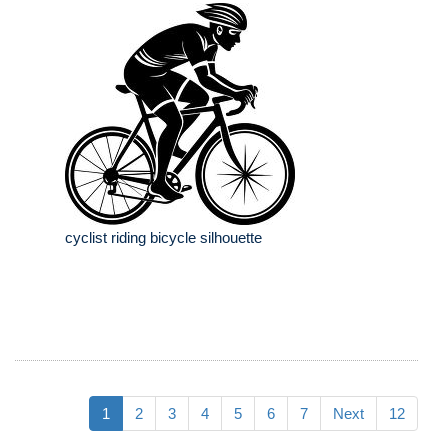
cyclist riding bicycle silhouette
1
2
3
4
5
6
7
Next
12