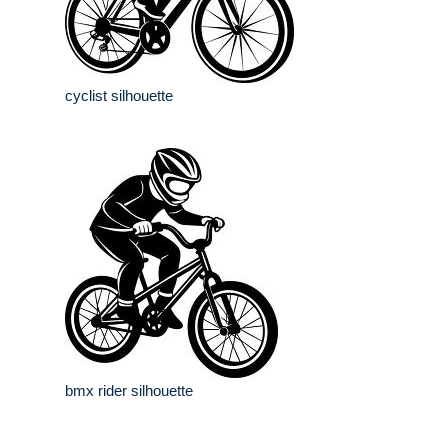
cyclist silhouette
bmx rider silhouette