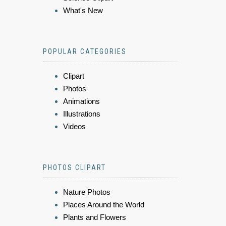
What's New
POPULAR CATEGORIES
Clipart
Photos
Animations
Illustrations
Videos
PHOTOS CLIPART
Nature Photos
Places Around the World
Plants and Flowers