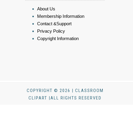
About Us
Membership Information
Contact &Support
Privacy Policy
Copyright Information
COPYRIGHT © 2026 | CLASSROOM
CLIPART |ALL RIGHTS RESERVED