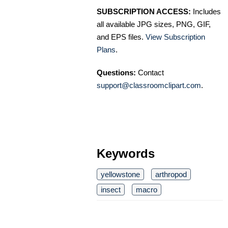
SUBSCRIPTION ACCESS:
Includes
all available JPG sizes, PNG, GIF,
and EPS files.
View Subscription
Plans
.
Questions:
Contact
support@classroomclipart.com
.
Keywords
yellowstone
arthropod
insect
macro