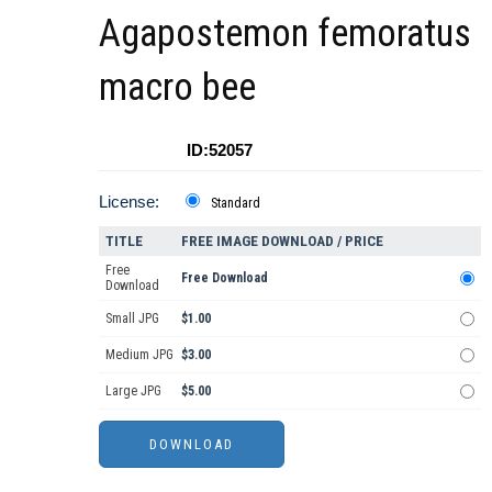
Agapostemon femoratus
macro bee
ID:52057
License:
Standard
TITLE
FREE IMAGE DOWNLOAD / PRICE
Free
Free Download
Download
Small JPG
$1.00
Medium JPG
$3.00
Large JPG
$5.00