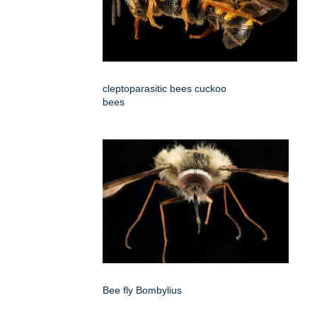
cleptoparasitic bees cuckoo
bees
Bee fly Bombylius