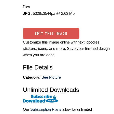
Files:
JPG:
5328x3544px @ 2.63 Mb.
EDIT THIS IMAGE
Customize this image online with text, doodles,
stickers, icons, and more. Save your finished design
when you are done
File Details
Category:
Bee Picture
Unlimited Downloads
Our
Subscription Plans
allow for unlimited