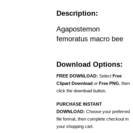
Description:
Agapostemon
femoratus macro bee
Download Options:
FREE DOWNLOAD:
Select
Free
Clipart Download
or
Free PNG
, then
click the download button.
PURCHASE INSTANT
DOWNLOAD:
Choose your preferred
file format, then complete checkout in
your shopping cart.