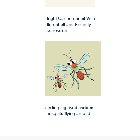
Bright Cartoon Snail With
Blue Shell and Friendly
Expression
smiling big eyed cartoon
mosquito flying around