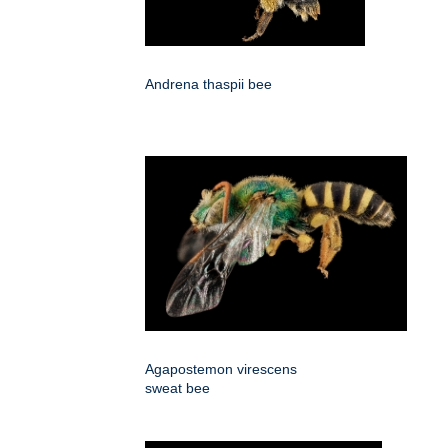
Andrena thaspii bee
Agapostemon virescens
sweat bee