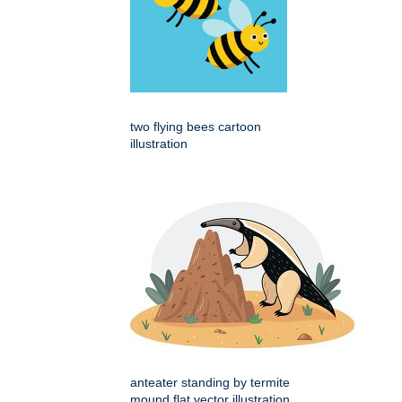
two flying bees cartoon
illustration
anteater standing by termite
mound flat vector illustration