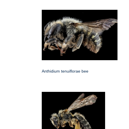
Anthidium tenuiflorae bee