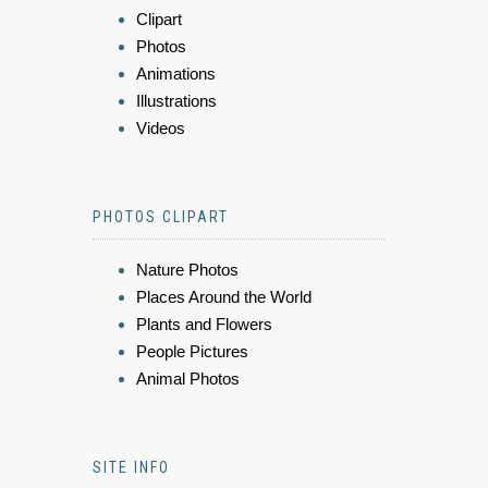
Clipart
Photos
Animations
Illustrations
Videos
PHOTOS CLIPART
Nature Photos
Places Around the World
Plants and Flowers
People Pictures
Animal Photos
SITE INFO