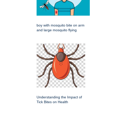
boy with mosquito bite on arm
and large mosquito flying
Understanding the Impact of
Tick Bites on Health