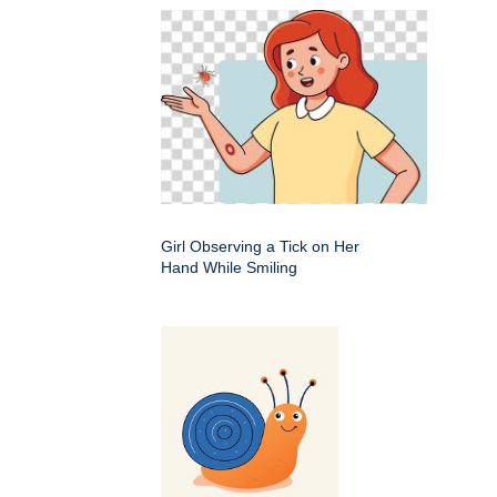
Girl Observing a Tick on Her
Hand While Smiling