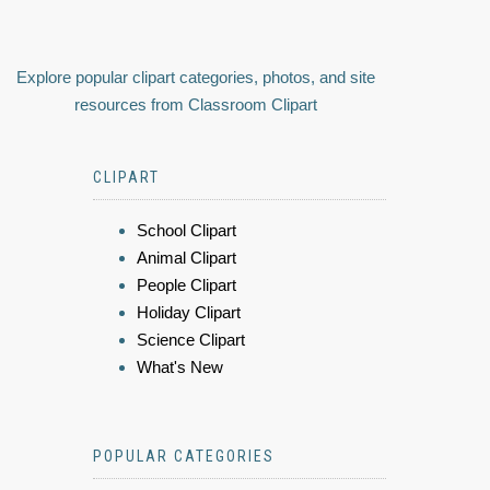
Explore popular clipart categories, photos, and site
resources from Classroom Clipart
CLIPART
School Clipart
Animal Clipart
People Clipart
Holiday Clipart
Science Clipart
What's New
POPULAR CATEGORIES