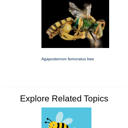
Agapostemon femoratus bee
Explore Related Topics