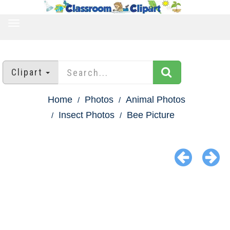
TOGGLE
NAVIGATION
Clipart
Home
Photos
Animal Photos
Insect Photos
Bee Picture