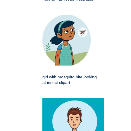
girl with mosquito bite looking
at insect clipart