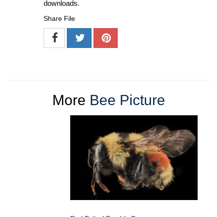
downloads.
Share File
More
Bee Picture