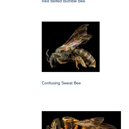
Red Belted Bumble Bee
Confusing Sweat Bee