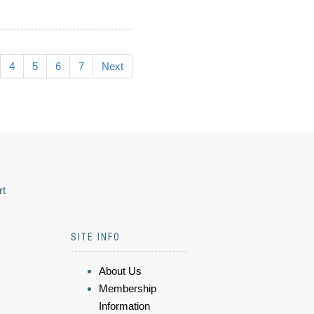
4
5
6
7
Next
rt
SITE INFO
About Us
Membership
Information