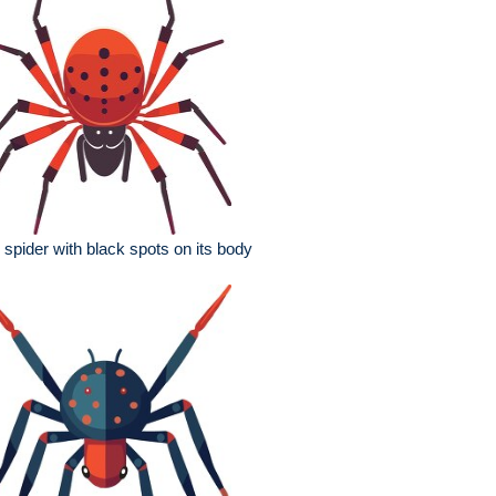
 spider with black spots on its body