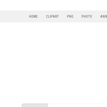
HOME
CLIPART
PNG
PHOTO
ANI