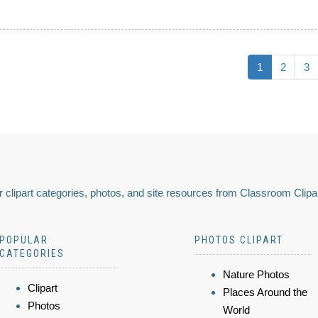
1
2
3
 clipart categories, photos, and site resources from Classroom Clipa
POPULAR
PHOTOS CLIPART
CATEGORIES
Nature Photos
Clipart
Places Around the
Photos
World