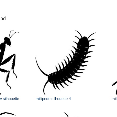
pod
w silhouette
millipede silhouette 4
mil