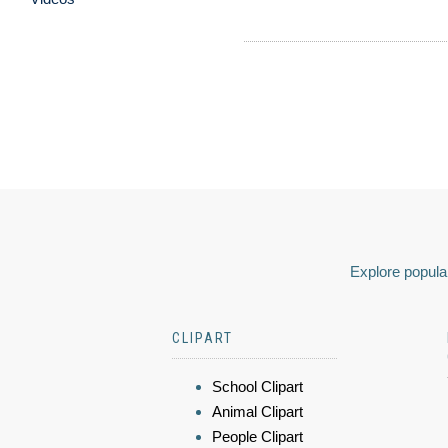
Explore popular
CLIPART
School Clipart
Animal Clipart
People Clipart