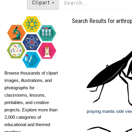
Clipart
Search Results for arthro
Browse thousands of clipart
images, illustrations, and
photographs for
classrooms, lessons,
printables, and creative
projects. Explore more than
praying mantis side vie
2,000 categories of
educational and themed
graphics.