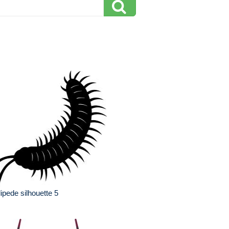
lipede silhouette 5