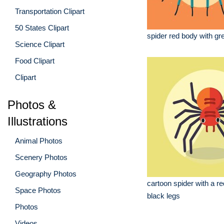
Transportation Clipart
50 States Clipart
spider red body with gr
Science Clipart
Food Clipart
Clipart
Photos &
Illustrations
Animal Photos
Scenery Photos
Geography Photos
cartoon spider with a r
Space Photos
black legs
Photos
Videos