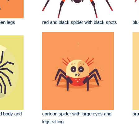
een legs
red and black spider with black spots
blu
ed body and
cartoon spider with large eyes and
ora
legs sitting