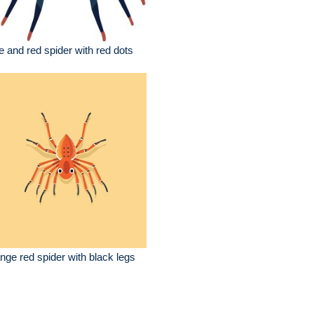
e and red spider with red dots
nge red spider with black legs