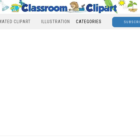
MATED CLIPART
ILLUSTRATION
CATEGORIES
SUBSCR