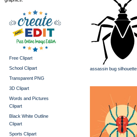
Free Clipart
School Clipart
assassin bug silhouette
Transparent PNG
3D Clipart
Words and Pictures
Clipart
Black White Outline
Clipart
Sports Clipart