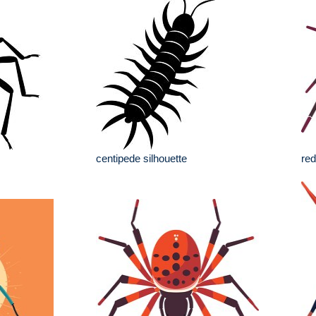
centipede silhouette
red