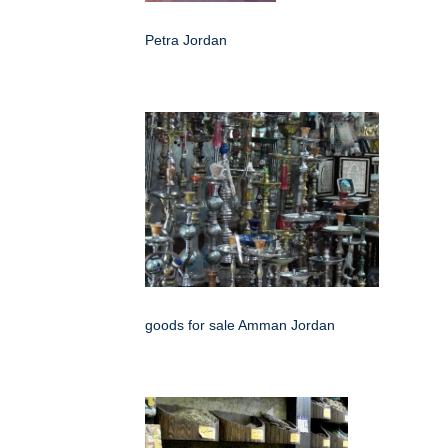
Petra Jordan
goods for sale Amman Jordan