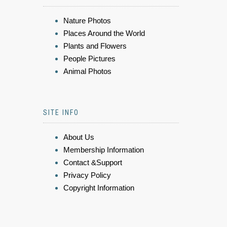
Nature Photos
Places Around the World
Plants and Flowers
People Pictures
Animal Photos
SITE INFO
About Us
Membership Information
Contact &Support
Privacy Policy
Copyright Information