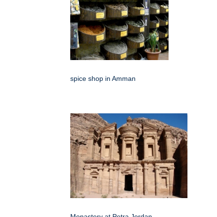
spice shop in Amman
Monastery at Petra Jordan