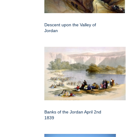
Descent upon the Valley of
Jordan
Banks of the Jordan April 2nd
1839