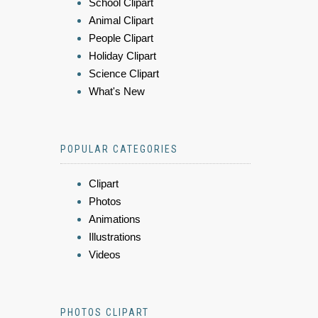
School Clipart
Animal Clipart
People Clipart
Holiday Clipart
Science Clipart
What's New
POPULAR CATEGORIES
Clipart
Photos
Animations
Illustrations
Videos
PHOTOS CLIPART