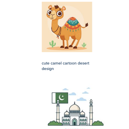
cute camel cartoon desert
design