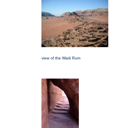
view of the Wadi Rum