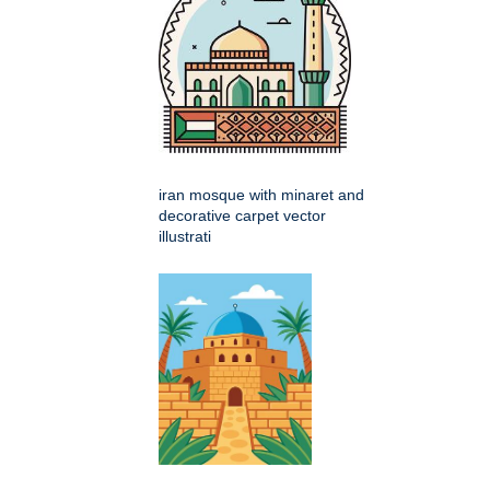
iran mosque with minaret and
decorative carpet vector
illustrati