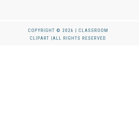
COPYRIGHT © 2026 | CLASSROOM
CLIPART |ALL RIGHTS RESERVED