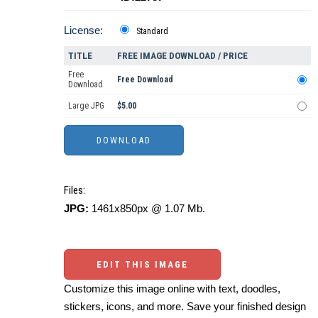
License:
Standard
TITLE
FREE IMAGE DOWNLOAD / PRICE
Free
Free Download
Download
Large JPG
$5.00
Files:
JPG:
1461x850px @ 1.07 Mb.
EDIT THIS IMAGE
Customize this image online with text, doodles,
stickers, icons, and more. Save your finished design