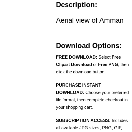
Description:
Aerial view of Amman
Download Options:
FREE DOWNLOAD:
Select
Free
Clipart Download
or
Free PNG
, then
click the download button.
PURCHASE INSTANT
DOWNLOAD:
Choose your preferred
file format, then complete checkout in
your shopping cart.
SUBSCRIPTION ACCESS:
Includes
all available JPG sizes, PNG, GIF,