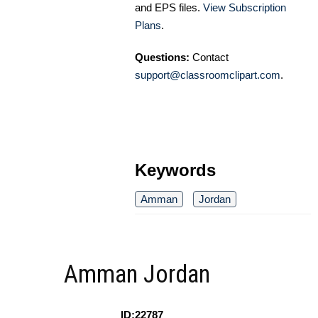
and EPS files.
View Subscription
Plans
.
Questions:
Contact
support@classroomclipart.com
.
Keywords
Amman
Jordan
Amman Jordan
ID:22787