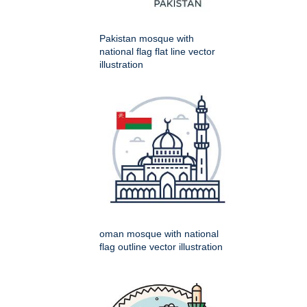
Pakistan mosque with
national flag flat line vector
illustration
oman mosque with national
flag outline vector illustration