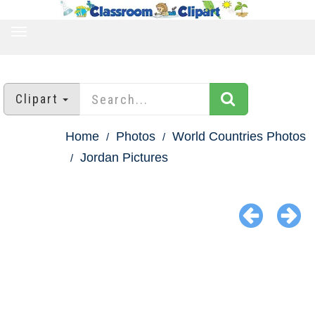
TOGGLE
NAVIGATION
Clipart
Home
Photos
World Countries Photos
Jordan Pictures