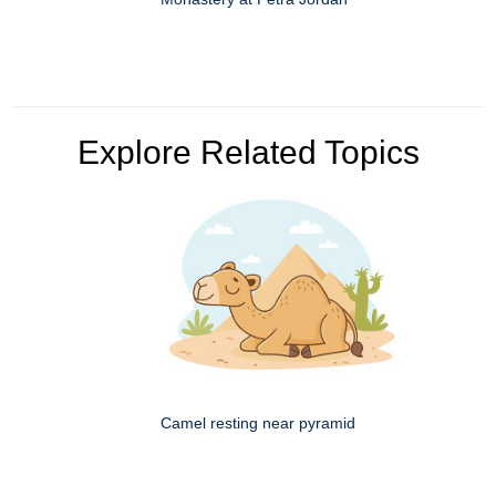
Explore Related Topics
Camel resting near pyramid