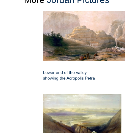
Lower end of the valley
showing the Acropolis Petra