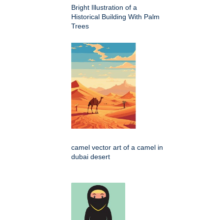
Bright Illustration of a
Historical Building With Palm
Trees
camel vector art of a camel in
dubai desert