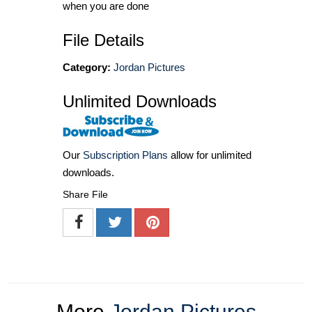
when you are done
File Details
Category:
Jordan Pictures
Unlimited Downloads
Our
Subscription Plans
allow for unlimited
downloads.
Share File
More
Jordan Pictures