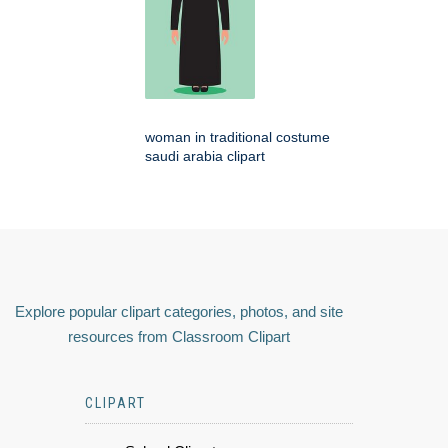
woman in traditional costume
saudi arabia clipart
Explore popular clipart categories, photos, and site
resources from Classroom Clipart
CLIPART