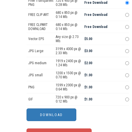
Free Transparent
720 x 900 px @
Free Download
PNG
0.28 Mb.
680 x 850 px @
FREE CLIP ART
Free Download
0.14 Mb.
FREE CLIPART
680 x 850 px @
Free Download
DOWNLOAD
0.14 Mb.
Any size @ 2.73
Vector EPS
$5.00
Mb.
3199 x 4000 px @
JPG Large
$3.00
2.33 Mb.
1919 x 2400 px @
JPG medium
$2.00
1.24 Mb.
1200 x 1500 px @
JPG small
$1.00
0.70 Mb.
1599 x 2000 px @
PNG
$1.00
0.64 Mb.
720 x 900 px @
GIF
$1.00
0.12 Mb.