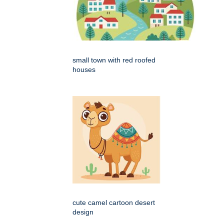
small town with red roofed
houses
cute camel cartoon desert
design