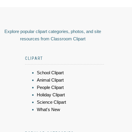
Explore popular clipart categories, photos, and site
resources from Classroom Clipart
CLIPART
School Clipart
Animal Clipart
People Clipart
Holiday Clipart
Science Clipart
What's New