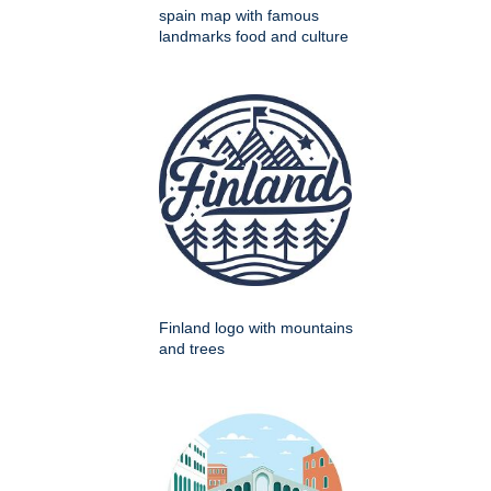
spain map with famous
landmarks food and culture
Finland logo with mountains
and trees