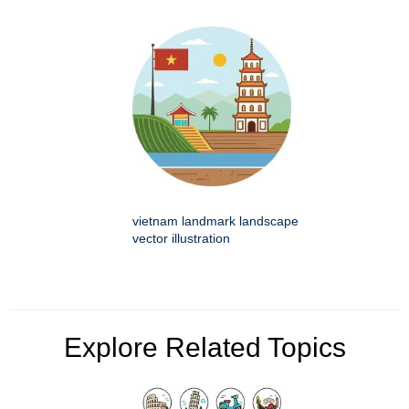
vietnam landmark landscape
vector illustration
Explore Related Topics