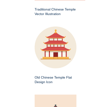
Traditional Chinese Temple
Vector Illustration
Old Chinese Temple Flat
Design Icon