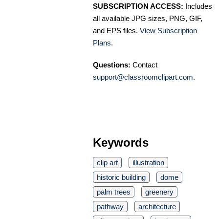
SUBSCRIPTION ACCESS:
Includes
all available JPG sizes, PNG, GIF,
and EPS files.
View Subscription
Plans
.
Questions:
Contact
support@classroomclipart.com
.
Keywords
clip art
illustration
historic building
dome
palm trees
greenery
pathway
architecture