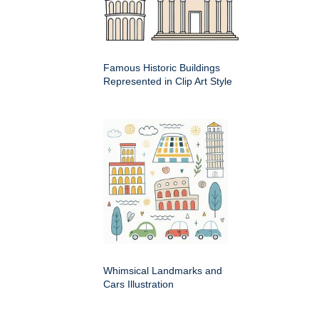
Famous Historic Buildings
Represented in Clip Art Style
Whimsical Landmarks and
Cars Illustration