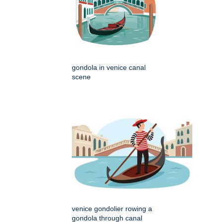
gondola in venice canal
scene
venice gondolier rowing a
gondola through canal