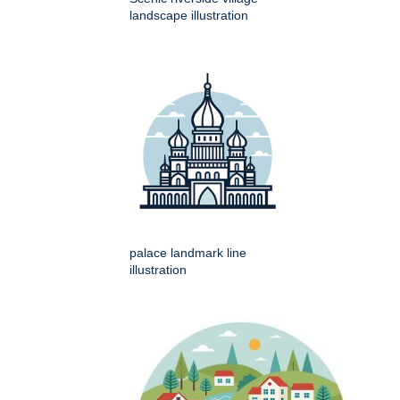
landscape illustration
palace landmark line
illustration