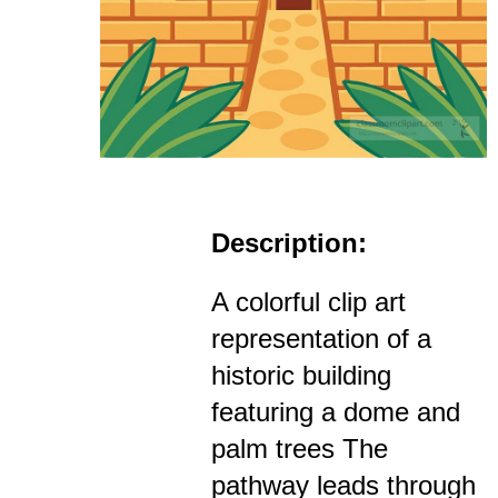
Description:
A colorful clip art
representation of a
historic building
featuring a dome and
palm trees The
pathway leads through