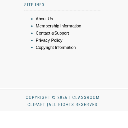
SITE INFO
About Us
Membership Information
Contact &Support
Privacy Policy
Copyright Information
COPYRIGHT © 2026 | CLASSROOM
CLIPART |ALL RIGHTS RESERVED