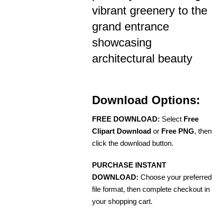
vibrant greenery to the
grand entrance
showcasing
architectural beauty
Download Options:
FREE DOWNLOAD:
Select
Free
Clipart Download
or
Free PNG
, then
click the download button.
PURCHASE INSTANT
DOWNLOAD:
Choose your preferred
file format, then complete checkout in
your shopping cart.