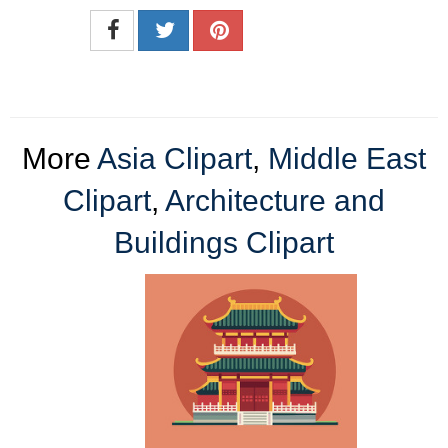
More
Asia Clipart
,
Middle East
Clipart
,
Architecture and
Buildings Clipart