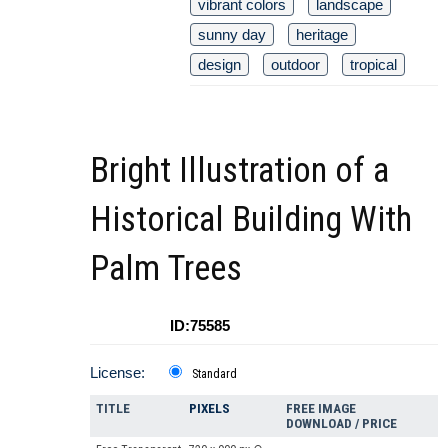
vibrant colors
landscape
sunny day
heritage
design
outdoor
tropical
Bright Illustration of a
Historical Building With
Palm Trees
ID:75585
License:
Standard
TITLE
PIXELS
FREE IMAGE
DOWNLOAD / PRICE