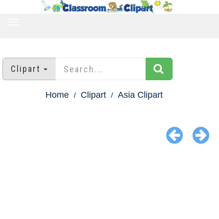
TOGGLE
NAVIGATION
Clipart
Home
Clipart
Asia Clipart