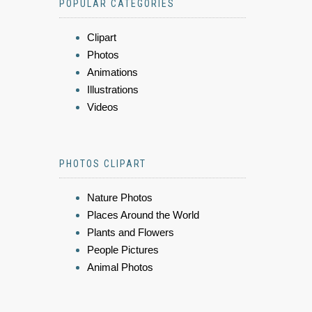
POPULAR CATEGORIES
Clipart
Photos
Animations
Illustrations
Videos
PHOTOS CLIPART
Nature Photos
Places Around the World
Plants and Flowers
People Pictures
Animal Photos