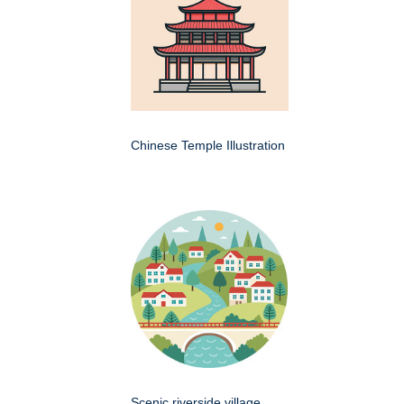
Chinese Temple Illustration
Scenic riverside village