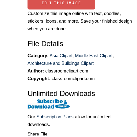
EDIT THIS IMAGE
Customize this image online with text, doodles,
stickers, icons, and more. Save your finished design
when you are done
File Details
Category:
Asia Clipart
,
Middle East Clipart
,
Architecture and Buildings Clipart
Author:
classroomclipart.com
Copyright:
classroomclipart.com
Unlimited Downloads
Our
Subscription Plans
allow for unlimited
downloads.
Share File