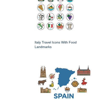
Italy Travel Icons With Food
Landmarks