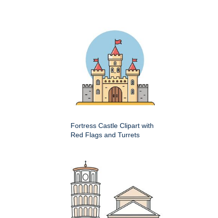
Fortress Castle Clipart with
Red Flags and Turrets