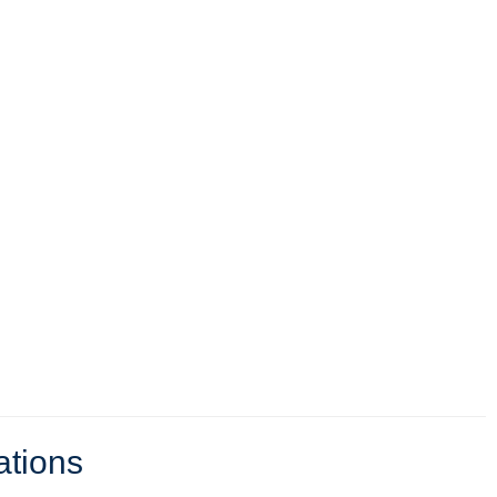
ations