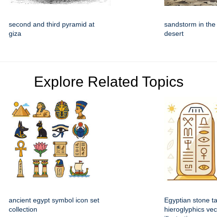
second and third pyramid at
sandstorm in the
giza
desert
Explore Related Topics
ancient egypt symbol icon set
Egyptian stone ta
collection
hieroglyphics vec