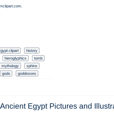
mclipart.com
.
gypt clipart
history
hieroglyphics
tomb
mythology
sphinx
gods
goddesses
Ancient Egypt Pictures and Illustr