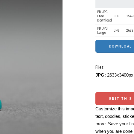
PD JPG
Free
JPG
1549
Download
PD JPG
JPG
2633
Large
Files:
JPG:
2633x3400px 
EDIT THIS
Customize this imag
text, doodles, stick
more. Save your fin
when you are done