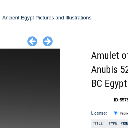
Ancient Egypt Pictures and Illustrations
Amulet o
Anubis 5
BC Egypt
ID:557
License:
Publi
TITLE
TYPE
PIX