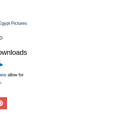
Egypt Pictures
D
ownloads
lans
allow for
s.