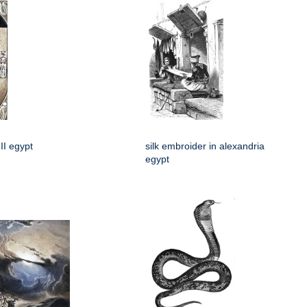
II egypt
silk embroider in alexandria
egypt