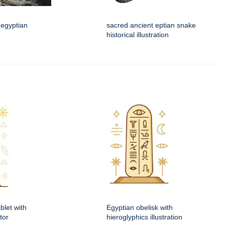
 egyptian
sacred ancient eptian snake
historical illustration
blet with
Egyptian obelisk with
tor
hieroglyphics illustration