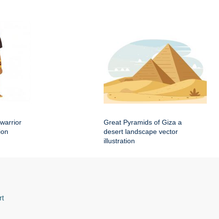
warrior
Great Pyramids of Giza a
ion
desert landscape vector
illustration
rt