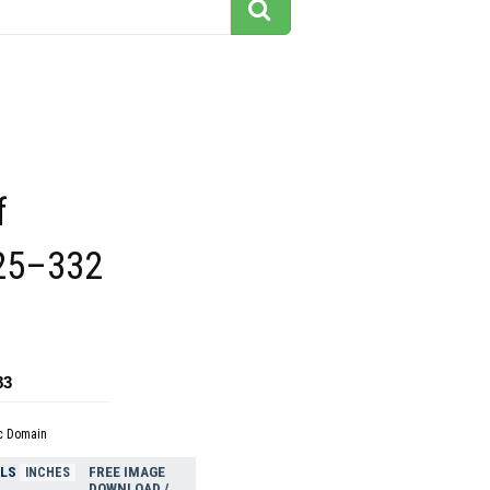
f
25–332
83
c Domain
ELS
FREE IMAGE
INCHES
DOWNLOAD /