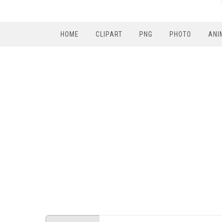
HOME
CLIPART
PNG
PHOTO
ANI