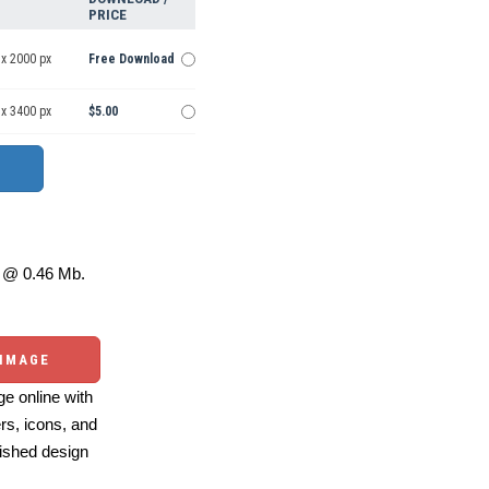
PRICE
 x 2000 px
Free Download
 x 3400 px
$5.00
@ 0.46 Mb.
 IMAGE
e online with
ers, icons, and
ished design