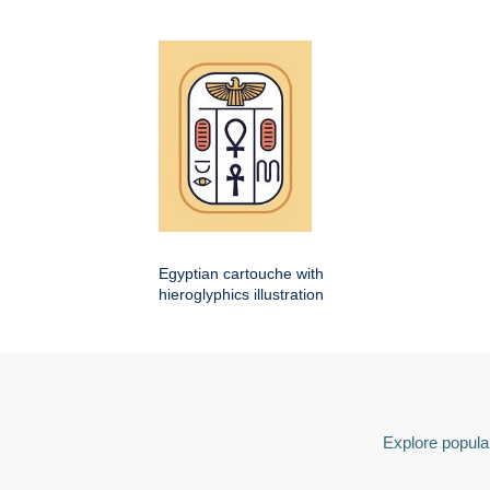
Egyptian cartouche with
hieroglyphics illustration
Explore popular