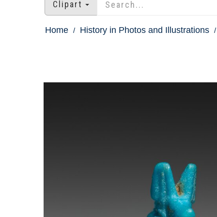
Clipart
Home
History in Photos and Illustrations