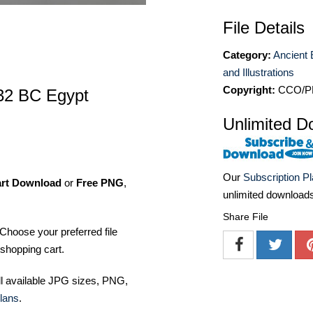
File Details
Category:
Ancient 
and Illustrations
Copyright:
CCO/P
32 BC Egypt
Unlimited D
Our
Subscription P
art Download
or
Free PNG
,
unlimited download
Share File
Choose your preferred file
shopping cart.
ll available JPG sizes, PNG,
lans
.