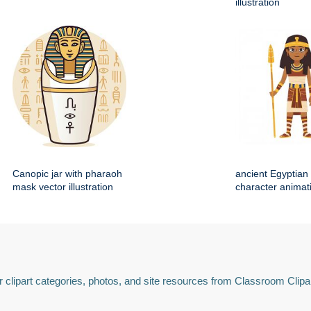
illustration
Canopic jar with pharaoh
ancient Egyptian 
mask vector illustration
character animat
 clipart categories, photos, and site resources from Classroom Clipa