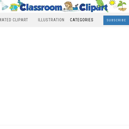
MATED CLIPART
ILLUSTRATION
CATEGORIES
SUBSCRIBE