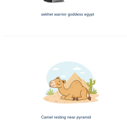
sekhet warrior goddess egypt
Camel resting near pyramid