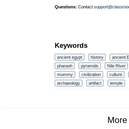
Questions:
Contact
support@classroo
Keywords
ancient egypt
history
ancient E
pharaoh
pyramids
Nile River
mummy
civilization
culture
archaeology
artifact
temple
More