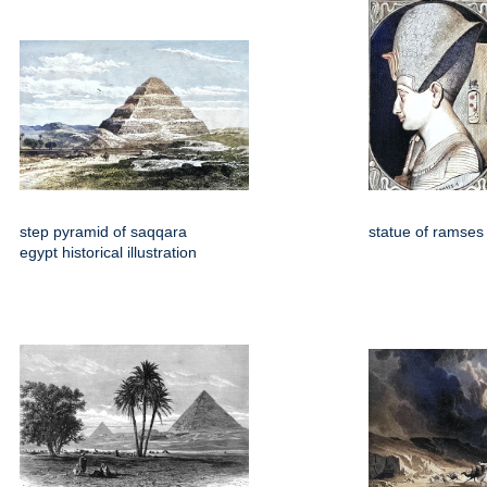
step pyramid of saqqara
statue of ramses 
egypt historical illustration