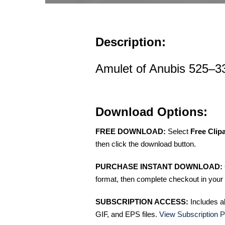
Description:
Amulet of Anubis 525–3
Download Options:
FREE DOWNLOAD:
Select
Free Clip
then click the download button.
PURCHASE INSTANT DOWNLOAD:
format, then complete checkout in your 
SUBSCRIPTION ACCESS:
Includes a
GIF, and EPS files.
View Subscription P