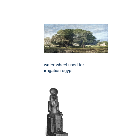
water wheel used for
irrigation egypt