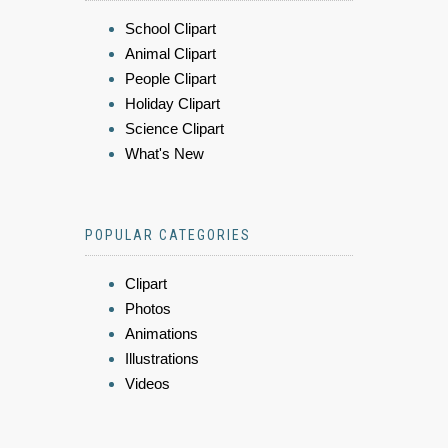
School Clipart
Animal Clipart
People Clipart
Holiday Clipart
Science Clipart
What's New
POPULAR CATEGORIES
Clipart
Photos
Animations
Illustrations
Videos