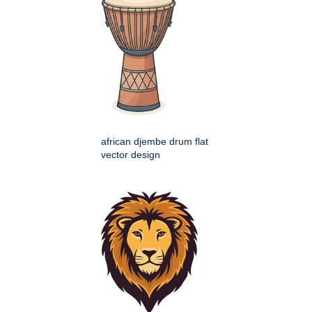
african djembe drum flat
vector design