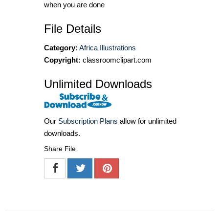
when you are done
File Details
Category:
Africa Illustrations
Copyright:
classroomclipart.com
Unlimited Downloads
Our
Subscription Plans
allow for unlimited
downloads.
Share File