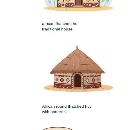
african thatched hut
traditional house
African round thatched hut
with patterns