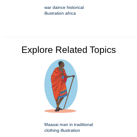
war daince historical
illustration africa
Explore Related Topics
Maasai man in traditional
clothing illustration