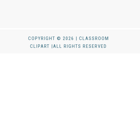
COPYRIGHT © 2026 | CLASSROOM
CLIPART |ALL RIGHTS RESERVED