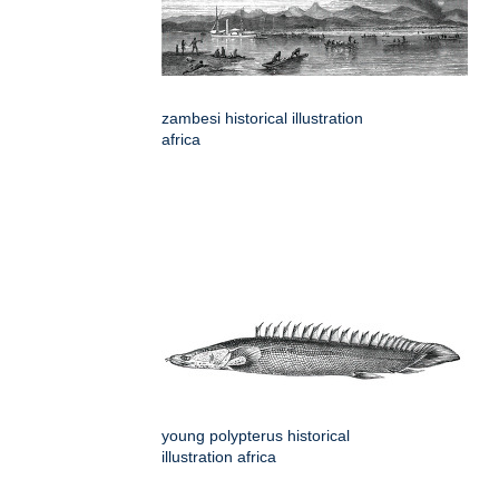
zambesi historical illustration
africa
young polypterus historical
illustration africa