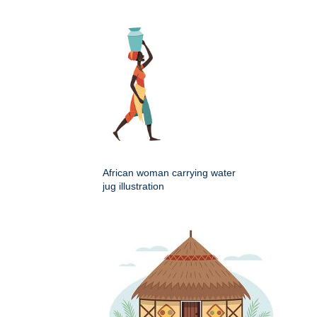
African woman carrying water
jug illustration