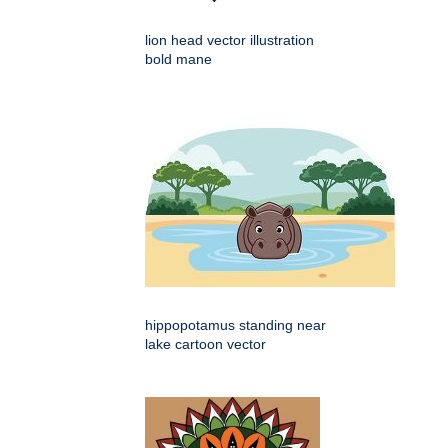
lion head vector illustration
bold mane
hippopotamus standing near
lake cartoon vector