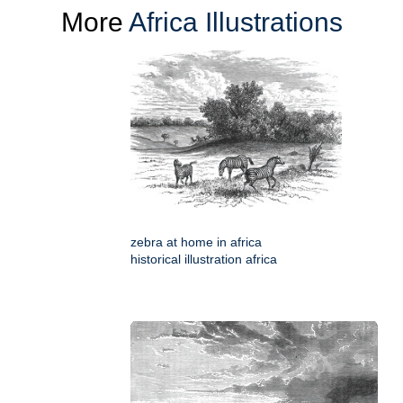
More
Africa Illustrations
zebra at home in africa
historical illustration africa