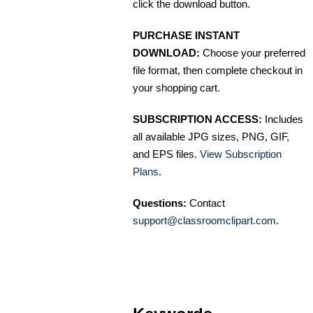
click the download button.
PURCHASE INSTANT
DOWNLOAD:
Choose your preferred
file format, then complete checkout in
your shopping cart.
SUBSCRIPTION ACCESS:
Includes
all available JPG sizes, PNG, GIF,
and EPS files.
View Subscription
Plans
.
Questions:
Contact
support@classroomclipart.com
.