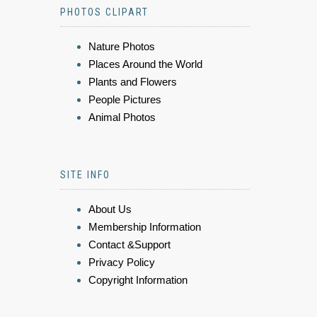
PHOTOS CLIPART
Nature Photos
Places Around the World
Plants and Flowers
People Pictures
Animal Photos
SITE INFO
About Us
Membership Information
Contact &Support
Privacy Policy
Copyright Information