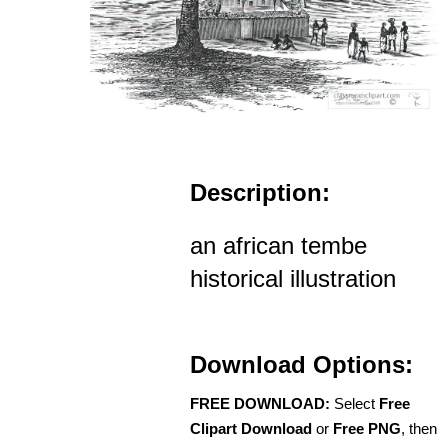
Description:
an african tembe
historical illustration
Download Options:
FREE DOWNLOAD:
Select
Free
Clipart Download
or
Free PNG
, then