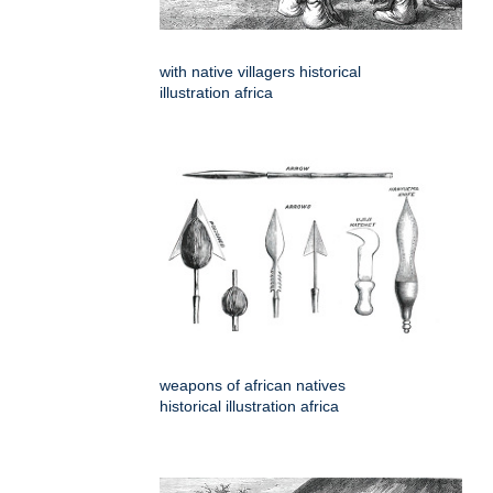
with native villagers historical
illustration africa
weapons of african natives
historical illustration africa