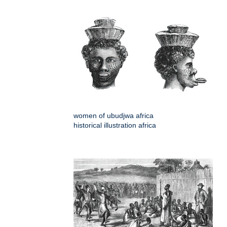
women of ubudjwa africa
historical illustration africa