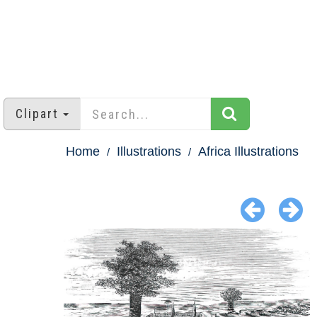
Clipart
Home
Illustrations
Africa Illustrations