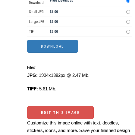
Free Download
Download
Small JPG
$1.00
Large JPG
$5.00
TIF
$5.00
Files:
JPG:
1994x1382px @ 2.47 Mb.
TIFF:
5.61 Mb.
EDIT THIS IMAGE
Customize this image online with text, doodles,
stickers, icons, and more. Save your finished design