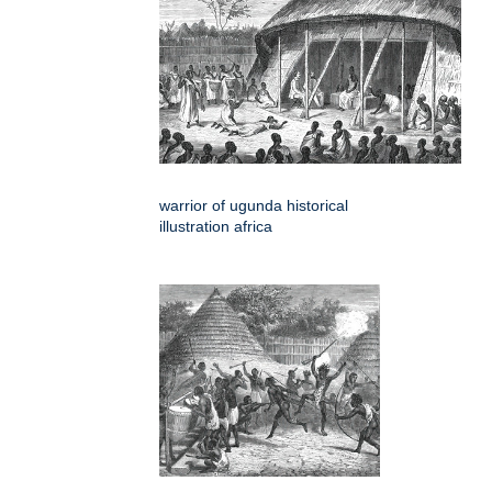
warrior of ugunda historical
illustration africa