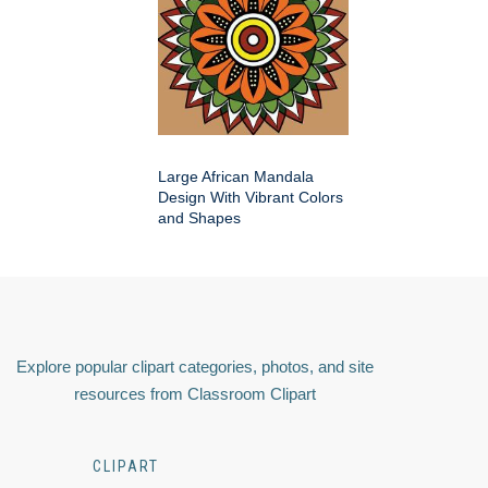
Large African Mandala
Design With Vibrant Colors
and Shapes
Explore popular clipart categories, photos, and site
resources from Classroom Clipart
CLIPART