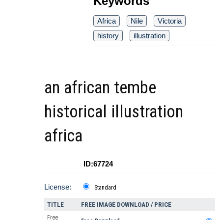
Keywords
Africa
Nile
Victoria
history
illustration
an african tembe
historical illustration
africa
ID:67724
License:
Standard
TITLE
FREE IMAGE DOWNLOAD / PRICE
Free