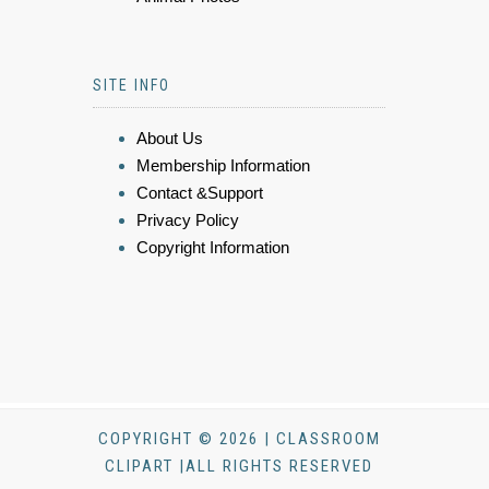
SITE INFO
About Us
Membership Information
Contact &Support
Privacy Policy
Copyright Information
COPYRIGHT © 2026 | CLASSROOM
CLIPART |ALL RIGHTS RESERVED