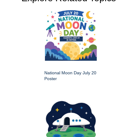
National Moon Day July 20
Poster