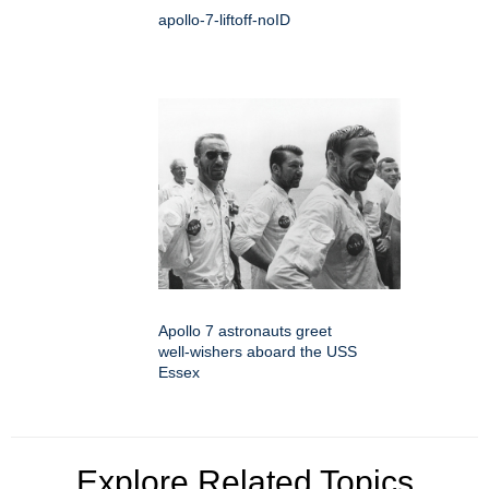
apollo-7-liftoff-noID
Apollo 7 astronauts greet
well-wishers aboard the USS
Essex
Explore Related Topics