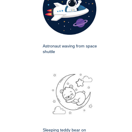
Astronaut waving from space
shuttle
Sleeping teddy bear on