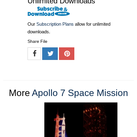
Unlimited Downloads
Our
Subscription Plans
allow for unlimited
downloads.
Share File
More
Apollo 7 Space Mission