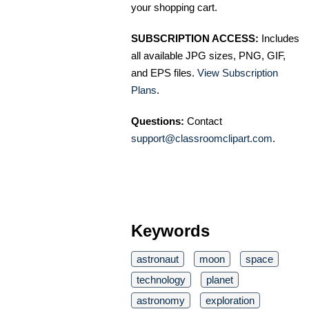
your shopping cart.
SUBSCRIPTION ACCESS:
Includes
all available JPG sizes, PNG, GIF,
and EPS files.
View Subscription
Plans
.
Questions:
Contact
support@classroomclipart.com
.
Keywords
astronaut
moon
space
technology
planet
astronomy
exploration