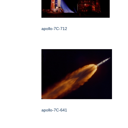
apollo-7C-712
apollo-7C-641