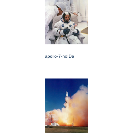
apollo-7-noIDa