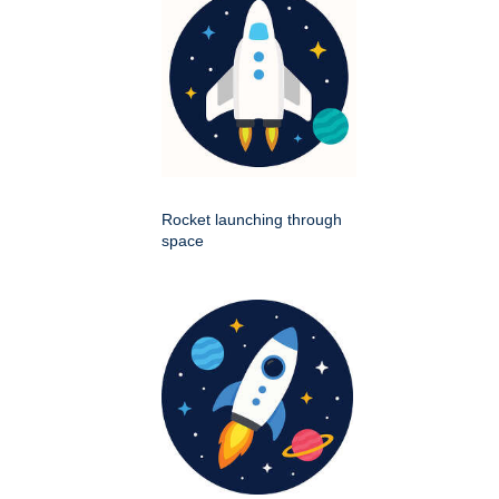
Rocket launching through
space