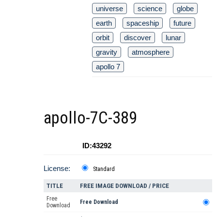
universe
science
globe
earth
spaceship
future
orbit
discover
lunar
gravity
atmosphere
apollo 7
apollo-7C-389
ID:43292
License:
Standard
TITLE
FREE IMAGE DOWNLOAD / PRICE
Free
Free Download
Download