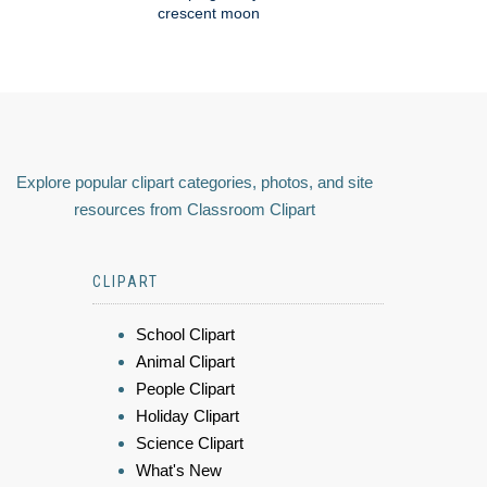
crescent moon
Explore popular clipart categories, photos, and site
resources from Classroom Clipart
CLIPART
School Clipart
Animal Clipart
People Clipart
Holiday Clipart
Science Clipart
What's New