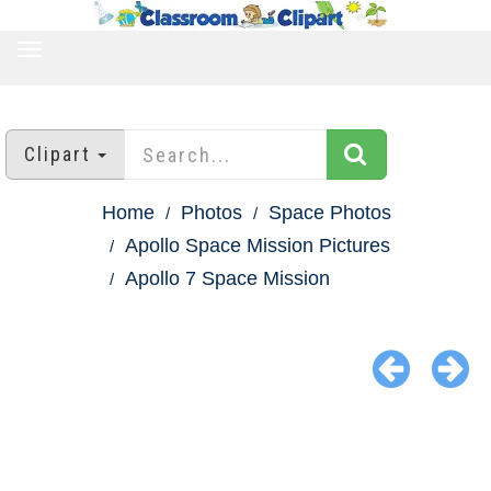
TOGGLE
NAVIGATION
Clipart
Home
Photos
Space Photos
Apollo Space Mission Pictures
Apollo 7 Space Mission