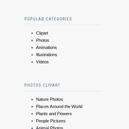
POPULAR CATEGORIES
Clipart
Photos
Animations
Illustrations
Videos
PHOTOS CLIPART
Nature Photos
Places Around the World
Plants and Flowers
People Pictures
Animal Photos