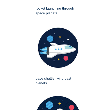
rocket launching through
space planets
pace shuttle flying past
planets