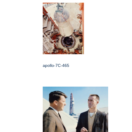
apollo-7C-465