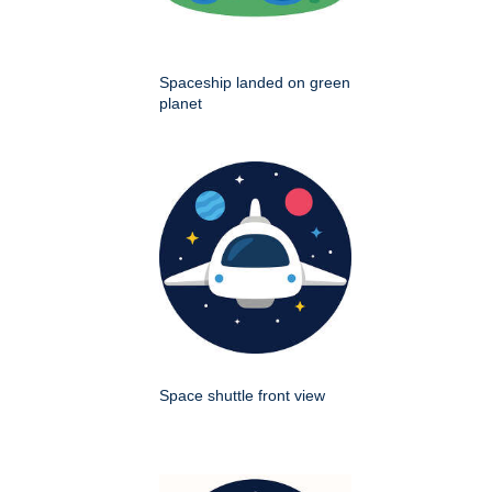
Spaceship landed on green
planet
Space shuttle front view