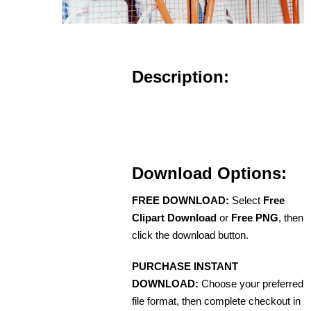
Description:
Download Options:
FREE DOWNLOAD:
Select
Free
Clipart Download
or
Free PNG
, then
click the download button.
PURCHASE INSTANT
DOWNLOAD:
Choose your preferred
file format, then complete checkout in