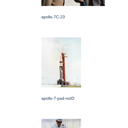
apollo-7C-23
apollo-7-pad-noID