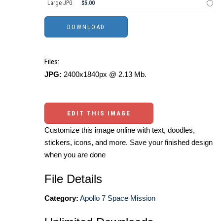
Large JPG
$5.00
Files:
JPG:
2400x1840px @ 2.13 Mb.
EDIT THIS IMAGE
Customize this image online with text, doodles,
stickers, icons, and more. Save your finished design
when you are done
File Details
Category:
Apollo 7 Space Mission