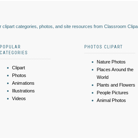
 clipart categories, photos, and site resources from Classroom Clipa
POPULAR
PHOTOS CLIPART
CATEGORIES
Nature Photos
Clipart
Places Around the
Photos
World
Animations
Plants and Flowers
Illustrations
People Pictures
Videos
Animal Photos