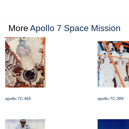
More
Apollo 7 Space Mission
apollo-7C-465
apollo-7C-389