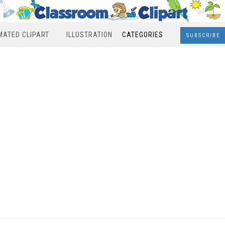
MATED CLIPART
ILLUSTRATION
CATEGORIES
SUBSCRIBE