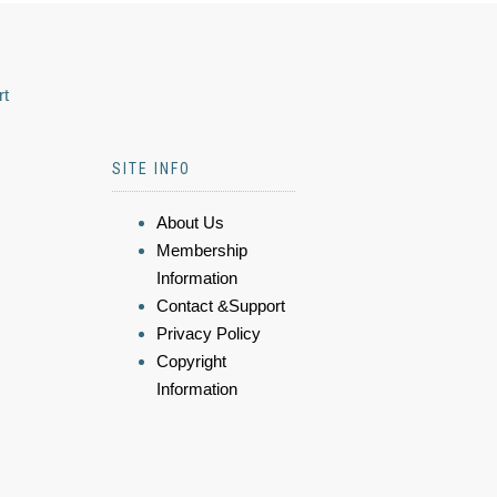
rt
SITE INFO
About Us
Membership
Information
Contact &Support
Privacy Policy
Copyright
Information