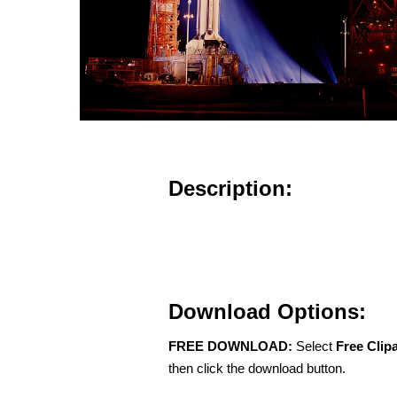
Description:
Download Options:
FREE DOWNLOAD:
Select
Free Clip
then click the download button.