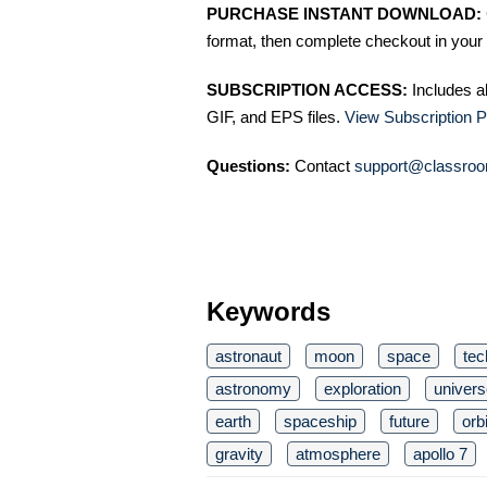
PURCHASE INSTANT DOWNLOAD:
format, then complete checkout in your 
SUBSCRIPTION ACCESS:
Includes a
GIF, and EPS files.
View Subscription P
Questions:
Contact
support@classroo
Keywords
astronaut
moon
space
tec
astronomy
exploration
univers
earth
spaceship
future
orbi
gravity
atmosphere
apollo 7