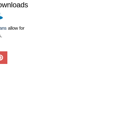
ownloads
lans
allow for
s.