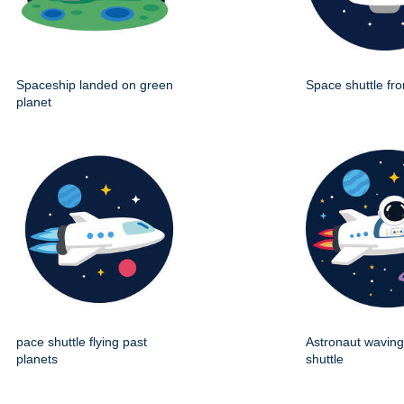
Spaceship landed on green
Space shuttle fro
planet
pace shuttle flying past
Astronaut wavin
planets
shuttle