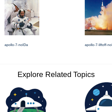
apollo-7-noIDa
apollo-7-liftoff-n
Explore Related Topics