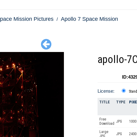
pace Mission Pictures
Apollo 7 Space Mission
apollo-7
ID:432
License:
Stan
TITLE
TYPE
PIX
Free
JPG
1000 
Download
Large
JPG
2400
JPG