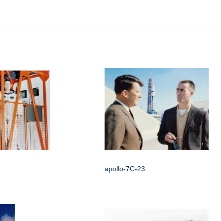
apollo-7C-23