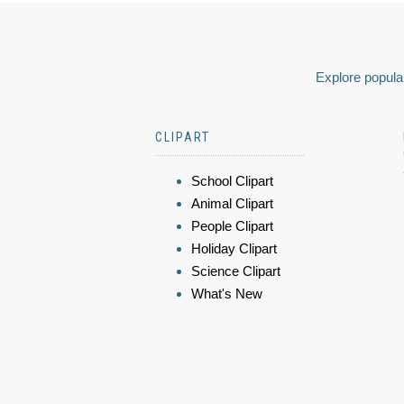
Explore popular
CLIPART
School Clipart
Animal Clipart
People Clipart
Holiday Clipart
Science Clipart
What's New