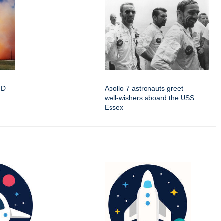
oID
Apollo 7 astronauts greet
well-wishers aboard the USS
Essex