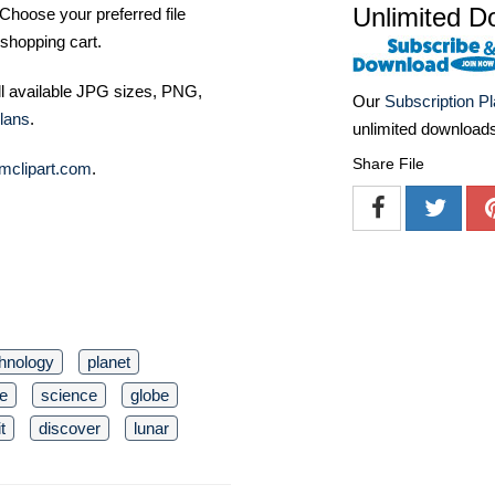
Unlimited D
Choose your preferred file
shopping cart.
ll available JPG sizes, PNG,
Our
Subscription P
lans
.
unlimited download
Share File
mclipart.com
.
hnology
planet
e
science
globe
t
discover
lunar