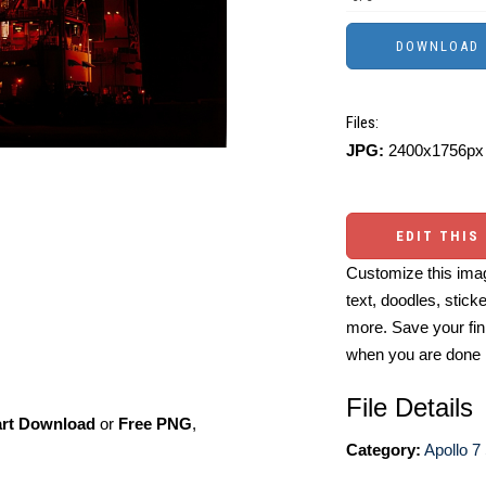
Files:
JPG:
2400x1756px 
EDIT THIS
Customize this imag
text, doodles, stick
more. Save your fin
when you are done
File Details
art Download
or
Free PNG
,
Category:
Apollo 7