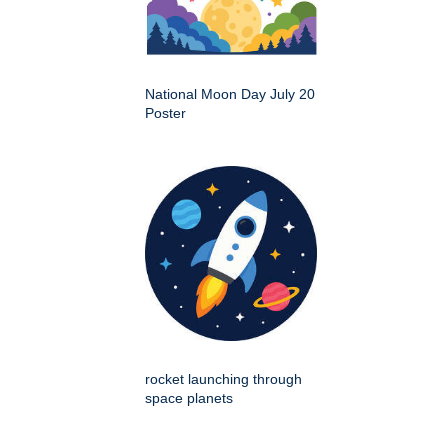
National Moon Day July 20
Poster
rocket launching through
space planets