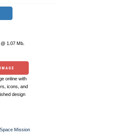
@ 1.07 Mb.
 IMAGE
e online with
ers, icons, and
ished design
 Space Mission