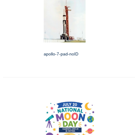
apollo-7-pad-noID