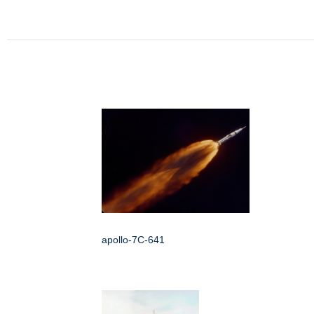
apollo-7C-641