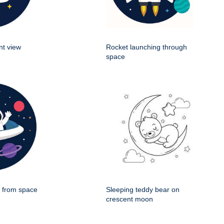
nt view
Rocket launching through
space
g from space
Sleeping teddy bear on
crescent moon