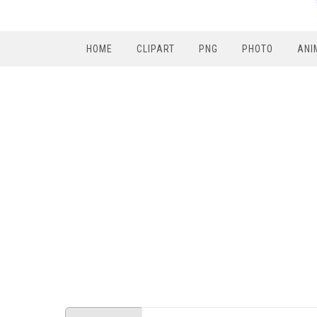
HOME
CLIPART
PNG
PHOTO
ANI