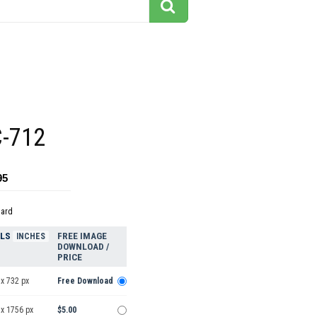
C-712
95
dard
ELS
FREE IMAGE
INCHES
DOWNLOAD /
PRICE
x 732 px
Free Download
 x 1756 px
$5.00