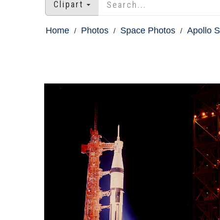
Clipart
Home
Photos
Space Photos
Apollo S