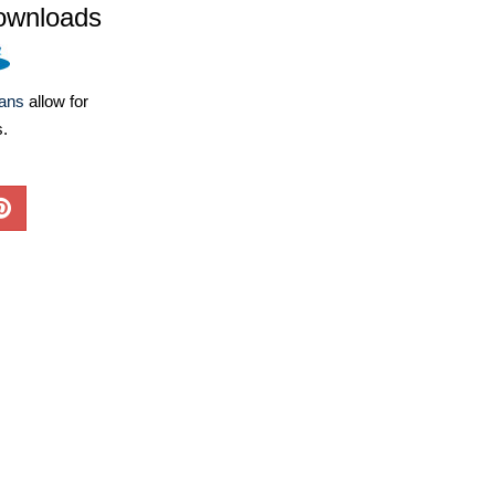
ownloads
lans
allow for
s.