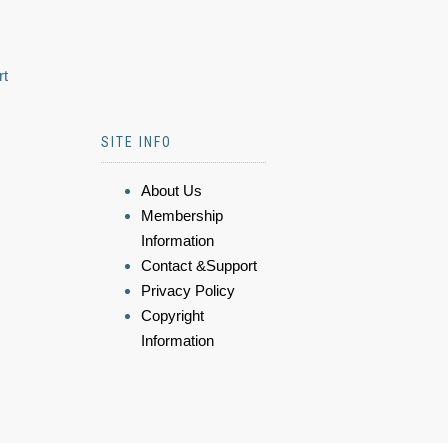
rt
SITE INFO
About Us
Membership
Information
Contact &Support
Privacy Policy
Copyright
Information