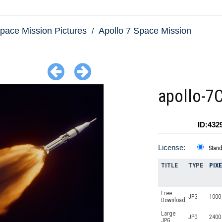
pace Mission Pictures
Apollo 7 Space Mission
apollo-7
ID:432
License:
Stan
TITLE
TYPE
PIX
Free
JPG
1000 
Download
Large
JPG
2400
JPG