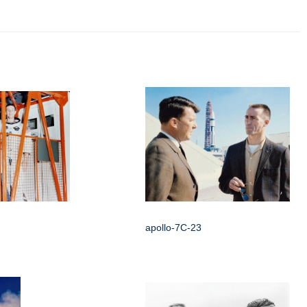
apollo-7C-23