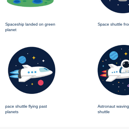
Spaceship landed on green
Space shuttle fro
planet
pace shuttle flying past
Astronaut wavin
planets
shuttle