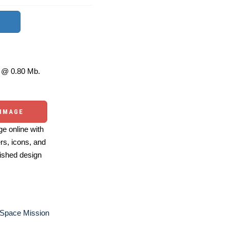
@ 0.80 Mb.
 IMAGE
e online with
ers, icons, and
ished design
 Space Mission