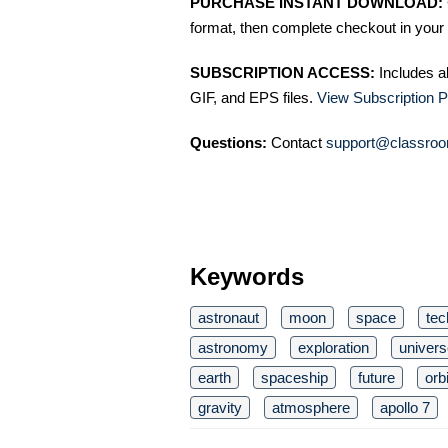
PURCHASE INSTANT DOWNLOAD:
format, then complete checkout in your 
SUBSCRIPTION ACCESS:
Includes a
GIF, and EPS files.
View Subscription P
Questions:
Contact
support@classroo
Keywords
astronaut
moon
space
tec
astronomy
exploration
univers
earth
spaceship
future
orbi
gravity
atmosphere
apollo 7