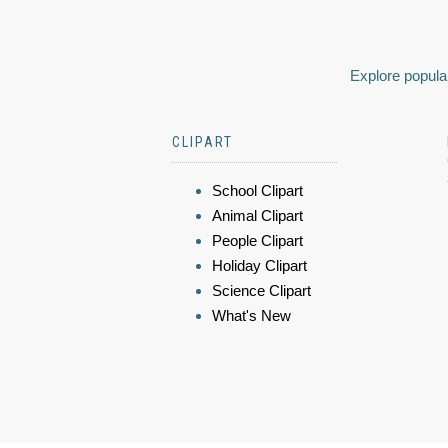
Explore popular
CLIPART
School Clipart
Animal Clipart
People Clipart
Holiday Clipart
Science Clipart
What's New