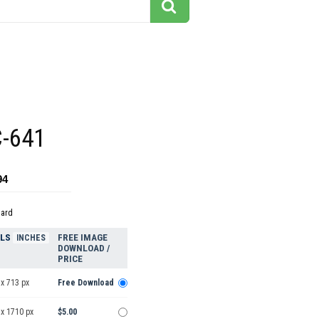
C-641
94
dard
ELS
FREE IMAGE
INCHES
DOWNLOAD /
PRICE
x 713 px
Free Download
 x 1710 px
$5.00