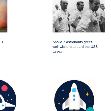
oID
Apollo 7 astronauts greet
well-wishers aboard the USS
Essex