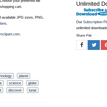
Choose your preferred file
Unlimited D
shopping cart.
ll available JPG sizes, PNG,
Our
Subscription P
lans
.
unlimited download
mclipart.com
.
Share File
hnology
planet
e
science
globe
t
discover
lunar