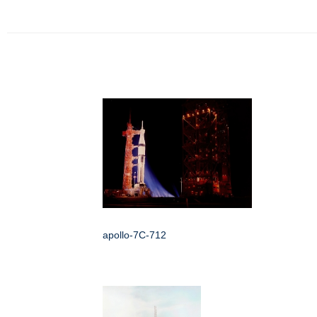
apollo-7C-712