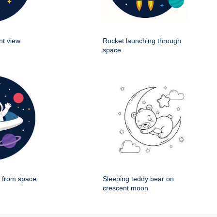
nt view
Rocket launching through
space
g from space
Sleeping teddy bear on
crescent moon