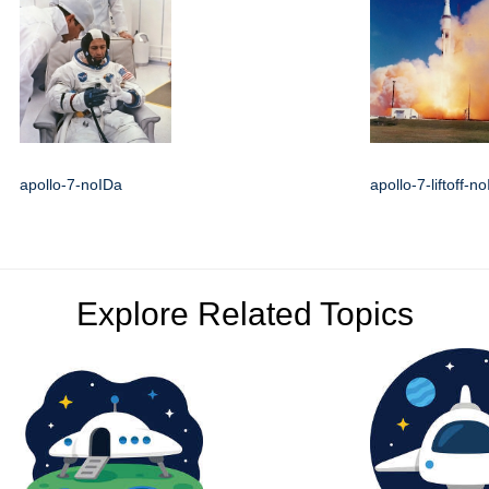
apollo-7-noIDa
apollo-7-liftoff-n
Explore Related Topics