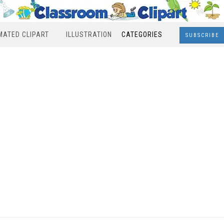
MATED CLIPART
ILLUSTRATION
CATEGORIES
SUBSCRIBE