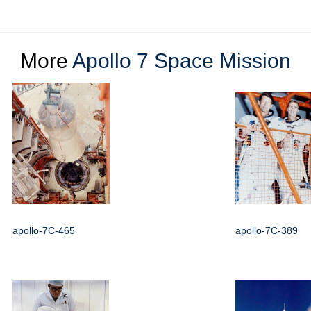
More
Apollo 7 Space Mission
apollo-7C-465
apollo-7C-389