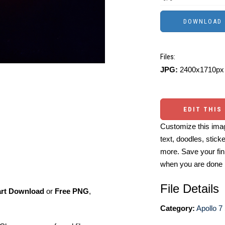
Files:
JPG:
2400x1710px 
EDIT THIS
Customize this imag
text, doodles, stick
more. Save your fin
when you are done
File Details
art Download
or
Free PNG
,
Category:
Apollo 7