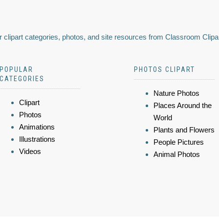
 clipart categories, photos, and site resources from Classroom Clipa
POPULAR
PHOTOS CLIPART
CATEGORIES
Nature Photos
Clipart
Places Around the
Photos
World
Animations
Plants and Flowers
Illustrations
People Pictures
Videos
Animal Photos