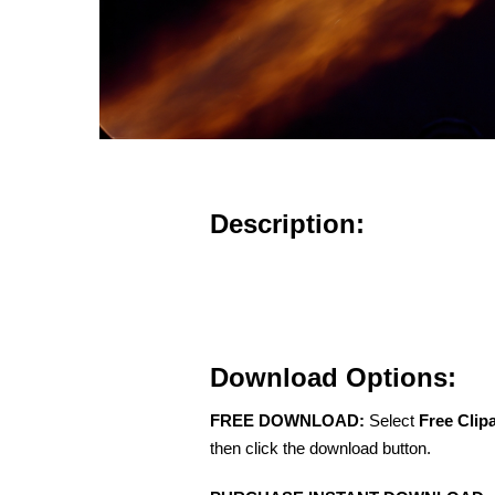
Description:
Download Options:
FREE DOWNLOAD:
Select
Free Clip
then click the download button.