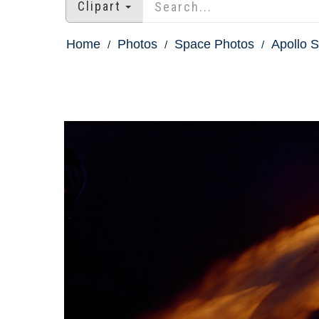
Clipart
Home
Photos
Space Photos
Apollo S