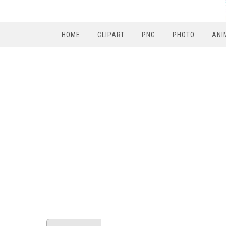
HOME
CLIPART
PNG
PHOTO
ANI