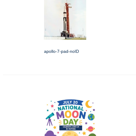
apollo-7-pad-noID