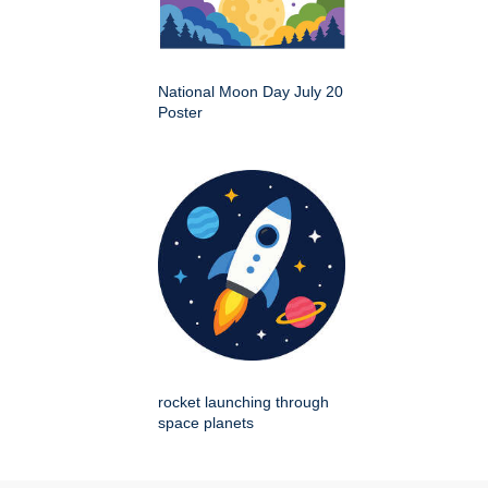
National Moon Day July 20
Poster
rocket launching through
space planets