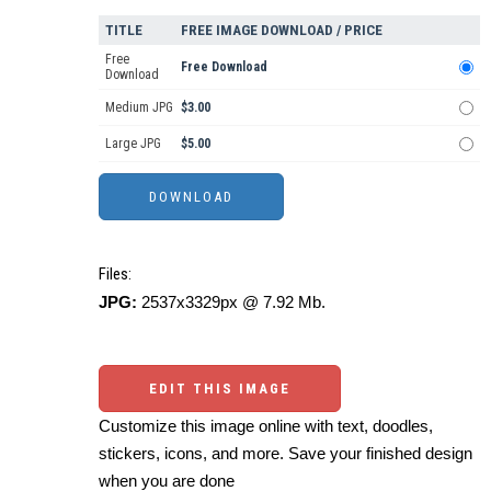
TITLE
FREE IMAGE DOWNLOAD / PRICE
Free
Free Download
Download
Medium JPG
$3.00
Large JPG
$5.00
Files:
JPG:
2537x3329px @ 7.92 Mb.
EDIT THIS IMAGE
Customize this image online with text, doodles,
stickers, icons, and more. Save your finished design
when you are done