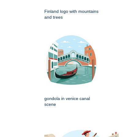
Finland logo with mountains
and trees
gondola in venice canal
scene