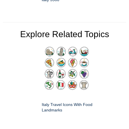
Explore Related Topics
Italy Travel Icons With Food
Landmarks