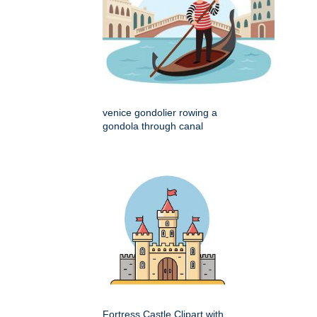
venice gondolier rowing a
gondola through canal
Fortress Castle Clipart with