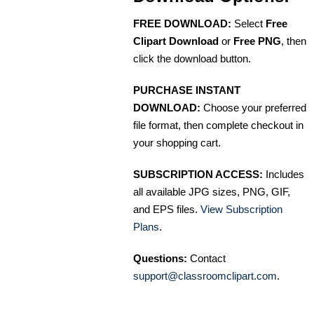
FREE DOWNLOAD:
Select
Free
Clipart Download
or
Free PNG
, then
click the download button.
PURCHASE INSTANT
DOWNLOAD:
Choose your preferred
file format, then complete checkout in
your shopping cart.
SUBSCRIPTION ACCESS:
Includes
all available JPG sizes, PNG, GIF,
and EPS files.
View Subscription
Plans
.
Questions:
Contact
support@classroomclipart.com
.