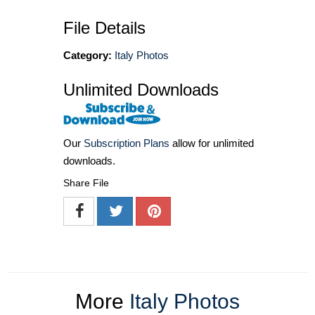
File Details
Category:
Italy Photos
Unlimited Downloads
Our
Subscription Plans
allow for unlimited
downloads.
Share File
More
Italy Photos