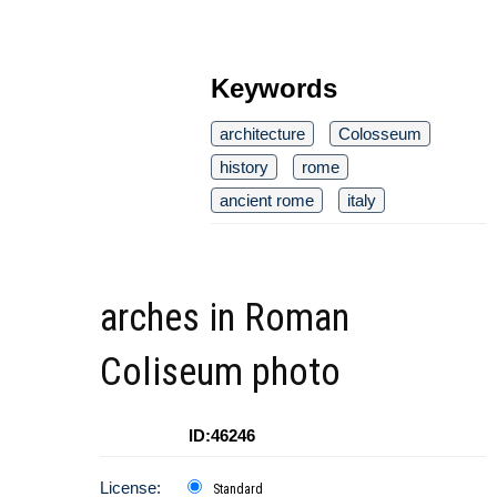
Keywords
architecture
Colosseum
history
rome
ancient rome
italy
arches in Roman
Coliseum photo
ID:46246
License:
Standard