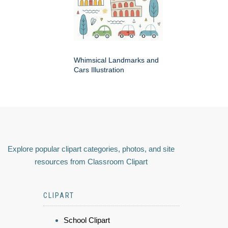
Whimsical Landmarks and
Cars Illustration
Explore popular clipart categories, photos, and site
resources from Classroom Clipart
CLIPART
School Clipart