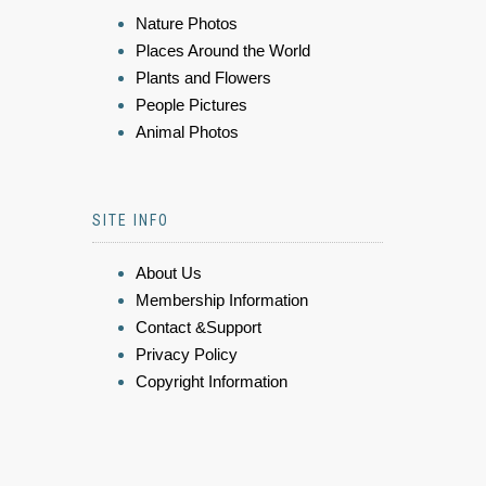
Nature Photos
Places Around the World
Plants and Flowers
People Pictures
Animal Photos
SITE INFO
About Us
Membership Information
Contact &Support
Privacy Policy
Copyright Information