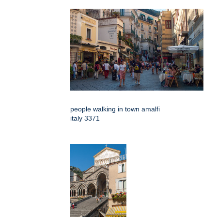
people walking in town amalfi
italy 3371