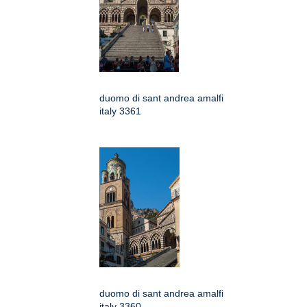
duomo di sant andrea amalfi
italy 3361
duomo di sant andrea amalfi
italy 3360