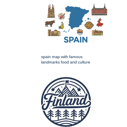
spain map with famous
landmarks food and culture