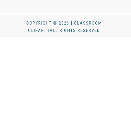
COPYRIGHT © 2026 | CLASSROOM
CLIPART |ALL RIGHTS RESERVED