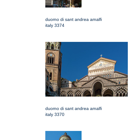
duomo di sant andrea amalfi
italy 3374
duomo di sant andrea amalfi
italy 3370