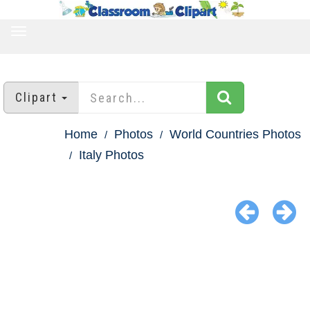
TOGGLE
NAVIGATION
Clipart
Home
Photos
World Countries Photos
Italy Photos