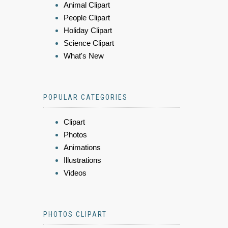
Animal Clipart
People Clipart
Holiday Clipart
Science Clipart
What's New
POPULAR CATEGORIES
Clipart
Photos
Animations
Illustrations
Videos
PHOTOS CLIPART