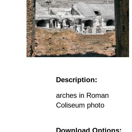
Description:
arches in Roman
Coliseum photo
Download Options: