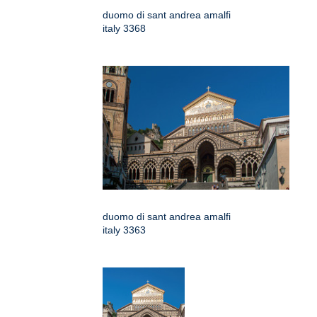
duomo di sant andrea amalfi
italy 3368
duomo di sant andrea amalfi
italy 3363