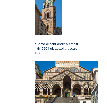
duomo di sant andrea amalfi
italy 3369 gigapixel art scale
1 50