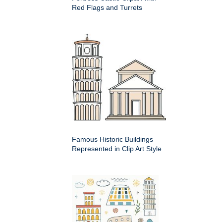
Red Flags and Turrets
Famous Historic Buildings
Represented in Clip Art Style