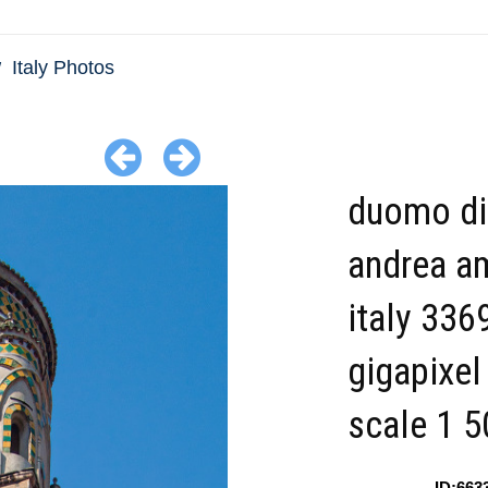
Italy Photos
duomo di
andrea am
italy 336
gigapixel
scale 1 5
ID:663