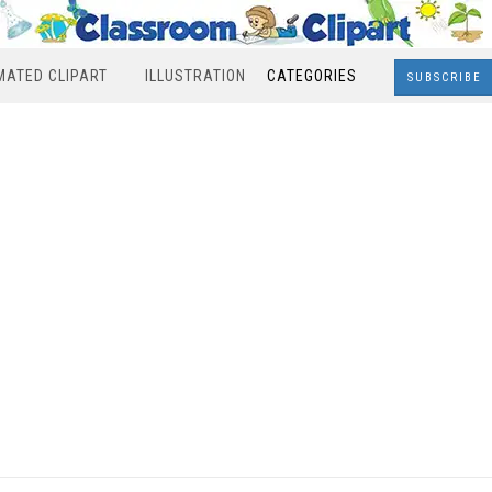
MATED CLIPART
ILLUSTRATION
CATEGORIES
SUBSCRIBE