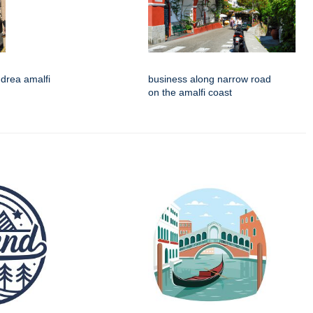
drea amalfi
business along narrow road
on the amalfi coast