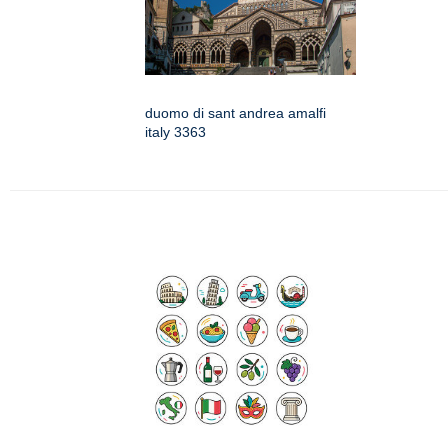
duomo di sant andrea amalfi
italy 3363