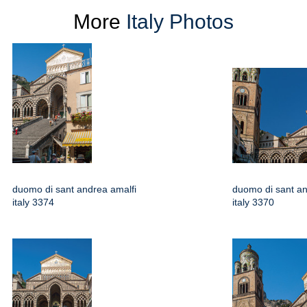
More
Italy Photos
duomo di sant andrea amalfi
duomo di sant an
italy 3374
italy 3370