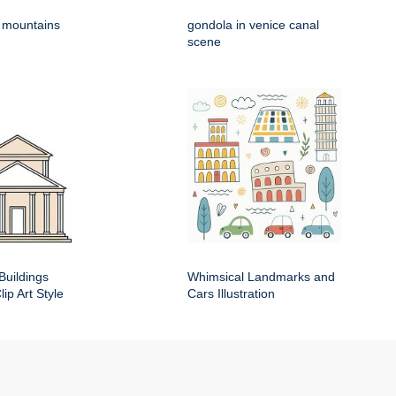
h mountains
gondola in venice canal
scene
Buildings
Whimsical Landmarks and
ip Art Style
Cars Illustration