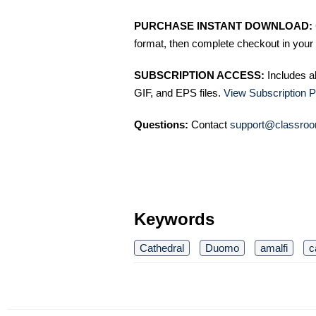
PURCHASE INSTANT DOWNLOAD:
format, then complete checkout in your 
SUBSCRIPTION ACCESS:
Includes a
GIF, and EPS files.
View Subscription P
Questions:
Contact
support@classroo
Keywords
Cathedral
Duomo
amalfi
c