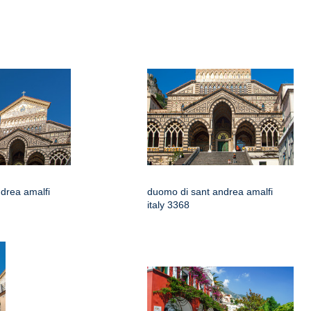
drea amalfi
duomo di sant andrea amalfi
italy 3368