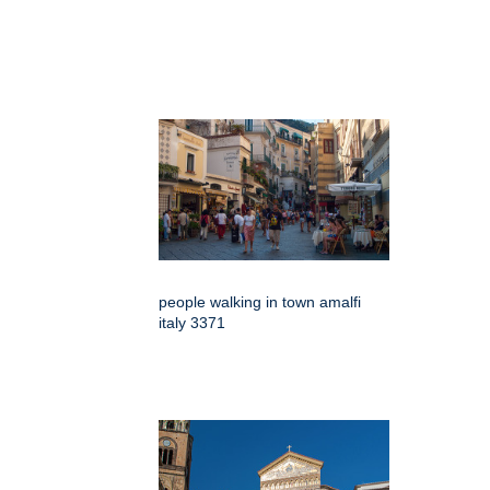
people walking in town amalfi
italy 3371