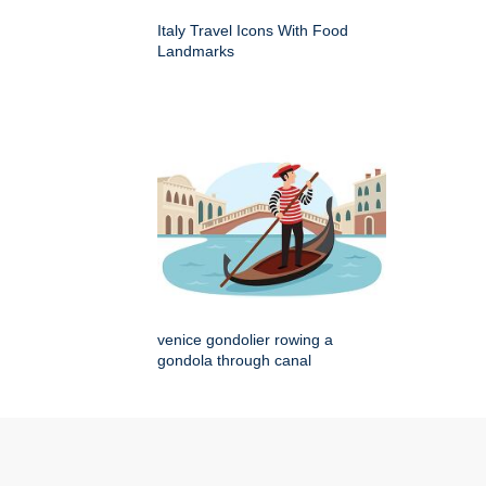
Italy Travel Icons With Food
Landmarks
venice gondolier rowing a
gondola through canal