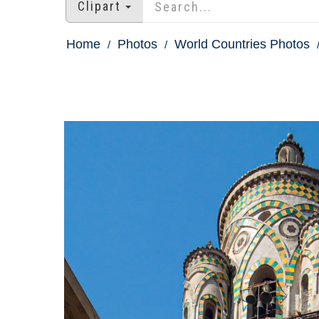
Clipart
Home
Photos
World Countries Photos