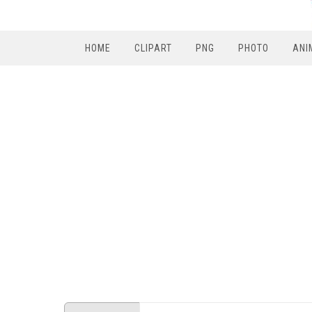
HOME
CLIPART
PNG
PHOTO
ANI