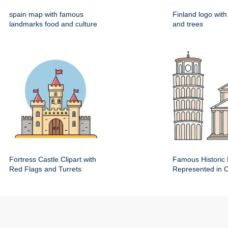
spain map with famous
Finland logo wit
landmarks food and culture
and trees
Fortress Castle Clipart with
Famous Historic 
Red Flags and Turrets
Represented in Cl