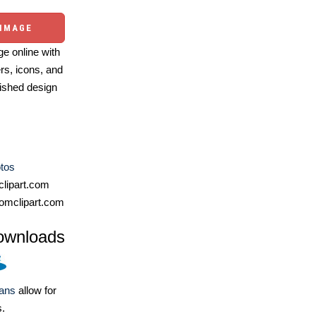
 IMAGE
e online with
ers, icons, and
ished design
otos
lipart.com
omclipart.com
ownloads
lans
allow for
s.