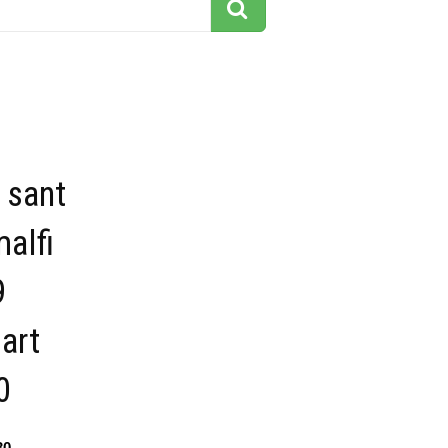
 sant
alfi
9
 art
0
30