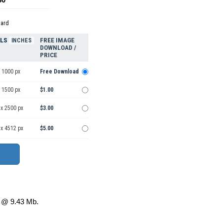
dard
ELS
FREE IMAGE
INCHES
DOWNLOAD /
PRICE
 1000 px
Free Download
 1500 px
$1.00
 x 2500 px
$3.00
 x 4512 px
$5.00
@ 9.43 Mb.