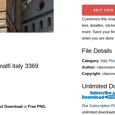
EDIT THIS
Customize this imag
text, doodles, stick
more. Save your fin
when you are done
File Details
Category:
Italy Ph
lfi italy 3369
Author:
classroomc
Copyright:
classro
Unlimited D
Our
Subscription P
art Download
or
Free PNG
,
unlimited download