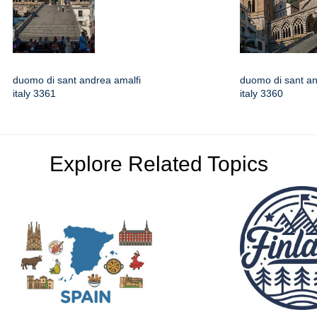
duomo di sant andrea amalfi
duomo di sant an
italy 3361
italy 3360
Explore Related Topics