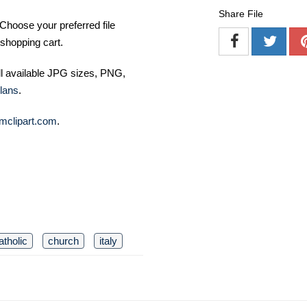
Share File
Choose your preferred file
shopping cart.
ll available JPG sizes, PNG,
lans
.
mclipart.com
.
atholic
church
italy