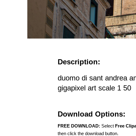
Description:
duomo di sant andrea ama
gigapixel art scale 1 50
Download Options:
FREE DOWNLOAD:
Select
Free Clip
then click the download button.