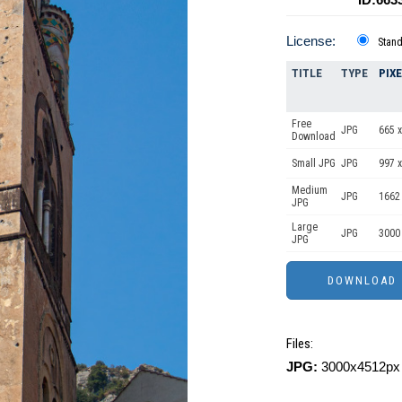
License:
Stan
TITLE
TYPE
PIX
Free
JPG
665 x
Download
Small JPG
JPG
997 x
Medium
JPG
1662
JPG
Large
JPG
3000
JPG
Files:
JPG:
3000x4512px 