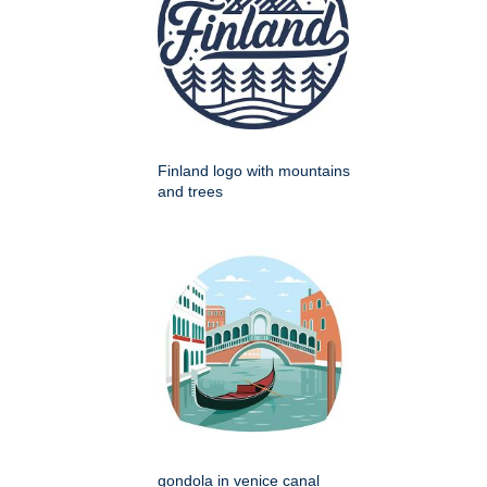
Finland logo with mountains
and trees
gondola in venice canal