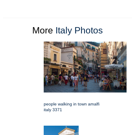
More
Italy Photos
people walking in town amalfi
italy 3371