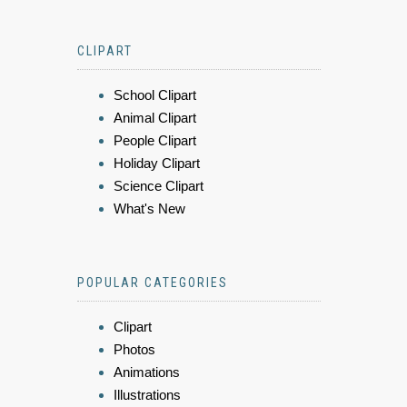
CLIPART
School Clipart
Animal Clipart
People Clipart
Holiday Clipart
Science Clipart
What's New
POPULAR CATEGORIES
Clipart
Photos
Animations
Illustrations