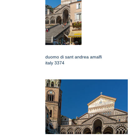
duomo di sant andrea amalfi
italy 3374