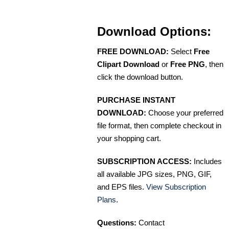
Download Options:
FREE DOWNLOAD:
Select
Free
Clipart Download
or
Free PNG
, then
click the download button.
PURCHASE INSTANT
DOWNLOAD:
Choose your preferred
file format, then complete checkout in
your shopping cart.
SUBSCRIPTION ACCESS:
Includes
all available JPG sizes, PNG, GIF,
and EPS files.
View Subscription
Plans
.
Questions:
Contact