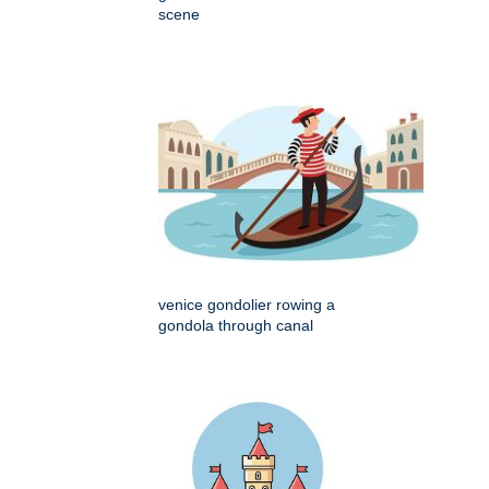
scene
venice gondolier rowing a
gondola through canal