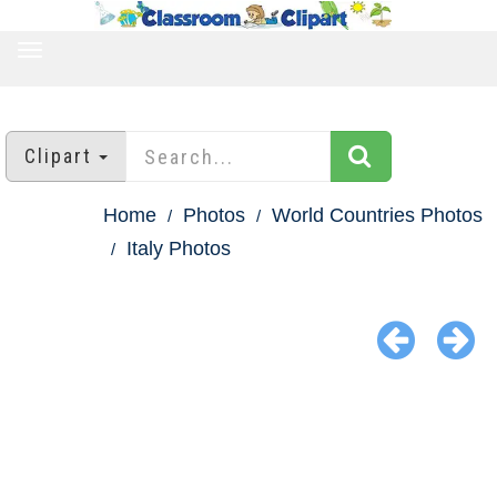
TOGGLE
NAVIGATION
Clipart
Home
Photos
World Countries Photos
Italy Photos