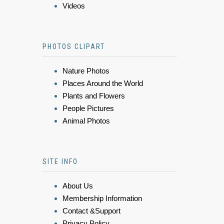
Videos
PHOTOS CLIPART
Nature Photos
Places Around the World
Plants and Flowers
People Pictures
Animal Photos
SITE INFO
About Us
Membership Information
Contact &Support
Privacy Policy