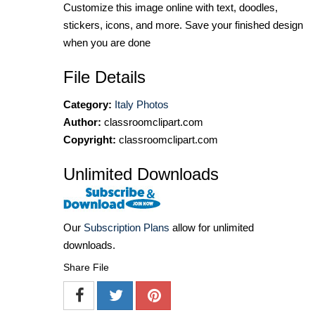
Customize this image online with text, doodles,
stickers, icons, and more. Save your finished design
when you are done
File Details
Category:
Italy Photos
Author:
classroomclipart.com
Copyright:
classroomclipart.com
Unlimited Downloads
Our
Subscription Plans
allow for unlimited
downloads.
Share File