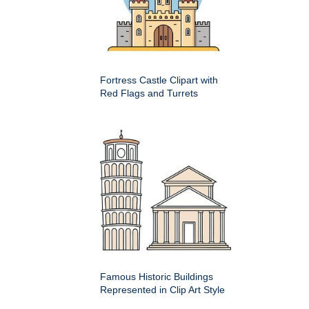
Fortress Castle Clipart with
Red Flags and Turrets
Famous Historic Buildings
Represented in Clip Art Style