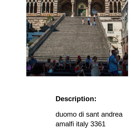
Description:
duomo di sant andrea
amalfi italy 3361