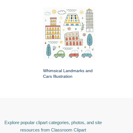
Whimsical Landmarks and
Cars Illustration
Explore popular clipart categories, photos, and site
resources from Classroom Clipart