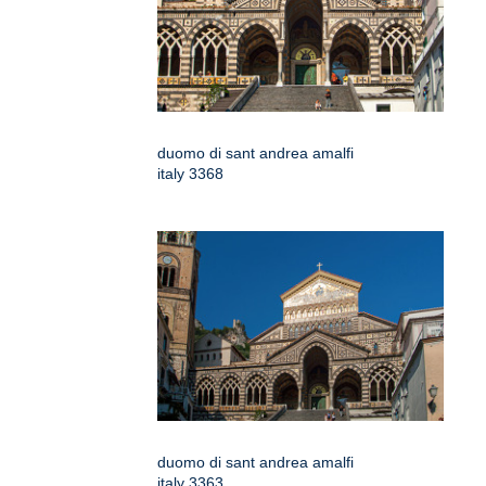
duomo di sant andrea amalfi
italy 3368
duomo di sant andrea amalfi
italy 3363