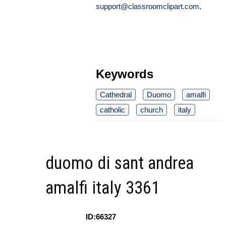
support@classroomclipart.com
.
Keywords
Cathedral
Duomo
amalfi
catholic
church
italy
duomo di sant andrea
amalfi italy 3361
ID:66327