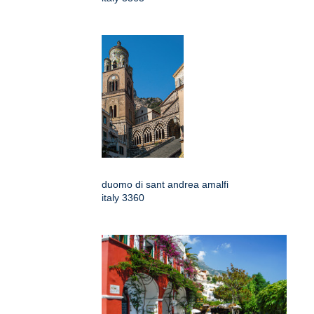
duomo di sant andrea amalfi
italy 3360