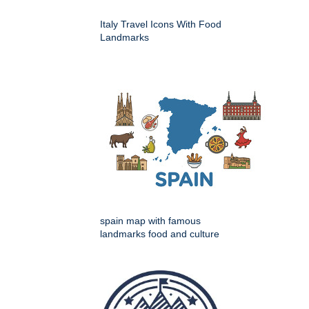
Italy Travel Icons With Food
Landmarks
spain map with famous
landmarks food and culture