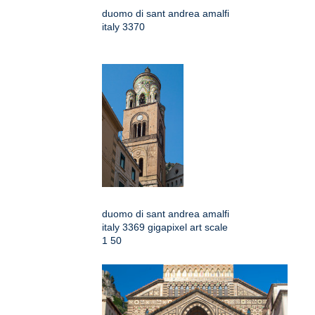
duomo di sant andrea amalfi
italy 3370
duomo di sant andrea amalfi
italy 3369 gigapixel art scale
1 50