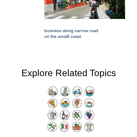
business along narrow road
on the amalfi coast
Explore Related Topics