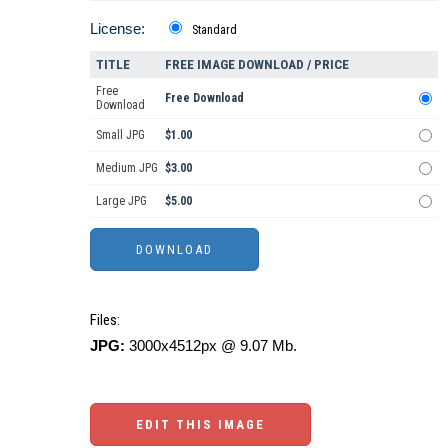
License:
Standard
TITLE
FREE IMAGE DOWNLOAD / PRICE
Free
Free Download
Download
Small JPG
$1.00
Medium JPG
$3.00
Large JPG
$5.00
Files:
JPG:
3000x4512px @ 9.07 Mb.
EDIT THIS IMAGE