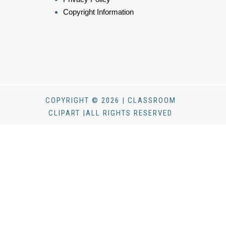
Copyright Information
COPYRIGHT © 2026 | CLASSROOM
CLIPART |ALL RIGHTS RESERVED