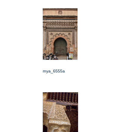
mya_6555a