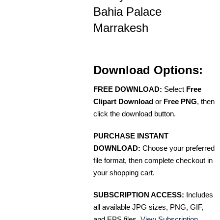
Bahia Palace
Marrakesh
Download Options:
FREE DOWNLOAD:
Select
Free
Clipart Download
or
Free PNG
, then
click the download button.
PURCHASE INSTANT
DOWNLOAD:
Choose your preferred
file format, then complete checkout in
your shopping cart.
SUBSCRIPTION ACCESS:
Includes
all available JPG sizes, PNG, GIF,
and EPS files.
View Subscription