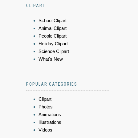
CLIPART
School Clipart
Animal Clipart
People Clipart
Holiday Clipart
Science Clipart
What's New
POPULAR CATEGORIES
Clipart
Photos
Animations
Illustrations
Videos