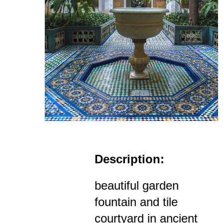
Description:
beautiful garden
fountain and tile
courtyard in ancient