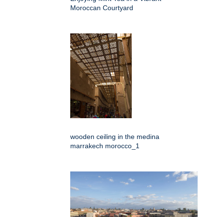
Moroccan Courtyard
wooden ceiling in the medina
marrakech morocco_1