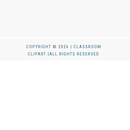
COPYRIGHT © 2026 | CLASSROOM
CLIPART |ALL RIGHTS RESERVED