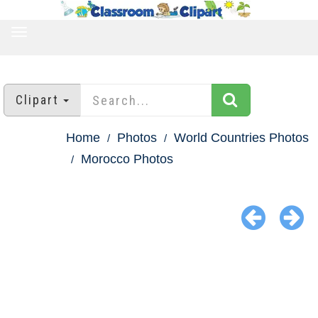
TOGGLE
NAVIGATION
Clipart
Home
Photos
World Countries Photos
Morocco Photos