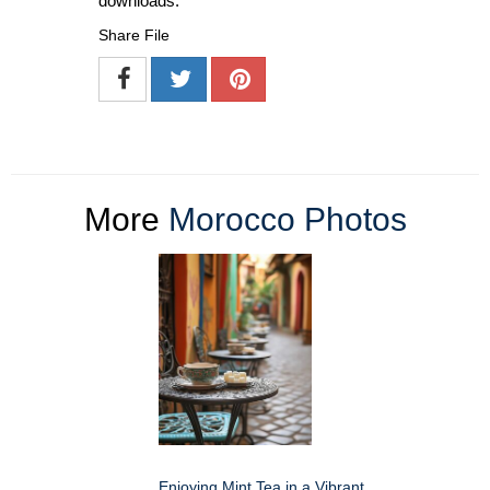
downloads.
Share File
More
Morocco Photos
Enjoying Mint Tea in a Vibrant