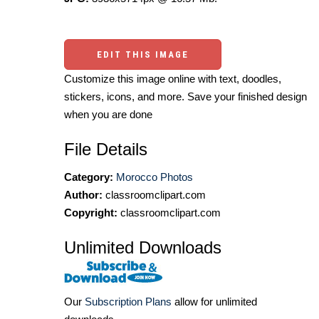
EDIT THIS IMAGE
Customize this image online with text, doodles,
stickers, icons, and more. Save your finished design
when you are done
File Details
Category:
Morocco Photos
Author:
classroomclipart.com
Copyright:
classroomclipart.com
Unlimited Downloads
Our
Subscription Plans
allow for unlimited