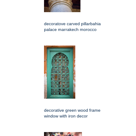
decoratove carved pillarbahia
palace marrakech morocco
decorative green wood frame
window with iron decor