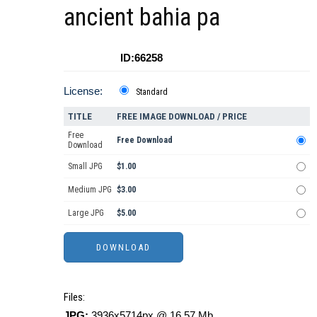
ancient bahia pa
ID:66258
License:
Standard
TITLE
FREE IMAGE DOWNLOAD / PRICE
Free
Free Download
Download
Small JPG
$1.00
Medium JPG
$3.00
Large JPG
$5.00
Files:
JPG:
3936x5714px @ 16.57 Mb.