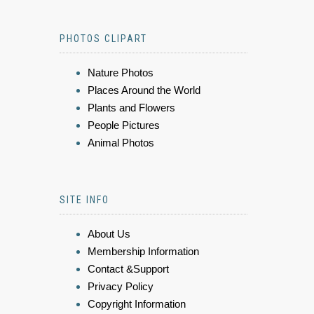
PHOTOS CLIPART
Nature Photos
Places Around the World
Plants and Flowers
People Pictures
Animal Photos
SITE INFO
About Us
Membership Information
Contact &Support
Privacy Policy
Copyright Information