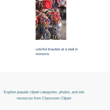
colorful braclets at a stall in
morocco
Explore popular clipart categories, photos, and site
resources from Classroom Clipart