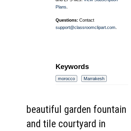
Plans
.
Questions:
Contact
support@classroomclipart.com
.
Keywords
morocco
Marrakesh
beautiful garden fountain
and tile courtyard in