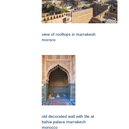
view of rooftops in marrakesh
moroco
old decorated wall with tile at
bahia palace marrakech
morocco