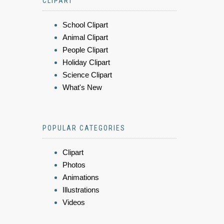
CLIPART
School Clipart
Animal Clipart
People Clipart
Holiday Clipart
Science Clipart
What's New
POPULAR CATEGORIES
Clipart
Photos
Animations
Illustrations
Videos