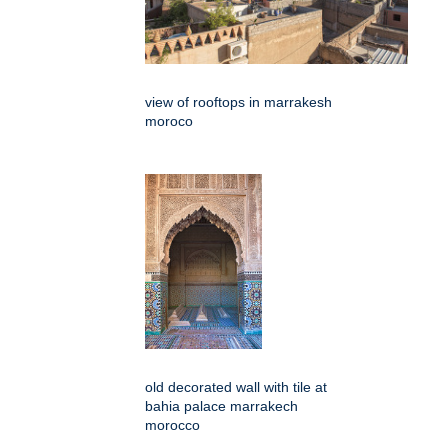
view of rooftops in marrakesh
moroco
old decorated wall with tile at
bahia palace marrakech
morocco