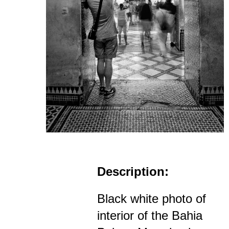
Description:
Black white photo of
interior of the Bahia