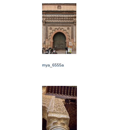
mya_6555a