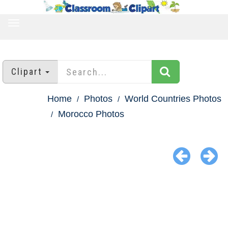
TOGGLE
NAVIGATION
Clipart
Home
Photos
World Countries Photos
Morocco Photos