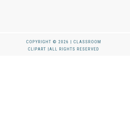
COPYRIGHT © 2026 | CLASSROOM
CLIPART |ALL RIGHTS RESERVED