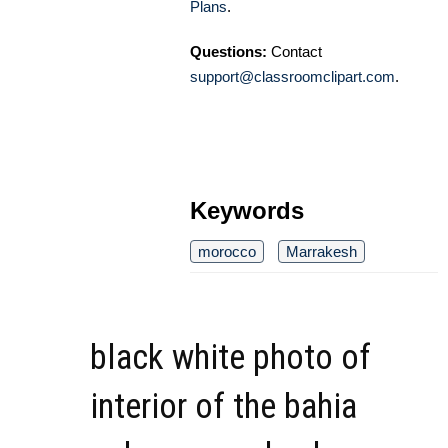
Plans
.
Questions:
Contact
support@classroomclipart.com
.
Keywords
morocco
Marrakesh
black white photo of
interior of the bahia