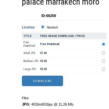
palace marrakech moro
ID:66259
License:
Standard
TITLE
FREE IMAGE DOWNLOAD / PRICE
Free
Free Download
Download
Small JPG
$1.00
Medium JPG
$3.00
Large JPG
$5.00
Files:
JPG:
4016x6016px @ 11.26 Mb.