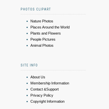
PHOTOS CLIPART
Nature Photos
Places Around the World
Plants and Flowers
People Pictures
Animal Photos
SITE INFO
About Us
Membership Information
Contact &Support
Privacy Policy
Copyright Information