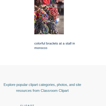
colorful braclets at a stall in
morocco
Explore popular clipart categories, photos, and site
resources from Classroom Clipart