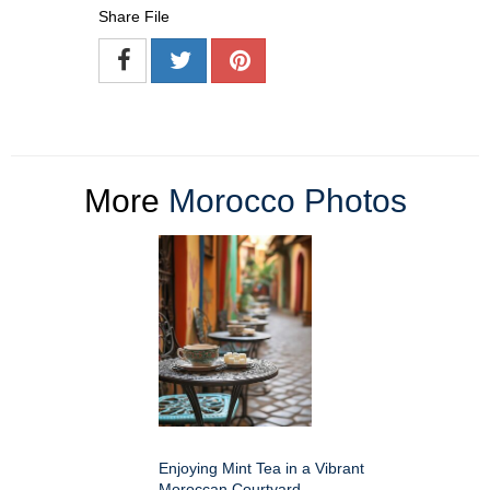
Share File
More
Morocco Photos
Enjoying Mint Tea in a Vibrant
Moroccan Courtyard