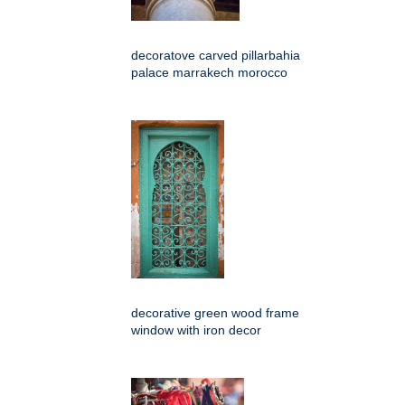
decoratove carved pillarbahia
palace marrakech morocco
decorative green wood frame
window with iron decor