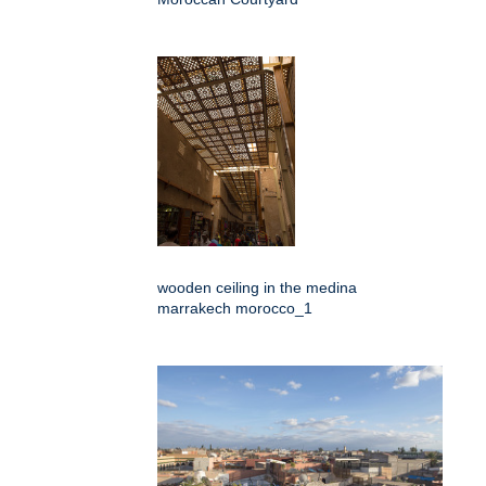
wooden ceiling in the medina
marrakech morocco_1