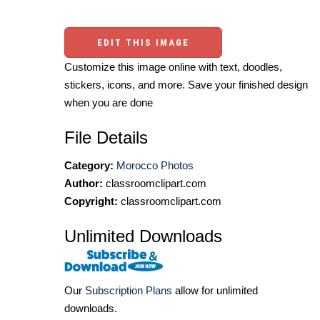
EDIT THIS IMAGE
Customize this image online with text, doodles,
stickers, icons, and more. Save your finished design
when you are done
File Details
Category:
Morocco Photos
Author:
classroomclipart.com
Copyright:
classroomclipart.com
Unlimited Downloads
Our
Subscription Plans
allow for unlimited
downloads.