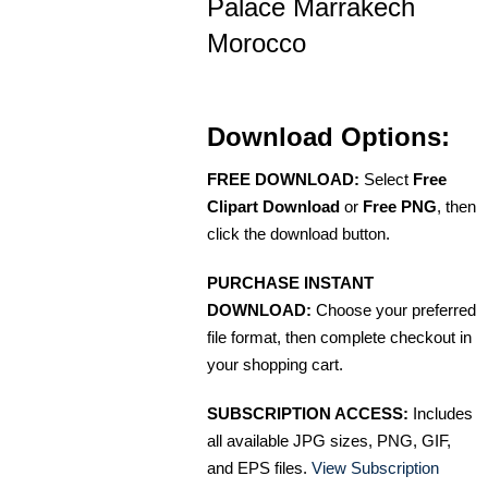
Palace Marrakech
Morocco
Download Options:
FREE DOWNLOAD:
Select
Free
Clipart Download
or
Free PNG
, then
click the download button.
PURCHASE INSTANT
DOWNLOAD:
Choose your preferred
file format, then complete checkout in
your shopping cart.
SUBSCRIPTION ACCESS:
Includes
all available JPG sizes, PNG, GIF,
and EPS files.
View Subscription