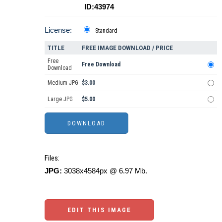
ID:43974
License:
Standard
TITLE
FREE IMAGE DOWNLOAD / PRICE
Free
Free Download
Download
Medium JPG
$3.00
Large JPG
$5.00
Files:
JPG:
3038x4584px @ 6.97 Mb.
EDIT THIS IMAGE