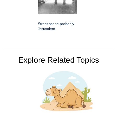
Street scene probably
Jerusalem
Explore Related Topics