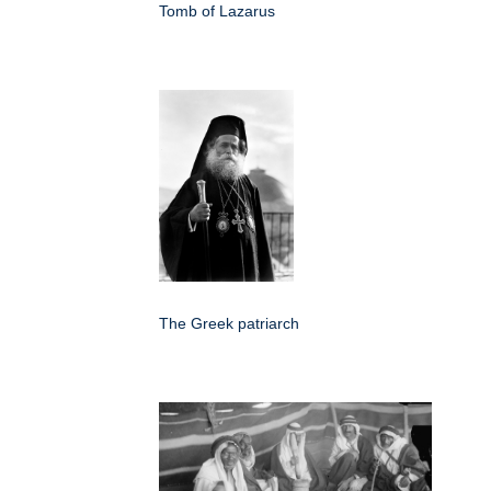
Tomb of Lazarus
The Greek patriarch