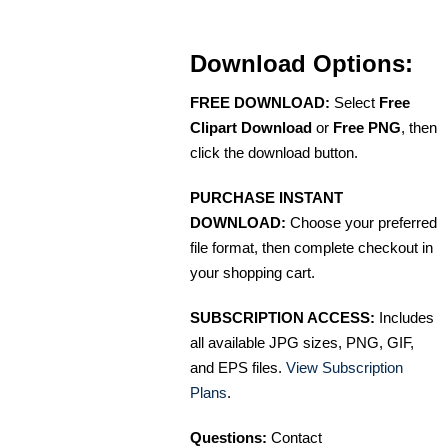
Download Options:
FREE DOWNLOAD:
Select
Free
Clipart Download
or
Free PNG
, then
click the download button.
PURCHASE INSTANT
DOWNLOAD:
Choose your preferred
file format, then complete checkout in
your shopping cart.
SUBSCRIPTION ACCESS:
Includes
all available JPG sizes, PNG, GIF,
and EPS files.
View Subscription
Plans
.
Questions:
Contact