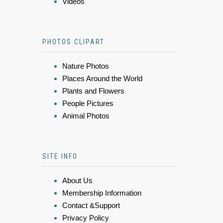
Videos
PHOTOS CLIPART
Nature Photos
Places Around the World
Plants and Flowers
People Pictures
Animal Photos
SITE INFO
About Us
Membership Information
Contact &Support
Privacy Policy