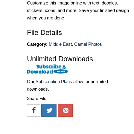
Customize this image online with text, doodles,
stickers, icons, and more. Save your finished design
when you are done
File Details
Category:
Middle East
,
Camel Photos
Unlimited Downloads
Our
Subscription Plans
allow for unlimited
downloads.
Share File