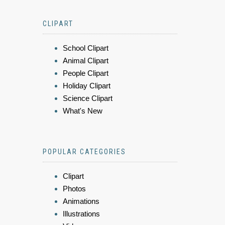
CLIPART
School Clipart
Animal Clipart
People Clipart
Holiday Clipart
Science Clipart
What's New
POPULAR CATEGORIES
Clipart
Photos
Animations
Illustrations