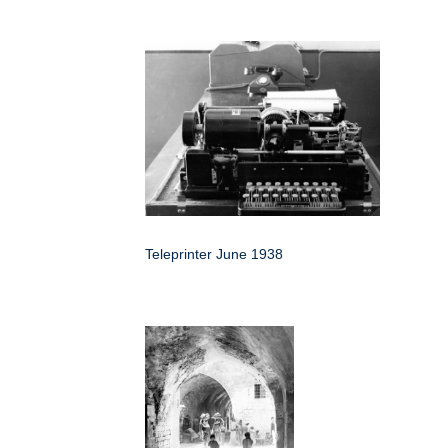
Teleprinter June 1938