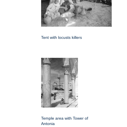
Tent with locusts killers
Temple area with Tower of
Antonia