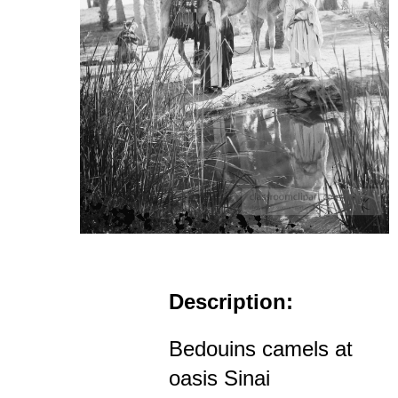
Description:
Bedouins camels at
oasis Sinai