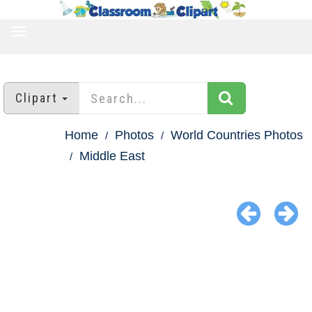
TOGGLE
NAVIGATION
Clipart
Home
Photos
World Countries Photos
Middle East