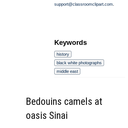
support@classroomclipart.com
.
Keywords
history
black white photographs
middle east
Bedouins camels at
oasis Sinai