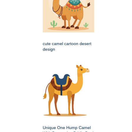
cute camel cartoon desert
design
Unique One Hump Camel