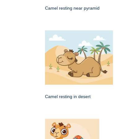
Camel resting near pyramid
Camel resting in desert