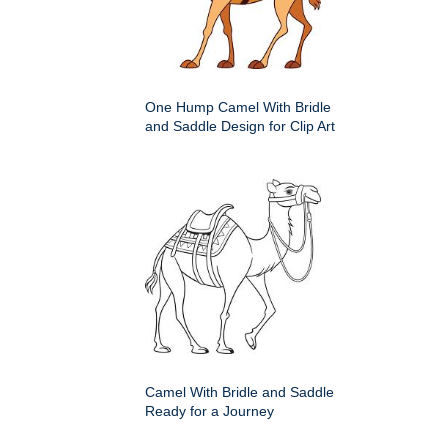
One Hump Camel With Bridle
and Saddle Design for Clip Art
Camel With Bridle and Saddle
Ready for a Journey