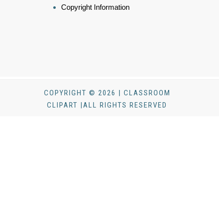
Copyright Information
COPYRIGHT © 2026 | CLASSROOM
CLIPART |ALL RIGHTS RESERVED