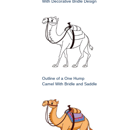
With Decorative Bridle Design
Outline of a One Hump
Camel With Bridle and Saddle