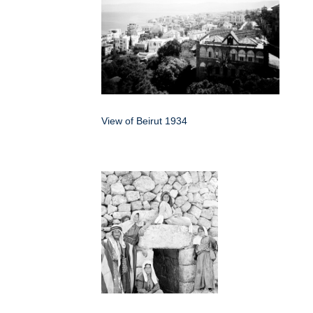
View of Beirut 1934