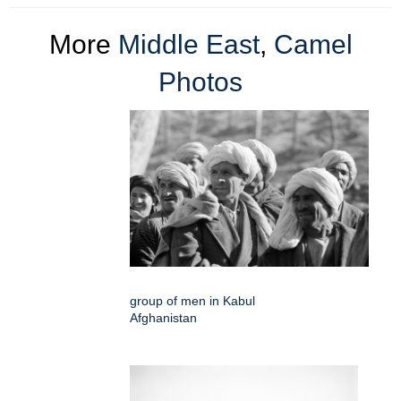
More
Middle East
,
Camel
Photos
group of men in Kabul
Afghanistan