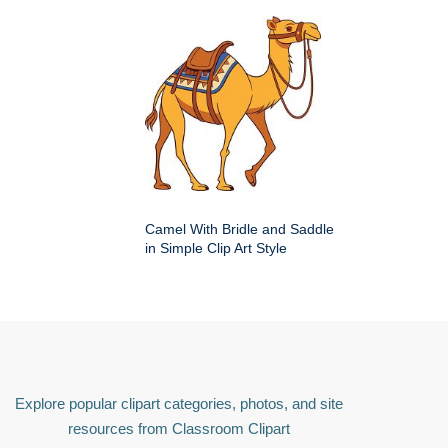
Camel With Bridle and Saddle
in Simple Clip Art Style
Explore popular clipart categories, photos, and site
resources from Classroom Clipart