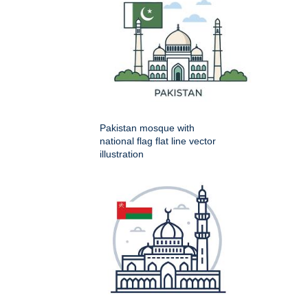
Pakistan mosque with
national flag flat line vector
illustration