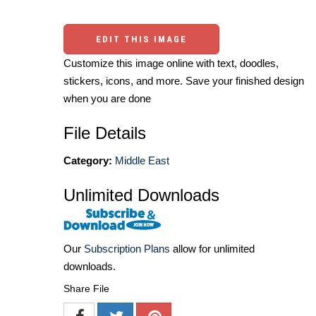
EDIT THIS IMAGE
Customize this image online with text, doodles,
stickers, icons, and more. Save your finished design
when you are done
File Details
Category:
Middle East
Unlimited Downloads
Our
Subscription Plans
allow for unlimited
downloads.
Share File