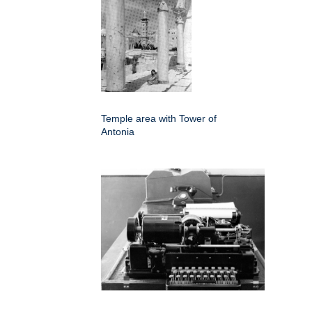
Temple area with Tower of
Antonia