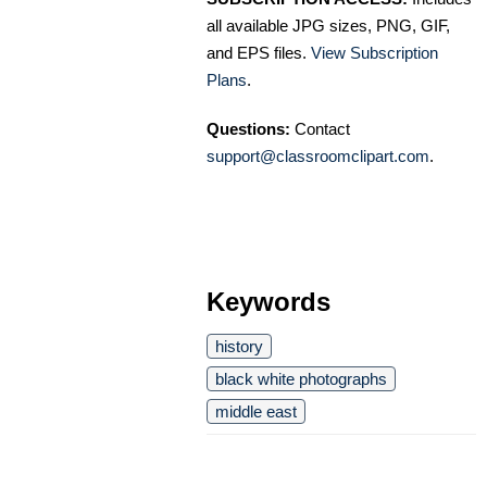
all available JPG sizes, PNG, GIF,
and EPS files.
View Subscription
Plans
.
Questions:
Contact
support@classroomclipart.com
.
Keywords
history
black white photographs
middle east