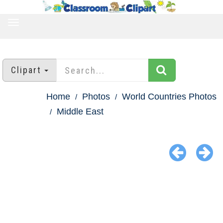
TOGGLE
NAVIGATION
Clipart
Home
Photos
World Countries Photos
Middle East