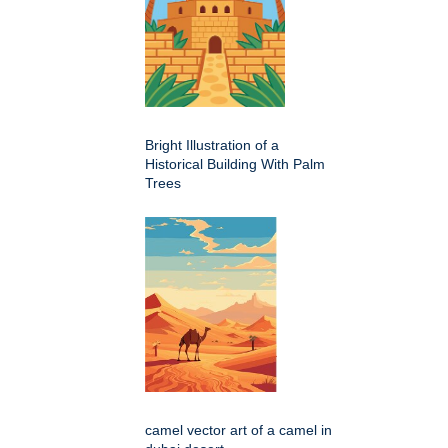
Bright Illustration of a
Historical Building With Palm
Trees
camel vector art of a camel in