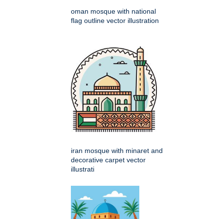
oman mosque with national
flag outline vector illustration
iran mosque with minaret and
decorative carpet vector
illustrati