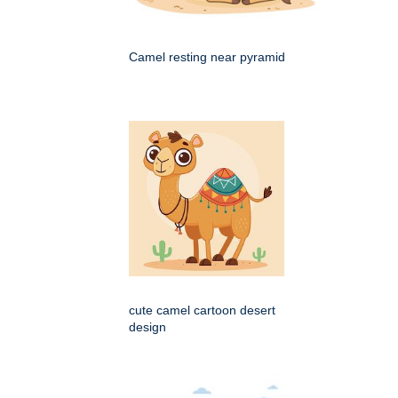
Camel resting near pyramid
cute camel cartoon desert
design