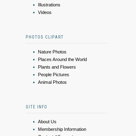
Illustrations
Videos
PHOTOS CLIPART
Nature Photos
Places Around the World
Plants and Flowers
People Pictures
Animal Photos
SITE INFO
About Us
Membership Information