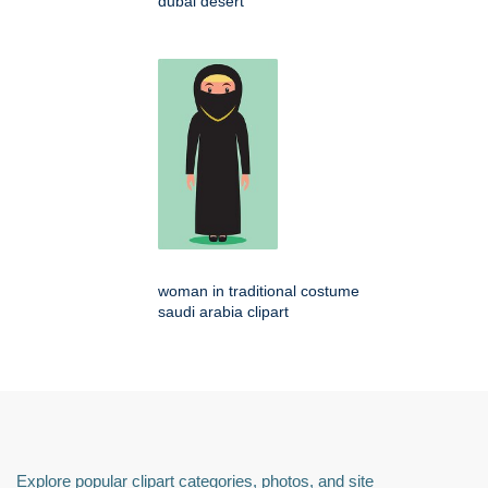
dubai desert
woman in traditional costume
saudi arabia clipart
Explore popular clipart categories, photos, and site