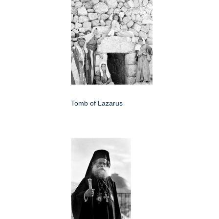
Tomb of Lazarus