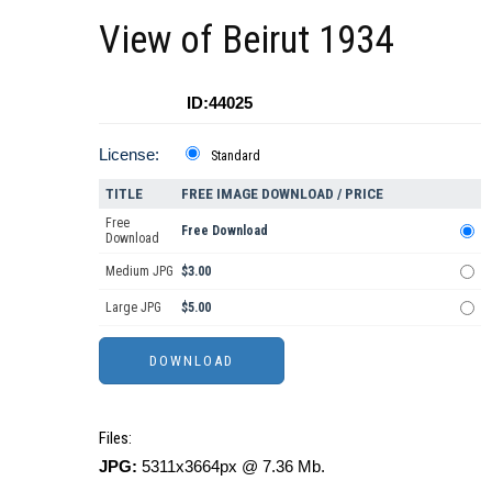
View of Beirut 1934
ID:44025
License:
Standard
TITLE
FREE IMAGE DOWNLOAD / PRICE
Free
Free Download
Download
Medium JPG
$3.00
Large JPG
$5.00
Files:
JPG:
5311x3664px @ 7.36 Mb.