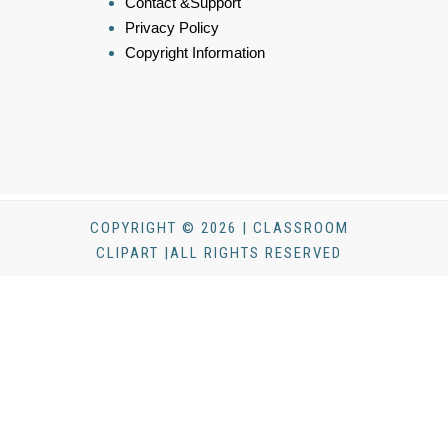
Contact &Support
Privacy Policy
Copyright Information
COPYRIGHT © 2026 | CLASSROOM
CLIPART |ALL RIGHTS RESERVED