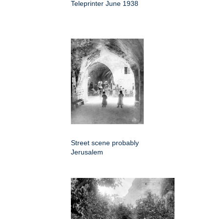
Teleprinter June 1938
Street scene probably
Jerusalem