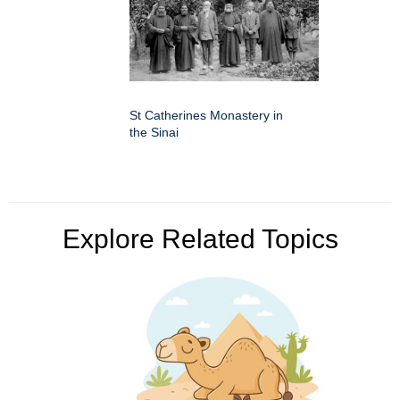
St Catherines Monastery in
the Sinai
Explore Related Topics