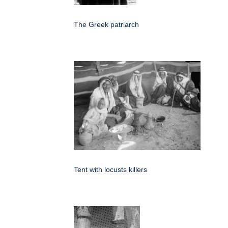
The Greek patriarch
Tent with locusts killers