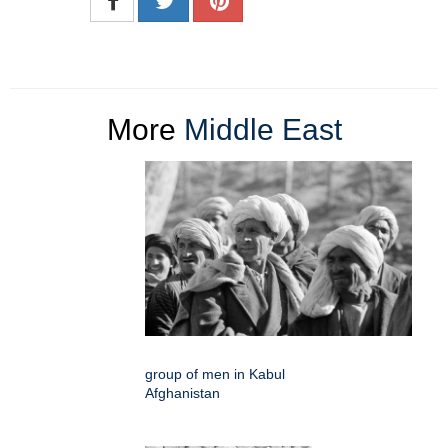
More
Middle East
group of men in Kabul
Afghanistan