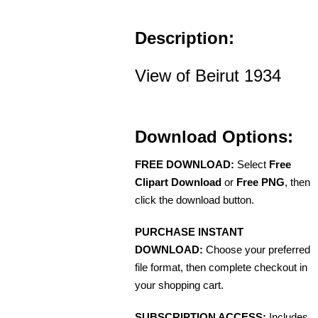
Description:
View of Beirut 1934
Download Options:
FREE DOWNLOAD:
Select
Free
Clipart Download
or
Free PNG
, then
click the download button.
PURCHASE INSTANT
DOWNLOAD:
Choose your preferred
file format, then complete checkout in
your shopping cart.
SUBSCRIPTION ACCESS:
Includes