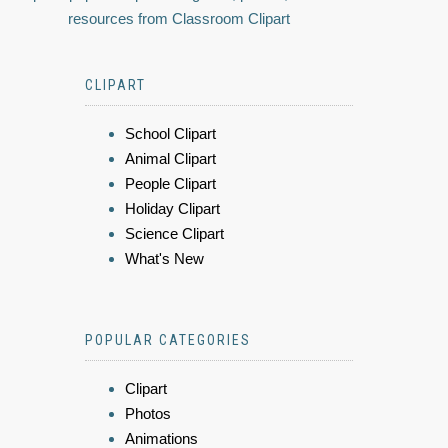
resources from Classroom Clipart
CLIPART
School Clipart
Animal Clipart
People Clipart
Holiday Clipart
Science Clipart
What's New
POPULAR CATEGORIES
Clipart
Photos
Animations