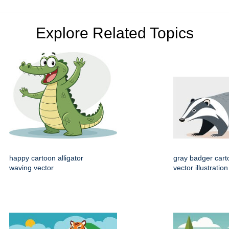
Explore Related Topics
happy cartoon alligator
gray badger cart
waving vector
vector illustration