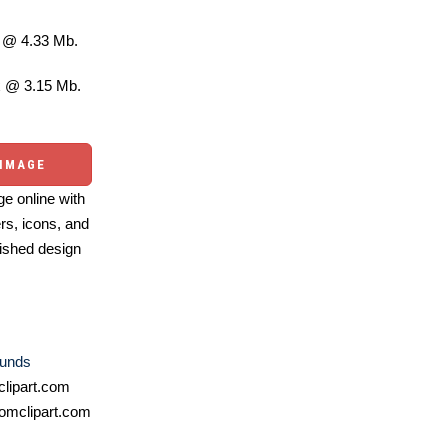
@ 4.33 Mb.
 @ 3.15 Mb.
 IMAGE
e online with
ers, icons, and
ished design
unds
lipart.com
omclipart.com