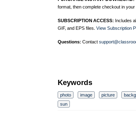
format, then complete checkout in your 
SUBSCRIPTION ACCESS:
Includes a
GIF, and EPS files.
View Subscription P
Questions:
Contact
support@classroo
Keywords
photo
image
picture
backg
sun