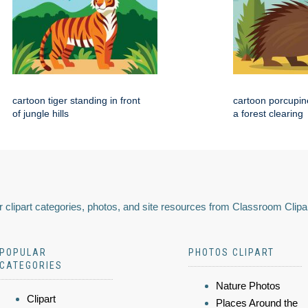
cartoon tiger standing in front
cartoon porcupin
of jungle hills
a forest clearing
 clipart categories, photos, and site resources from Classroom Clipa
POPULAR
PHOTOS CLIPART
CATEGORIES
Nature Photos
Clipart
Places Around the