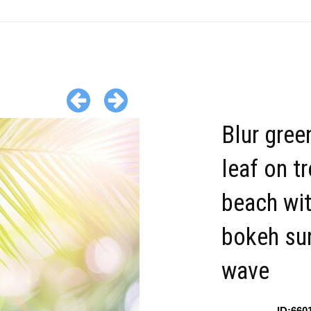
Blur gree
leaf on t
beach wi
bokeh sun
wave
ID:660