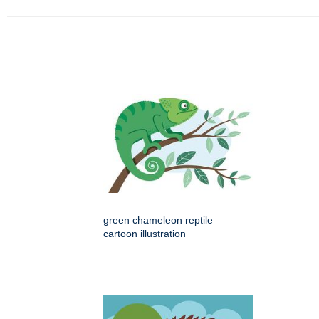
green chameleon reptile
cartoon illustration