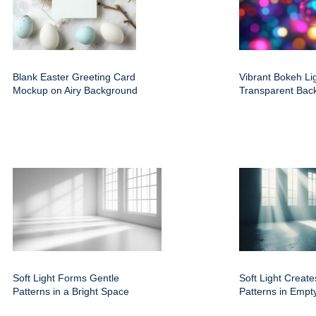
Blank Easter Greeting Card
Vibrant Bokeh Li
Mockup on Airy Background
Transparent Bac
Soft Light Forms Gentle
Soft Light Create
Patterns in a Bright Space
Patterns in Empt