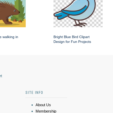
e walking in
Bright Blue Bird Clipart
Design for Fun Projects
rt
SITE INFO
About Us
Membership