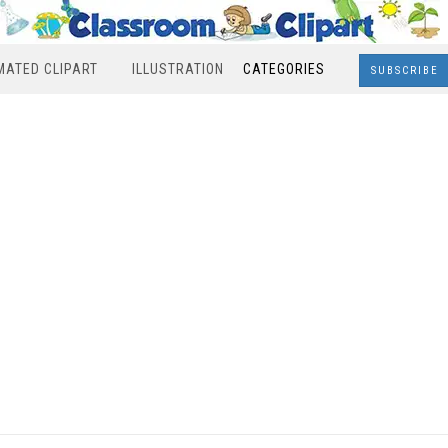
MATED CLIPART
ILLUSTRATION
CATEGORIES
SUBSCRIBE