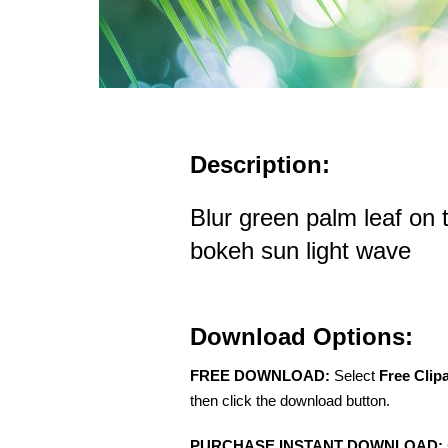
Description:
Blur green palm leaf on 
bokeh sun light wave
Download Options:
FREE DOWNLOAD:
Select
Free Clip
then click the download button.
PURCHASE INSTANT DOWNLOAD: