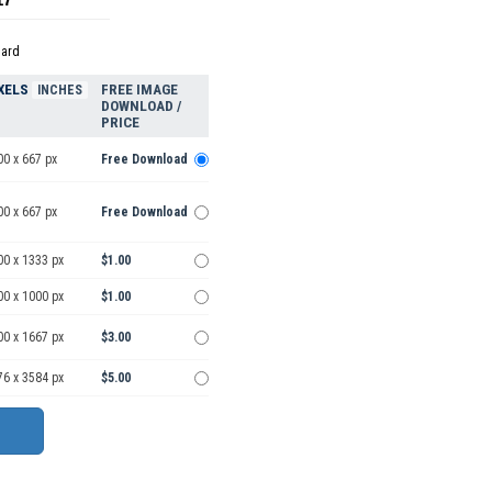
dard
XELS
FREE IMAGE
INCHES
DOWNLOAD /
PRICE
00 x 667 px
Free Download
00 x 667 px
Free Download
00 x 1333 px
$1.00
00 x 1000 px
$1.00
00 x 1667 px
$3.00
76 x 3584 px
$5.00