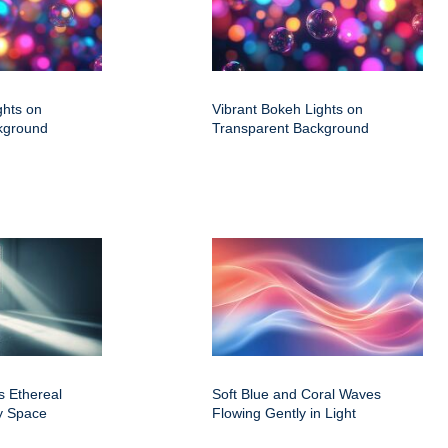
ghts on
Vibrant Bokeh Lights on
kground
Transparent Background
s Ethereal
Soft Blue and Coral Waves
y Space
Flowing Gently in Light