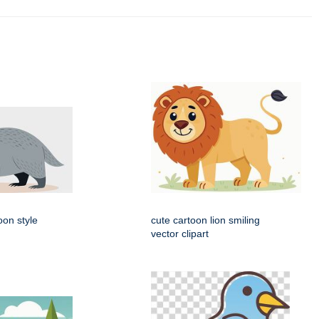
oon style
cute cartoon lion smiling
vector clipart