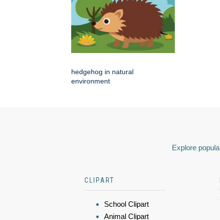
hedgehog in natural
environment
Explore popular
CLIPART
School Clipart
Animal Clipart