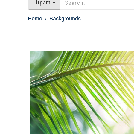
Clipart
Home
Backgrounds