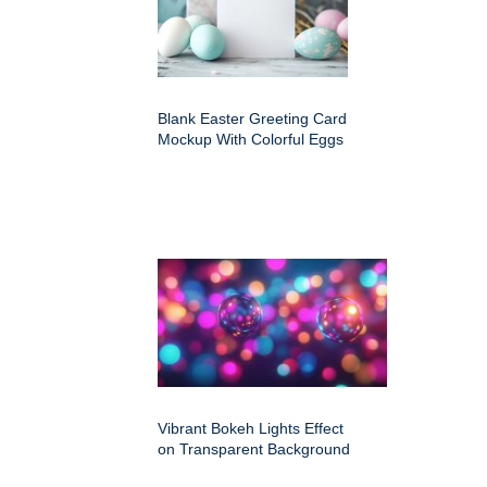
Blank Easter Greeting Card
Mockup With Colorful Eggs
Vibrant Bokeh Lights Effect
on Transparent Background