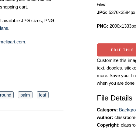
Files:
shopping cart.
JPG:
5376x3584px 
ll available JPG sizes, PNG,
PNG:
2000x1333px
lans
.
mclipart.com
.
EDIT THIS
Customize this imag
text, doodles, stick
more. Save your fin
when you are done
round
palm
leaf
File Details
Category:
Backgro
Author:
classroomc
Copyright:
classro