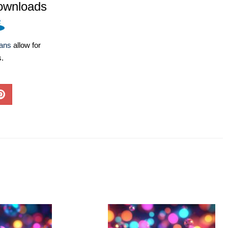
ownloads
lans
allow for
s.