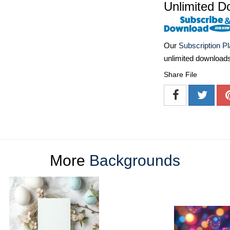
Unlimited D
Our
Subscription P
unlimited download
Share File
More
Backgrounds