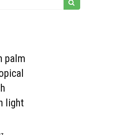
n palm
ropical
th
 light
17