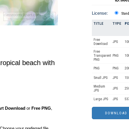
License:
Stan
TITLE
TYPE
PI
Free
JPG
10
Download
Free
Transparent
PNG
10
PNG
tropical beach with
PNG
PNG
20
Small JPG
JPG
15
Medium
JPG
25
JPG
Large JPG
JPG
53
art Download
or
Free PNG
,
Choose your preferred file