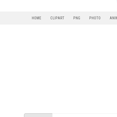
HOME
CLIPART
PNG
PHOTO
ANI