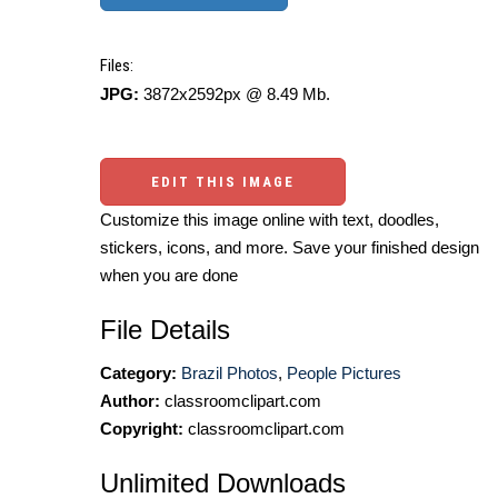
Files:
JPG:
3872x2592px @ 8.49 Mb.
EDIT THIS IMAGE
Customize this image online with text, doodles,
stickers, icons, and more. Save your finished design
when you are done
File Details
Category:
Brazil Photos
,
People Pictures
Author:
classroomclipart.com
Copyright:
classroomclipart.com
Unlimited Downloads