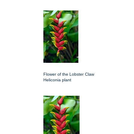
Flower of the Lobster Claw
Heliconia plant