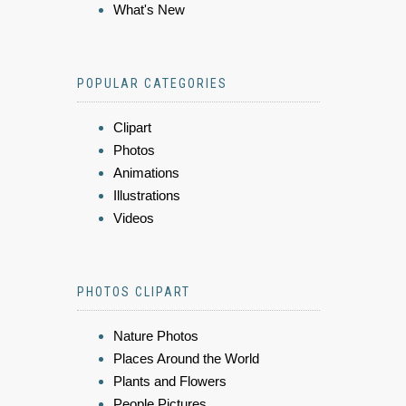
What's New
POPULAR CATEGORIES
Clipart
Photos
Animations
Illustrations
Videos
PHOTOS CLIPART
Nature Photos
Places Around the World
Plants and Flowers
People Pictures