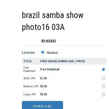
brazil samba show
photo16 03A
ID:63331
License:
Standard
TITLE
FREE IMAGE DOWNLOAD / PRICE
Free
Free Download
Download
Small JPG
$1.00
Medium JPG
$3.00
Large JPG
$5.00