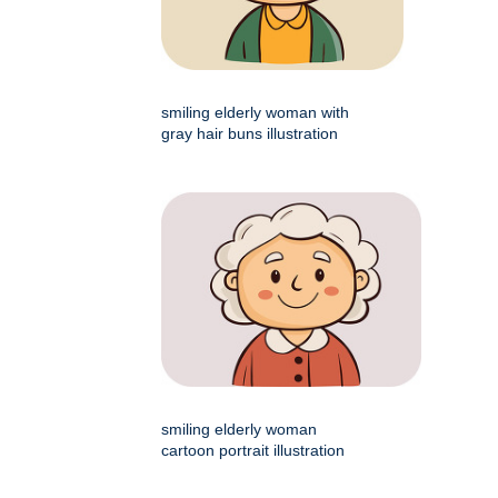
smiling elderly woman with
gray hair buns illustration
smiling elderly woman
cartoon portrait illustration