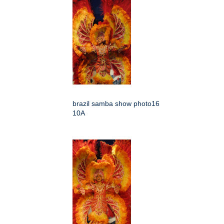
brazil samba show photo16
10A