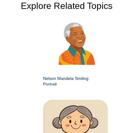
Explore Related Topics
Nelson Mandela Smiling
Portrait