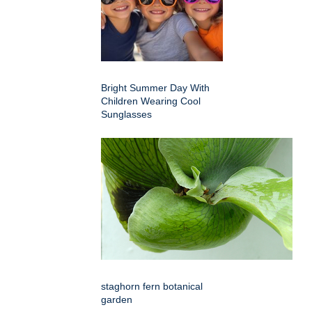
Bright Summer Day With
Children Wearing Cool
Sunglasses
staghorn fern botanical
garden