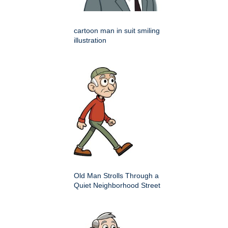
cartoon man in suit smiling
illustration
Old Man Strolls Through a
Quiet Neighborhood Street