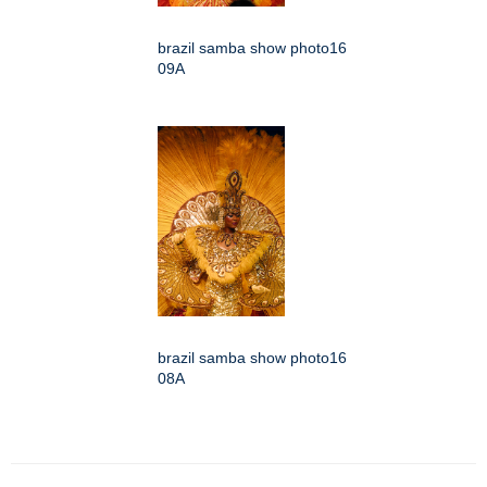
brazil samba show photo16
09A
brazil samba show photo16
08A