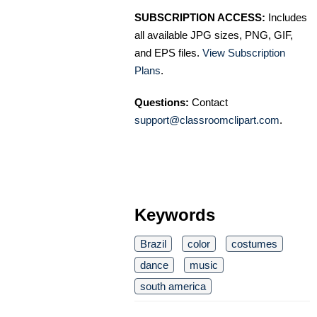
SUBSCRIPTION ACCESS:
Includes
all available JPG sizes, PNG, GIF,
and EPS files.
View Subscription
Plans
.
Questions:
Contact
support@classroomclipart.com
.
Keywords
Brazil
color
costumes
dance
music
south america