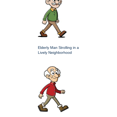
Elderly Man Strolling in a
Lively Neighborhood