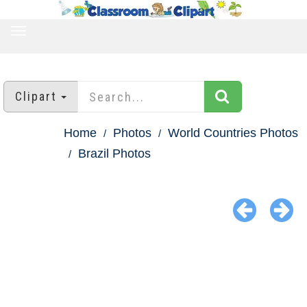
TOGGLE
NAVIGATION
Clipart
Home
Photos
World Countries Photos
Brazil Photos