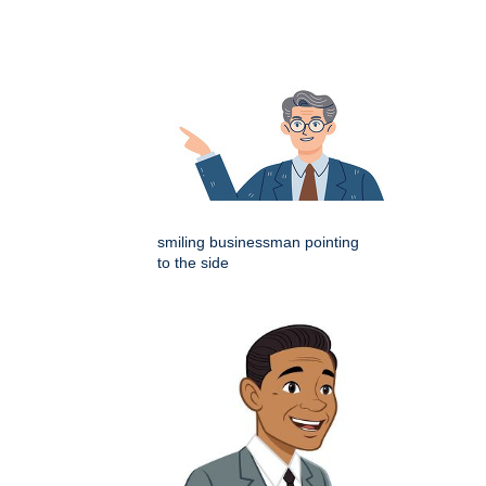
smiling businessman pointing
to the side