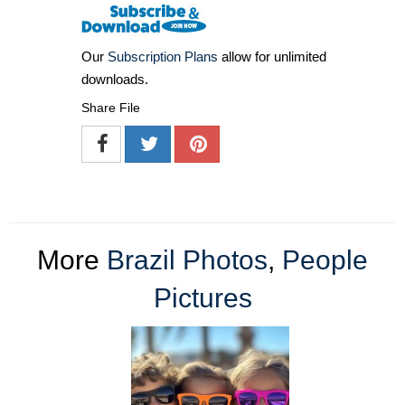
Our
Subscription Plans
allow for unlimited
downloads.
Share File
More
Brazil Photos
,
People
Pictures