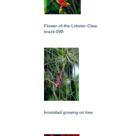
Flower-of-the-Lobster-Claw-
brazil-09B
bromiilad growing on tree