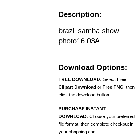
Description:
brazil samba show
photo16 03A
Download Options:
FREE DOWNLOAD:
Select
Free
Clipart Download
or
Free PNG
, then
click the download button.
PURCHASE INSTANT
DOWNLOAD:
Choose your preferred
file format, then complete checkout in
your shopping cart.