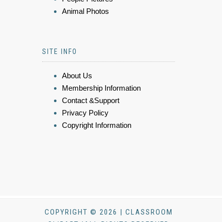
Animal Photos
SITE INFO
About Us
Membership Information
Contact &Support
Privacy Policy
Copyright Information
COPYRIGHT © 2026 | CLASSROOM