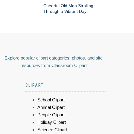
Cheerful Old Man Strolling
Through a Vibrant Day
Explore popular clipart categories, photos, and site
resources from Classroom Clipart
CLIPART
School Clipart
Animal Clipart
People Clipart
Holiday Clipart
Science Clipart