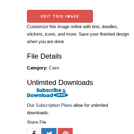
EDIT THIS IMAGE
Customize this image online with text, doodles,
stickers, icons, and more. Save your finished design
when you are done
File Details
Category:
Cairo
Unlimited Downloads
Our
Subscription Plans
allow for unlimited
downloads.
Share File