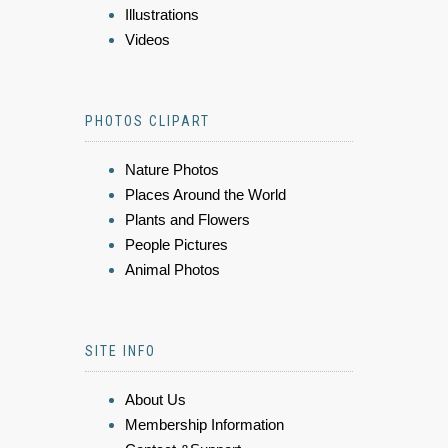
Illustrations
Videos
PHOTOS CLIPART
Nature Photos
Places Around the World
Plants and Flowers
People Pictures
Animal Photos
SITE INFO
About Us
Membership Information