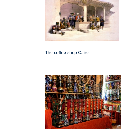
The coffee shop Cairo