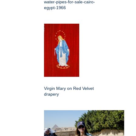
water-pipes-for-sale-cairo-
egypt-1966
Virgin Mary on Red Velvet
drapery