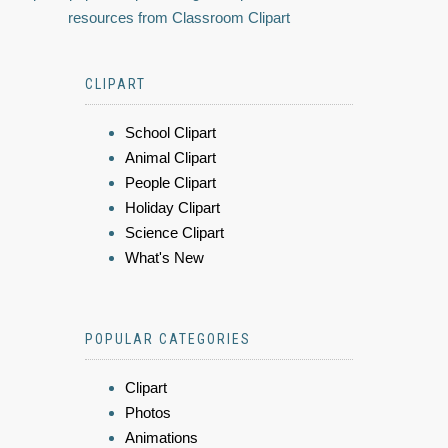
resources from Classroom Clipart
CLIPART
School Clipart
Animal Clipart
People Clipart
Holiday Clipart
Science Clipart
What's New
POPULAR CATEGORIES
Clipart
Photos
Animations