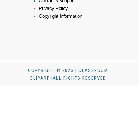
Contact &Support
Privacy Policy
Copyright Information
COPYRIGHT © 2026 | CLASSROOM
CLIPART |ALL RIGHTS RESERVED