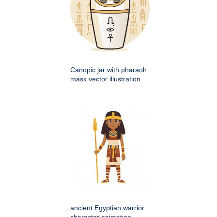
Canopic jar with pharaoh
mask vector illustration
ancient Egyptian warrior