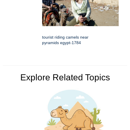
tourist riding camels near
pyramids egypt-1784
Explore Related Topics