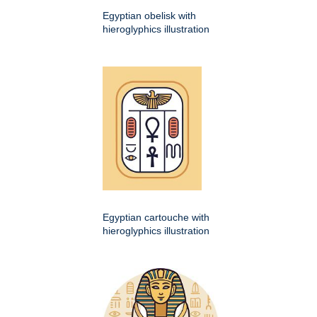
Egyptian obelisk with
hieroglyphics illustration
Egyptian cartouche with
hieroglyphics illustration