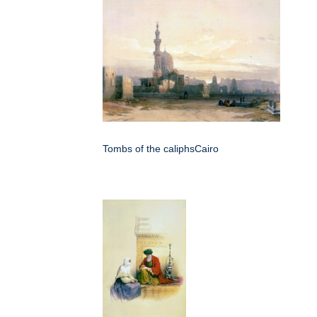
Tombs of the caliphsCairo