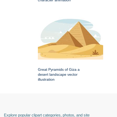
character animation
Great Pyramids of Giza a
desert landscape vector
illustration
Explore popular clipart categories, photos, and site