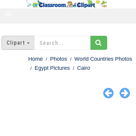
TOGGLE
NAVIGATION
Clipart
Home
Photos
World Countries Photos
Egypt Pictures
Cairo