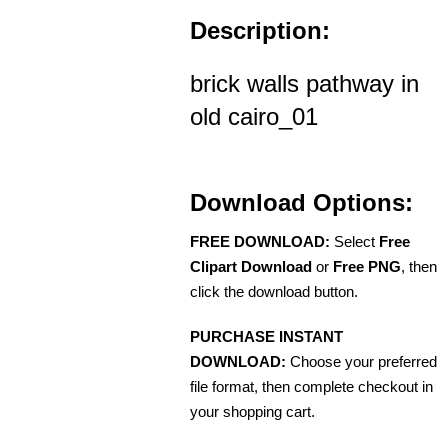
Description:
brick walls pathway in
old cairo_01
Download Options:
FREE DOWNLOAD:
Select
Free
Clipart Download
or
Free PNG
, then
click the download button.
PURCHASE INSTANT
DOWNLOAD:
Choose your preferred
file format, then complete checkout in
your shopping cart.