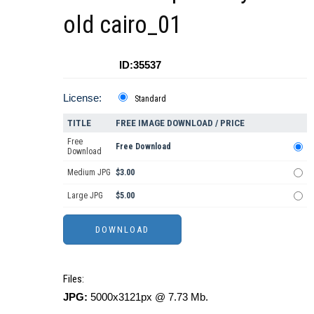
old cairo_01
ID:35537
License:
Standard
TITLE
FREE IMAGE DOWNLOAD / PRICE
Free
Free Download
Download
Medium JPG
$3.00
Large JPG
$5.00
Files:
JPG:
5000x3121px @ 7.73 Mb.