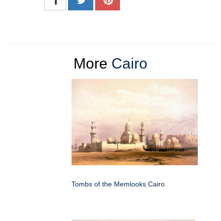
More
Cairo
Tombs of the Memlooks Cairo