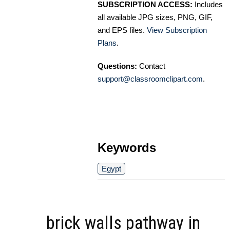
SUBSCRIPTION ACCESS:
Includes
all available JPG sizes, PNG, GIF,
and EPS files.
View Subscription
Plans
.
Questions:
Contact
support@classroomclipart.com
.
Keywords
Egypt
brick walls pathway in