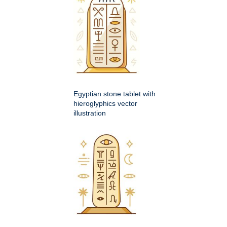
Egyptian stone tablet with
hieroglyphics vector
illustration