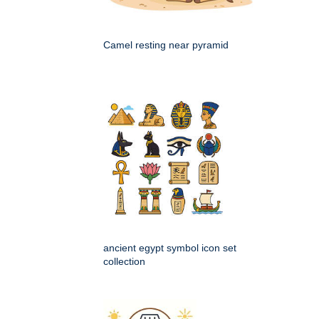
Camel resting near pyramid
ancient egypt symbol icon set
collection