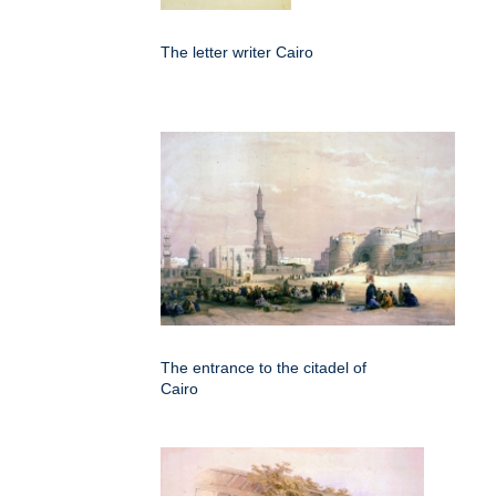
The letter writer Cairo
The entrance to the citadel of
Cairo