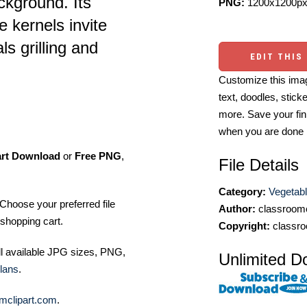
ckground. Its
PNG:
1200x1200px
e kernels invite
s grilling and
EDIT THIS
Customize this imag
text, doodles, stick
more. Save your fin
when you are done
art Download
or
Free PNG
,
File Details
Category:
Vegetabl
Choose your preferred file
Author:
classroomc
shopping cart.
Copyright:
classro
ll available JPG sizes, PNG,
Unlimited D
lans
.
mclipart.com
.