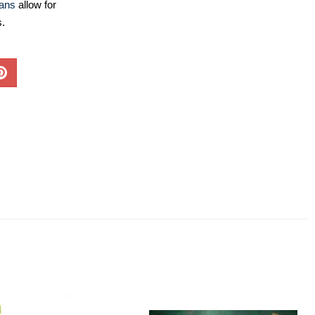
lans
allow for
s.