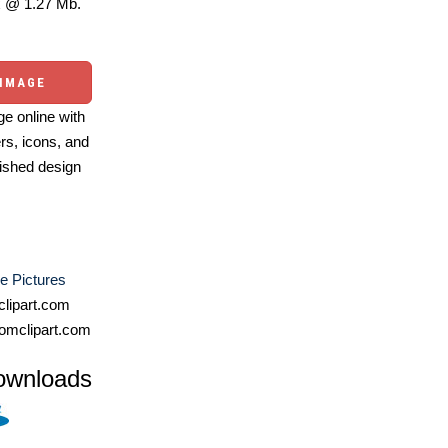
 @ 1.27 Mb.
 IMAGE
e online with
ers, icons, and
ished design
e Pictures
lipart.com
omclipart.com
ownloads