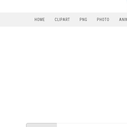
HOME
CLIPART
PNG
PHOTO
ANI