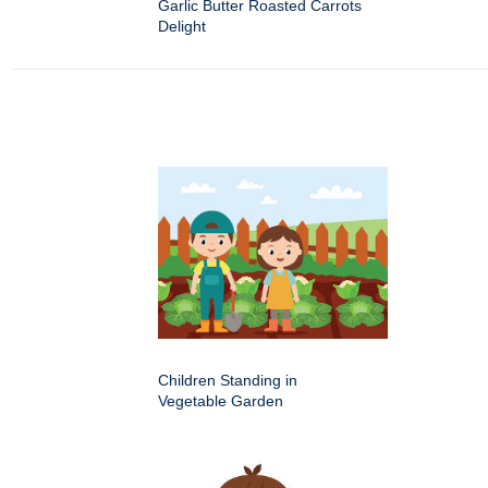
Garlic Butter Roasted Carrots
Delight
Children Standing in
Vegetable Garden