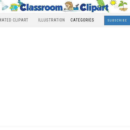
MATED CLIPART
ILLUSTRATION
CATEGORIES
SUBSCRIBE