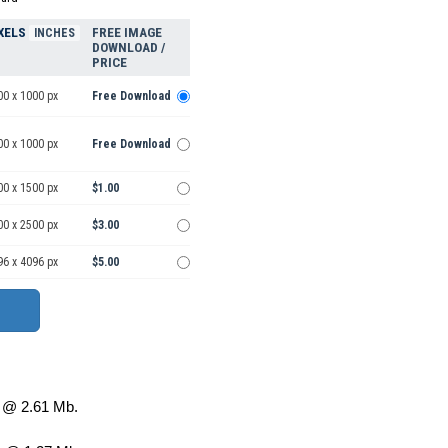
XELS
FREE IMAGE
INCHES
DOWNLOAD /
PRICE
00 x 1000 px
Free Download
00 x 1000 px
Free Download
00 x 1500 px
$1.00
00 x 2500 px
$3.00
96 x 4096 px
$5.00
@ 2.61 Mb.