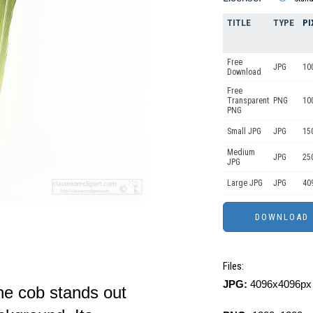
TITLE
TYPE
PI
Free
JPG
10
Download
Free
Transparent
PNG
10
PNG
Small JPG
JPG
15
Medium
JPG
25
JPG
Large JPG
JPG
40
Files:
JPG:
4096x4096px 
the cob stands out