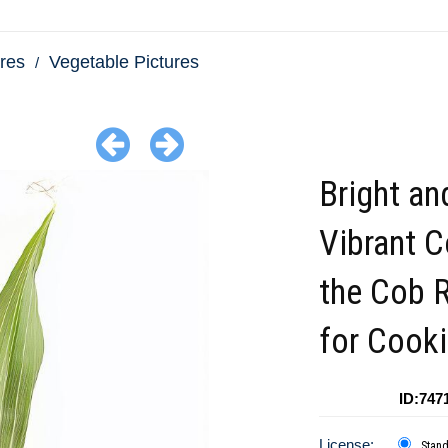
res
Vegetable Pictures
Bright an
Vibrant C
the Cob 
for Cook
ID:747
License:
Stan