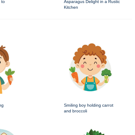
 to
Asparagus Delight in a Rustic
Kitchen
ng
Smiling boy holding carrot
and broccoli