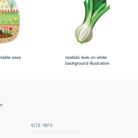
etable sees
realistic leek on white
background illustration
rt
SITE INFO