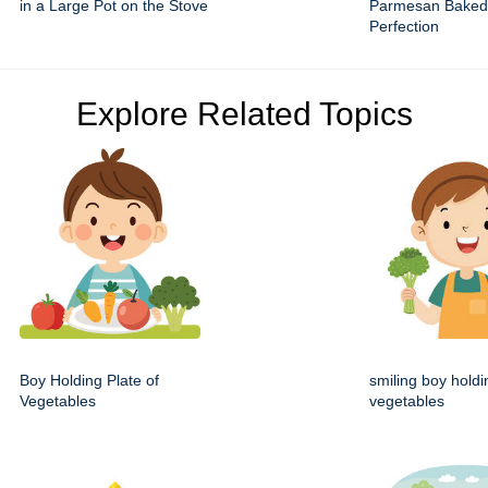
in a Large Pot on the Stove
Parmesan Baked
Perfection
Explore Related Topics
Boy Holding Plate of
smiling boy holdi
Vegetables
vegetables