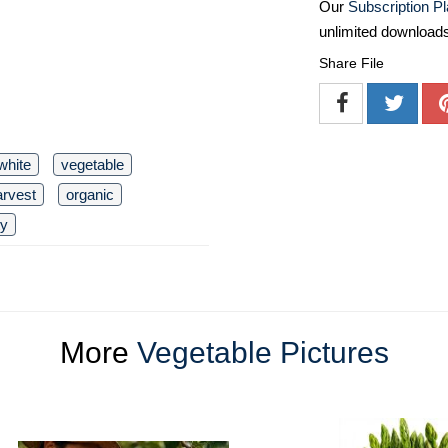
Our
Subscription P
unlimited download
Share File
white
vegetable
arvest
organic
ty
More
Vegetable Pictures