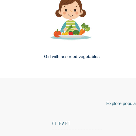
Girl with assorted vegetables
Explore popular
CLIPART