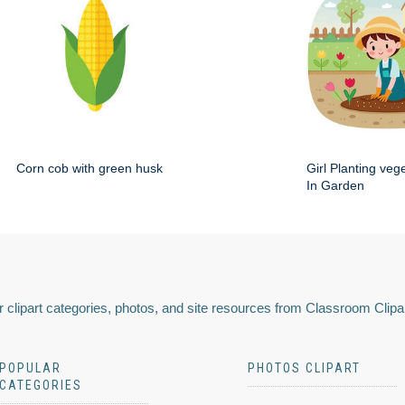
Corn cob with green husk
Girl Planting veg
In Garden
 clipart categories, photos, and site resources from Classroom Clipa
POPULAR
PHOTOS CLIPART
CATEGORIES