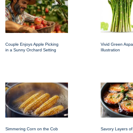
Couple Enjoys Apple Picking
Vivid Green Aspa
in a Sunny Orchard Setting
Illustration
Simmering Corn on the Cob
Savory Layers of