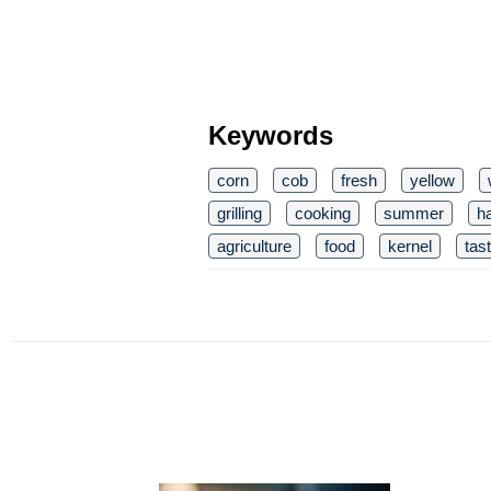
Keywords
corn
cob
fresh
yellow
grilling
cooking
summer
h
agriculture
food
kernel
tas