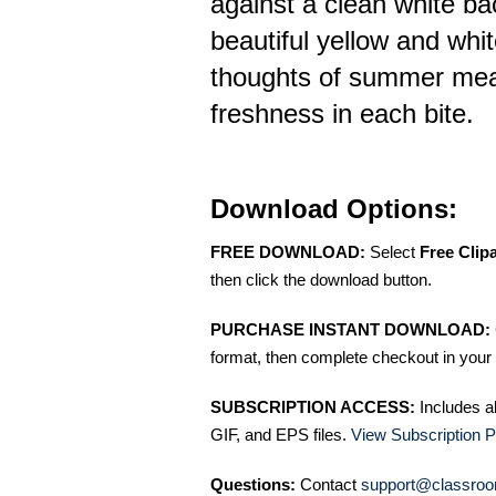
against a clean white ba
beautiful yellow and whit
thoughts of summer meal
freshness in each bite.
Download Options:
FREE DOWNLOAD:
Select
Free Clip
then click the download button.
PURCHASE INSTANT DOWNLOAD:
format, then complete checkout in your 
SUBSCRIPTION ACCESS:
Includes a
GIF, and EPS files.
View Subscription P
Questions:
Contact
support@classroo