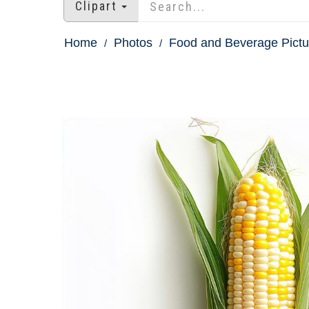
Clipart
Home
Photos
Food and Beverage Pictu