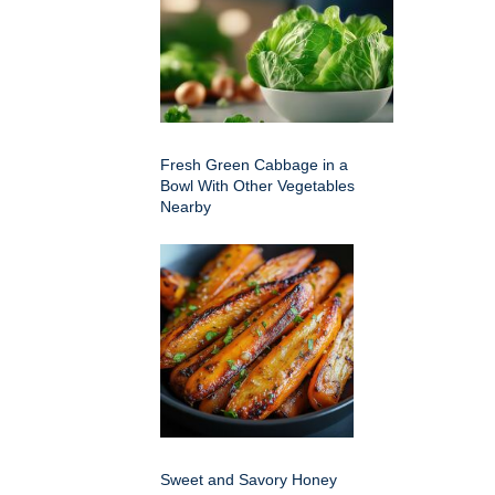
Fresh Green Cabbage in a
Bowl With Other Vegetables
Nearby
Sweet and Savory Honey