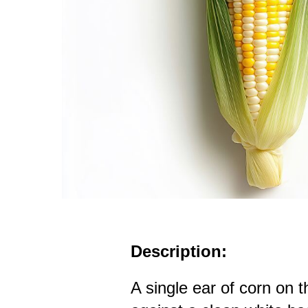
Description:
A single ear of corn on 