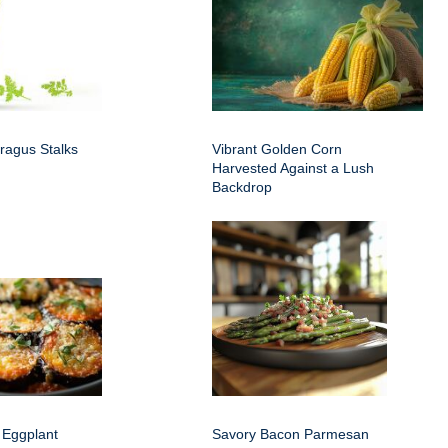
ragus Stalks
Vibrant Golden Corn
Harvested Against a Lush
Backdrop
 Eggplant
Savory Bacon Parmesan