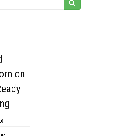
d
orn on
Ready
ing
10
dard