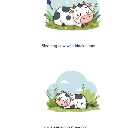
Sleeping cow with black spots
Cow sleeping in meadow