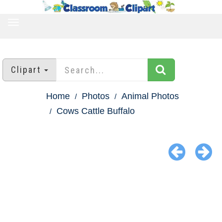
TOGGLE
NAVIGATION
Clipart
Home
Photos
Animal Photos
Cows Cattle Buffalo