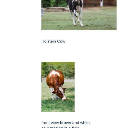
Holstein Cow
front view brown and white