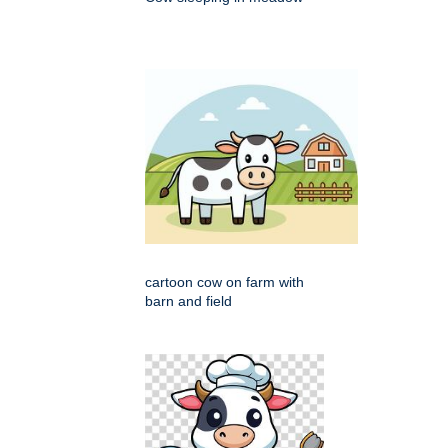
cartoon cow on farm with
barn and field