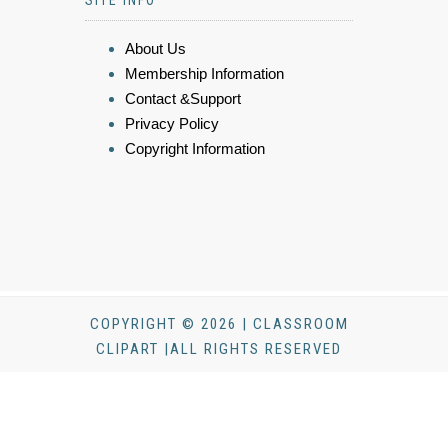
SITE INFO
About Us
Membership Information
Contact &Support
Privacy Policy
Copyright Information
COPYRIGHT © 2026 | CLASSROOM
CLIPART |ALL RIGHTS RESERVED