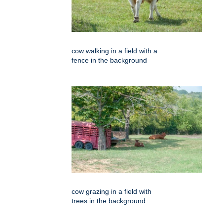
cow walking in a field with a
fence in the background
cow grazing in a field with
trees in the background