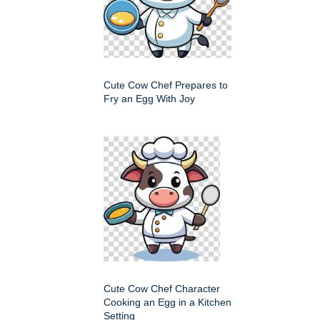
Cute Cow Chef Prepares to
Fry an Egg With Joy
Cute Cow Chef Character
Cooking an Egg in a Kitchen
Setting