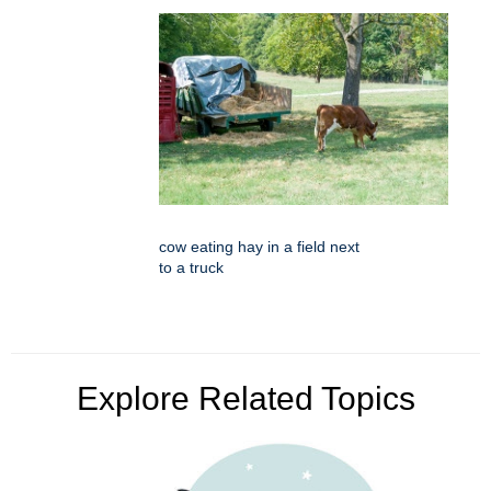
cow eating hay in a field next
to a truck
Explore Related Topics