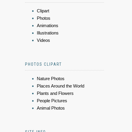
Clipart
Photos
Animations
Illustrations
Videos
PHOTOS CLIPART
Nature Photos
Places Around the World
Plants and Flowers
People Pictures
Animal Photos