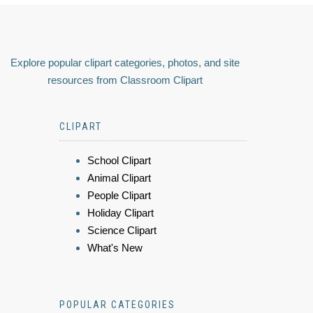
Explore popular clipart categories, photos, and site
resources from Classroom Clipart
CLIPART
School Clipart
Animal Clipart
People Clipart
Holiday Clipart
Science Clipart
What's New
POPULAR CATEGORIES