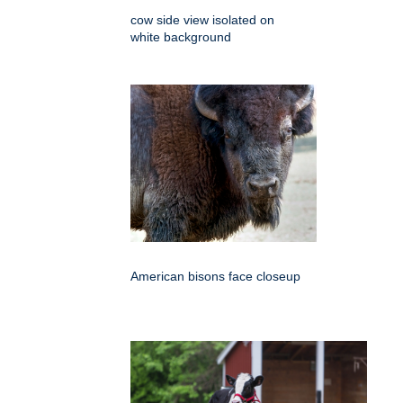
cow side view isolated on
white background
American bisons face closeup