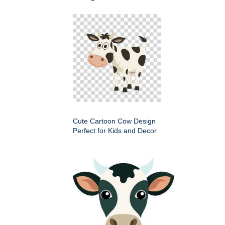
Cute Cartoon Cow Design
Perfect for Kids and Decor