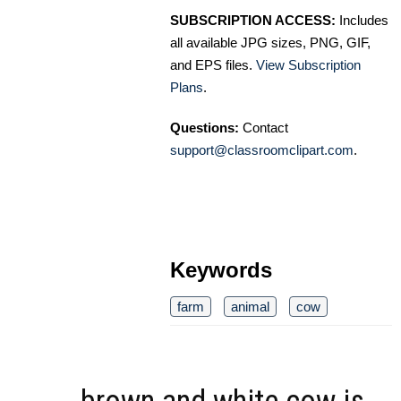
SUBSCRIPTION ACCESS:
Includes
all available JPG sizes, PNG, GIF,
and EPS files.
View Subscription
Plans
.
Questions:
Contact
support@classroomclipart.com
.
Keywords
farm
animal
cow