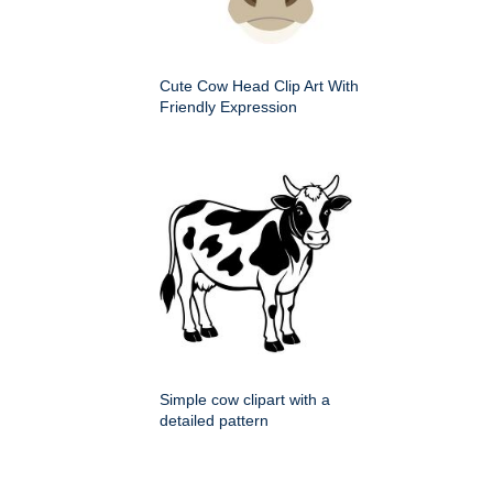
Cute Cow Head Clip Art With
Friendly Expression
Simple cow clipart with a
detailed pattern