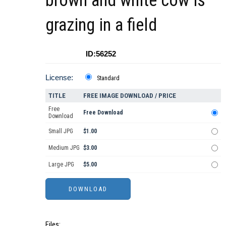
brown and white cow is
grazing in a field
ID:56252
License:
Standard
TITLE
FREE IMAGE DOWNLOAD / PRICE
Free
Free Download
Download
Small JPG
$1.00
Medium JPG
$3.00
Large JPG
$5.00
Files: