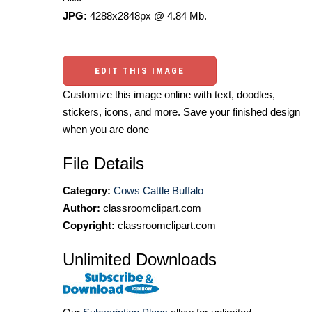
JPG:
4288x2848px @ 4.84 Mb.
EDIT THIS IMAGE
Customize this image online with text, doodles,
stickers, icons, and more. Save your finished design
when you are done
File Details
Category:
Cows Cattle Buffalo
Author:
classroomclipart.com
Copyright:
classroomclipart.com
Unlimited Downloads