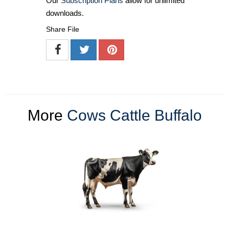
Our
Subscription Plans
allow for unlimited
downloads.
Share File
More
Cows Cattle Buffalo