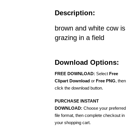
Description:
brown and white cow is
grazing in a field
Download Options:
FREE DOWNLOAD:
Select
Free
Clipart Download
or
Free PNG
, then
click the download button.
PURCHASE INSTANT
DOWNLOAD:
Choose your preferred
file format, then complete checkout in
your shopping cart.