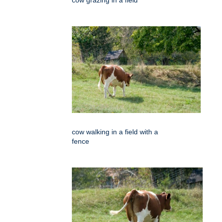
cow grazing in a field
cow walking in a field with a
fence