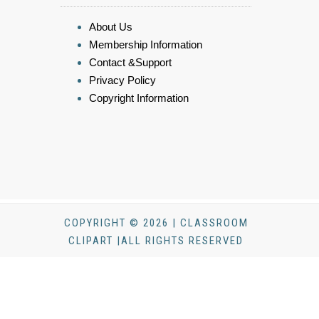
About Us
Membership Information
Contact &Support
Privacy Policy
Copyright Information
COPYRIGHT © 2026 | CLASSROOM
CLIPART |ALL RIGHTS RESERVED