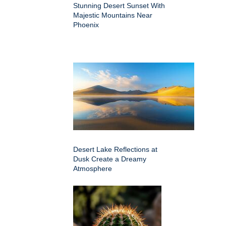
Stunning Desert Sunset With
Majestic Mountains Near
Phoenix
Desert Lake Reflections at
Dusk Create a Dreamy
Atmosphere