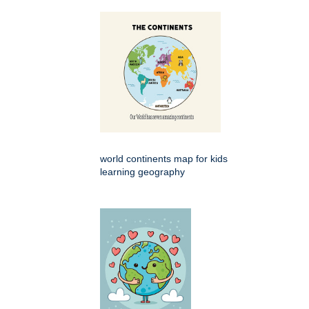
world continents map for kids
learning geography