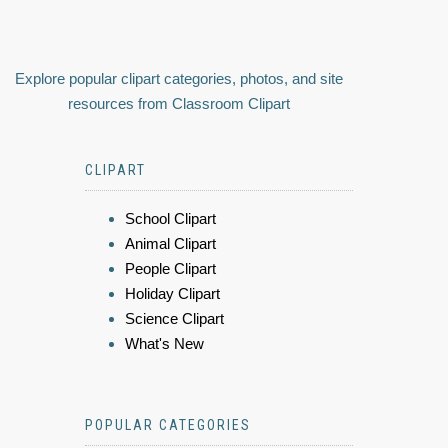
Explore popular clipart categories, photos, and site
resources from Classroom Clipart
CLIPART
School Clipart
Animal Clipart
People Clipart
Holiday Clipart
Science Clipart
What's New
POPULAR CATEGORIES