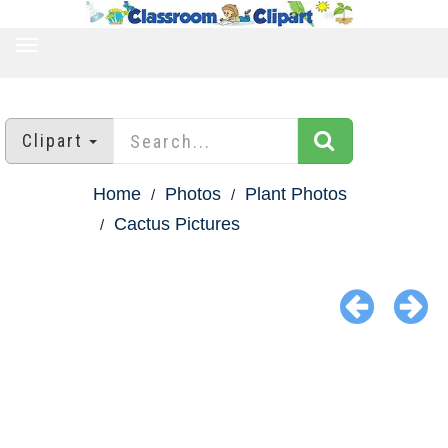
TOGGLE
NAVIGATION
Clipart
Home
Photos
Plant Photos
Cactus Pictures