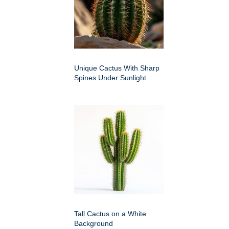
Unique Cactus With Sharp
Spines Under Sunlight
Tall Cactus on a White
Background