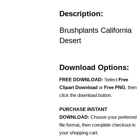
Description:
Brushplants California
Desert
Download Options:
FREE DOWNLOAD:
Select
Free
Clipart Download
or
Free PNG
, then
click the download button.
PURCHASE INSTANT
DOWNLOAD:
Choose your preferred
file format, then complete checkout in
your shopping cart.