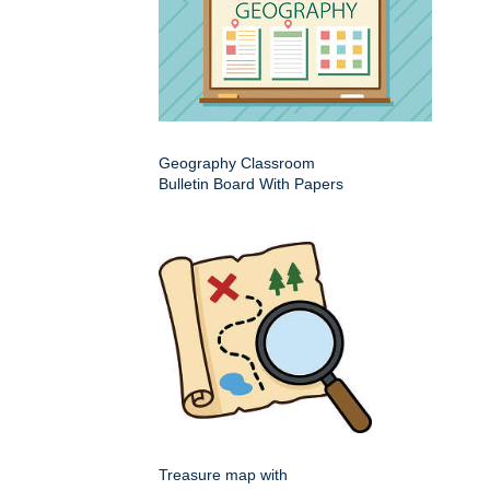
Geography Classroom
Bulletin Board With Papers
Treasure map with