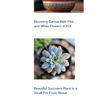
Blooming Cactus With Pink
and White Flowers in Pot
Beautiful Succulent Plant in a
Small Pot From Above