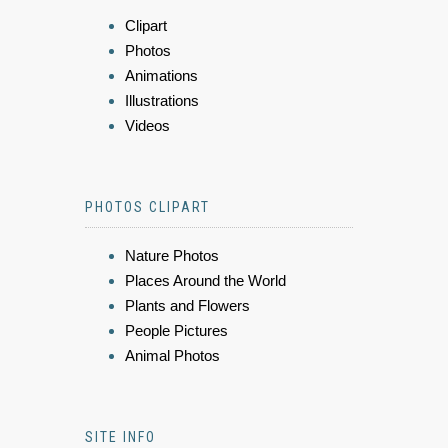
Clipart
Photos
Animations
Illustrations
Videos
PHOTOS CLIPART
Nature Photos
Places Around the World
Plants and Flowers
People Pictures
Animal Photos
SITE INFO