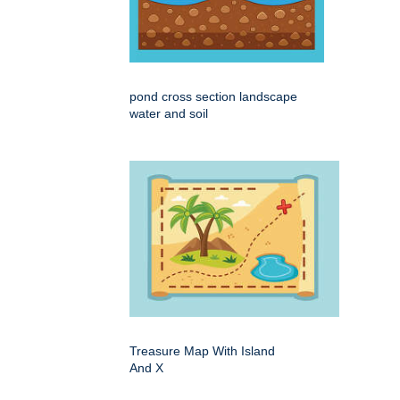
pond cross section landscape
water and soil
Treasure Map With Island
And X