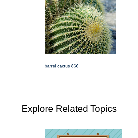
barrel cactus 866
Explore Related Topics