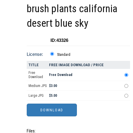
brush plants california
desert blue sky
ID:43326
License:
Standard
TITLE
FREE IMAGE DOWNLOAD / PRICE
Free
Free Download
Download
Medium JPG
$3.00
Large JPG
$5.00
Files: