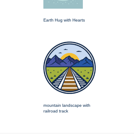
Earth Hug with Hearts
mountain landscape with
railroad track