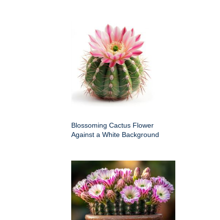
Blossoming Cactus Flower
Against a White Background