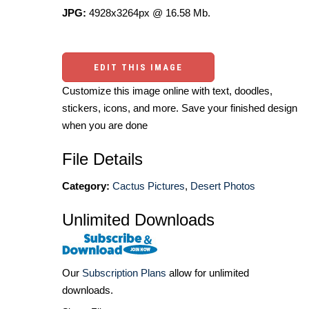
JPG:
4928x3264px @ 16.58 Mb.
EDIT THIS IMAGE
Customize this image online with text, doodles,
stickers, icons, and more. Save your finished design
when you are done
File Details
Category:
Cactus Pictures
,
Desert Photos
Unlimited Downloads
Our
Subscription Plans
allow for unlimited
downloads.