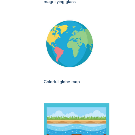
magnifying glass
Colorful globe map