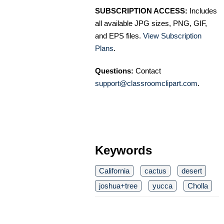
SUBSCRIPTION ACCESS:
Includes
all available JPG sizes, PNG, GIF,
and EPS files.
View Subscription
Plans
.
Questions:
Contact
support@classroomclipart.com
.
Keywords
California
cactus
desert
joshua+tree
yucca
Cholla