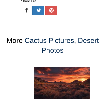
Share File
More
Cactus Pictures
,
Desert
Photos