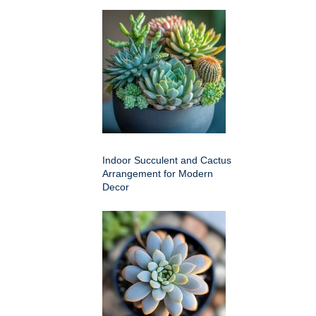
Indoor Succulent and Cactus
Arrangement for Modern
Decor