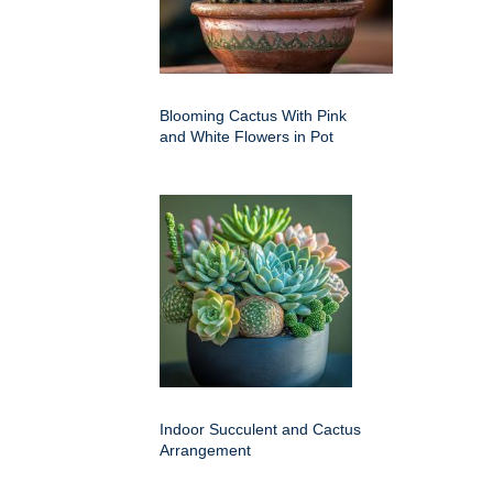
Blooming Cactus With Pink
and White Flowers in Pot
Indoor Succulent and Cactus
Arrangement