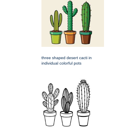
three shaped desert cacti in
individual colorful pots