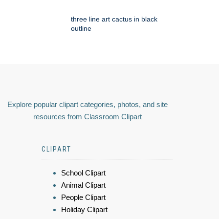
three line art cactus in black
outline
Explore popular clipart categories, photos, and site
resources from Classroom Clipart
CLIPART
School Clipart
Animal Clipart
People Clipart
Holiday Clipart