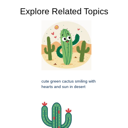
Explore Related Topics
cute green cactus smiling with
hearts and sun in desert