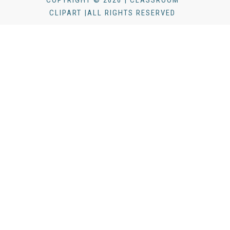
COPYRIGHT © 2026 | CLASSROOM
CLIPART |ALL RIGHTS RESERVED