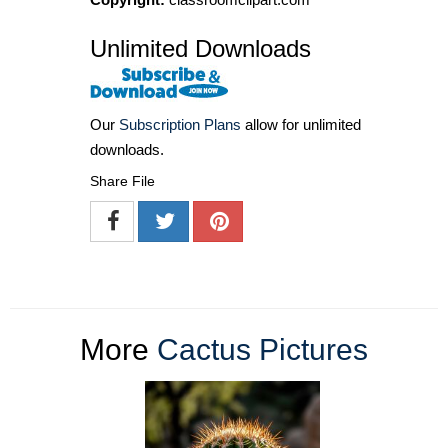
Unlimited Downloads
Our
Subscription Plans
allow for unlimited
downloads.
Share File
More
Cactus Pictures