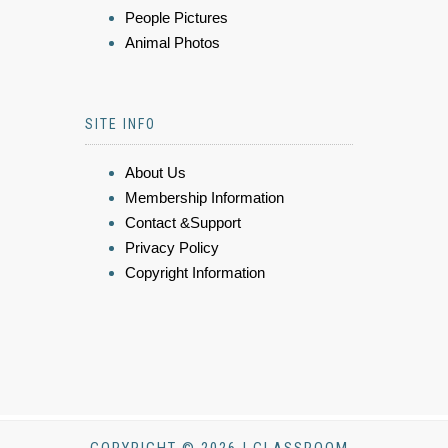
People Pictures
Animal Photos
SITE INFO
About Us
Membership Information
Contact &Support
Privacy Policy
Copyright Information