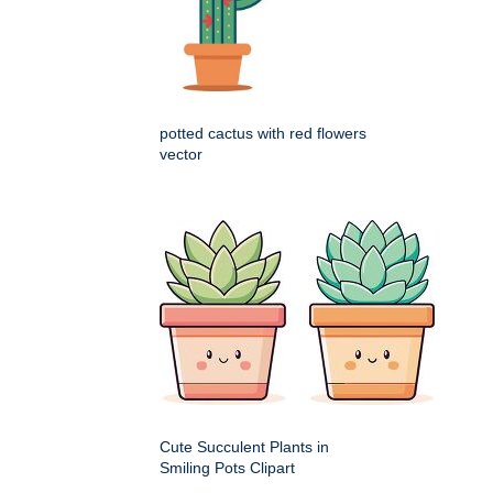
potted cactus with red flowers
vector
Cute Succulent Plants in
Smiling Pots Clipart