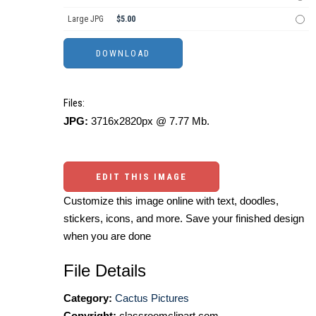
Large JPG
$5.00
Files:
JPG:
3716x2820px @ 7.77 Mb.
EDIT THIS IMAGE
Customize this image online with text, doodles,
stickers, icons, and more. Save your finished design
when you are done
File Details
Category:
Cactus Pictures
Copyright:
classroomclipart.com