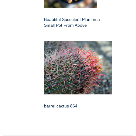
Beautiful Succulent Plant in a
Small Pot From Above
barrel cactus 864