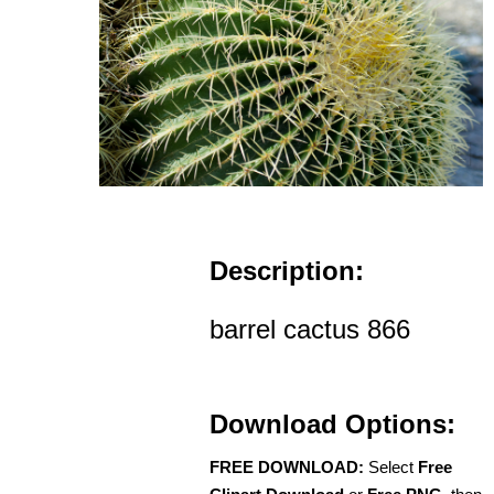
Description:
barrel cactus 866
Download Options:
FREE DOWNLOAD:
Select
Free